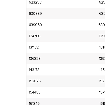
623258
625
630889
635
639050
639
124766
125
131182
131
136328
139
143173
145
152076
152
154483
157
161346
161