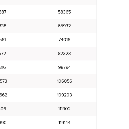
887
58365
838
65932
561
74016
572
82323
816
98794
573
106056
662
109203
406
111902
990
119144