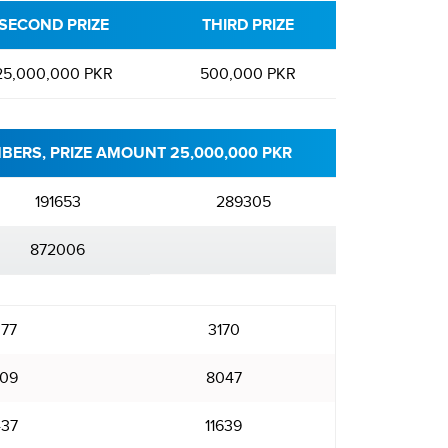
SECOND PRIZE
THIRD PRIZE
25,000,000 PKR
500,000 PKR
BERS, PRIZE AMOUNT 25,000,000 PKR
191653
289305
872006
77
3170
09
8047
437
11639