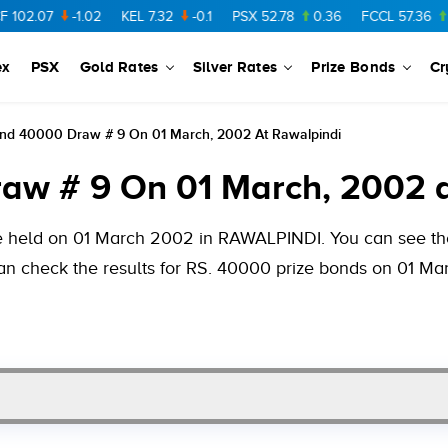
-1.02
KEL
7.32
-0.1
PSX
52.78
0.36
FCCL
57.36
0.48
ex
PSX
Gold Rates
Silver Rates
Prize Bonds
Cr
ond 40000 Draw # 9 On 01 March, 2002 At Rawalpindi
aw # 9 On 01 March, 2002 a
be held on 01 March 2002 in RAWALPINDI. You can see the
 can check the results for RS. 40000 prize bonds on 01 M