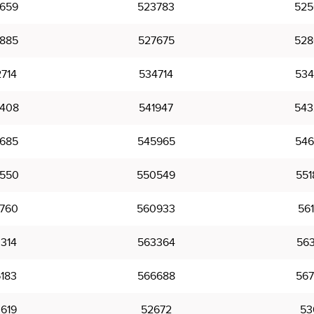
659
523783
525
885
527675
528
714
534714
534
408
541947
543
685
545965
546
550
550549
551
760
560933
561
314
563364
563
183
566688
567
619
52672
53