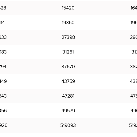
528
15420
16
114
19360
19
933
27398
29
983
31261
31
794
37670
38
449
43759
43
543
47281
47
056
49579
49
926
519093
519