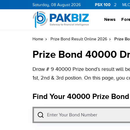
PSX 100
Y
11.94
0.69
BOP
Saturday, 08 August 2026
36.46
0.46
NPL
71.98
-0.2
MLCF
102.07
News
For
Prize B
Home
Prize Bond Result Online 2026
Prize Bond 40000 Dr
Draw # 9 40000 Prize bond’s result will 
1st, 2nd & 3rd postion. On this page, you
Find Your 40000 Prize Bond