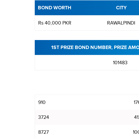
BOND WORTH
CITY
Rs 40,000 PKR
RAWALPINDI
1ST PRIZE BOND NUMBER, PRIZE AM
101483
910
17
3724
41
8727
10