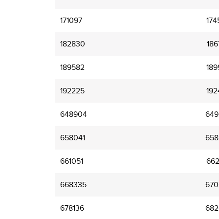
171097
174
182830
186
189582
189
192225
192
648904
649
658041
658
661051
662
668335
670
678136
682