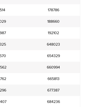
514
178786
029
188660
987
192102
325
648023
570
654329
562
660994
762
665813
296
677387
407
684236