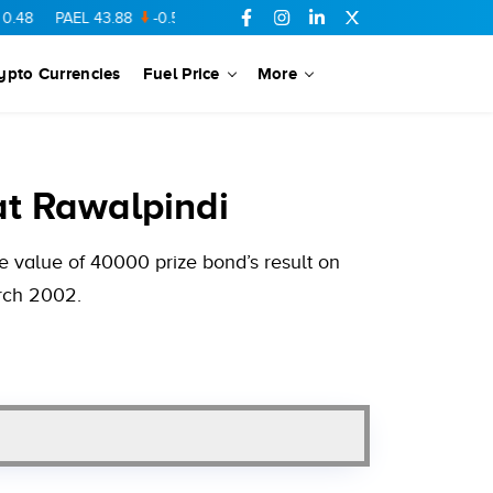
PAEL
43.88
-0.5
SSGC
27.28
0.03
PIBTL
16.84
-0.06
MARI
ypto Currencies
Fuel Price
More
t Rawalpindi
 value of 40000 prize bond’s result on
arch 2002.