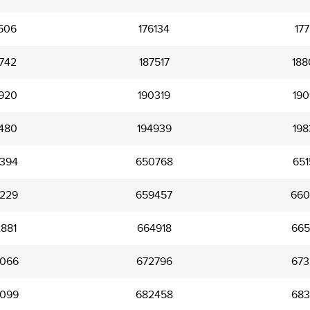
506
176134
177
742
187517
188
920
190319
190
480
194939
198
394
650768
651
229
659457
660
881
664918
665
066
672796
673
099
682458
683