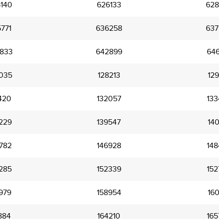
140
626133
628
771
636258
637
833
642899
646
035
128213
129
420
132057
133
229
139547
140
782
146928
148
285
152339
152
979
158954
160
884
164210
165