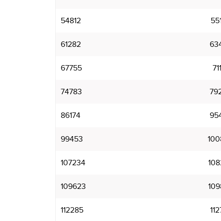
54812
55
61282
63
67755
71
74783
79
86174
95
99453
100
107234
108
109623
109
112285
112