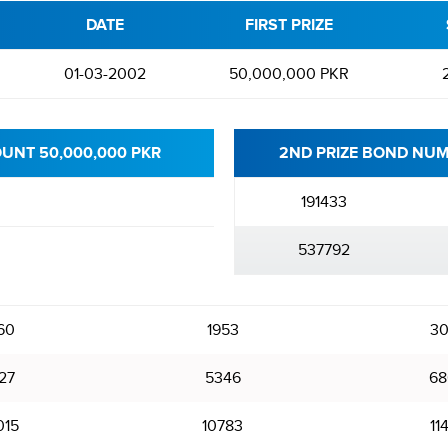
DATE
FIRST PRIZE
01-03-2002
50,000,000 PKR
OUNT 50,000,000 PKR
2ND PRIZE BOND NUM
191433
537792
60
1953
30
27
5346
68
015
10783
11