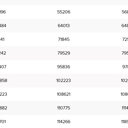
196
55206
56
484
64013
64
141
71845
72
242
79529
79
407
95836
97
858
102223
102
223
108621
108
882
110775
111
701
114266
118