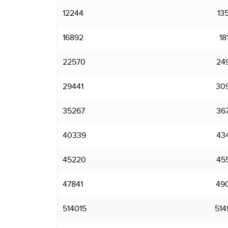
12244
13
16892
18
22570
24
29441
30
35267
36
40339
43
45220
45
47841
49
514015
514