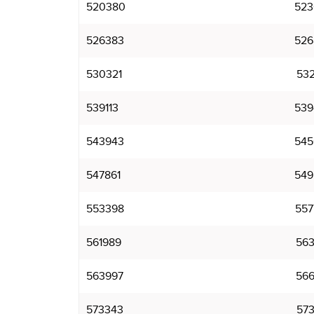
520380
523
526383
526
530321
532
539113
539
543943
545
547861
549
553398
557
561989
563
563997
566
573343
573