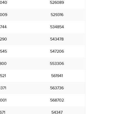
040
526089
009
529316
744
534854
290
543478
545
547206
800
553306
521
561941
371
563736
001
568702
671
54347