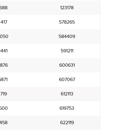
688
123178
417
578265
050
584409
441
591211
876
600631
871
607067
719
612113
500
619753
458
622119