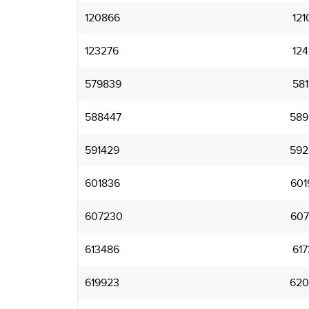
120866
121
123276
124
579839
581
588447
589
591429
592
601836
601
607230
607
613486
617
619923
620