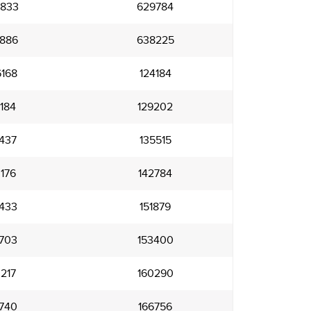
833
629784
886
638225
168
124184
184
129202
437
135515
176
142784
433
151879
703
153400
217
160290
740
166756