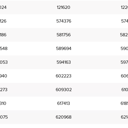
024
121620
122
126
574376
574
186
581756
582
548
589694
590
053
594163
597
940
602223
606
273
609302
610
310
617413
618
075
620968
621