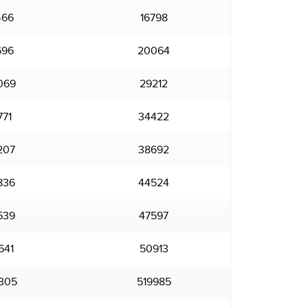
466
16798
696
20064
069
29212
771
34422
207
38692
836
44524
539
47597
641
50913
305
519985