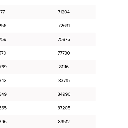
177
71204
256
72631
759
75876
570
77730
769
81116
343
83715
849
84996
665
87205
396
89512