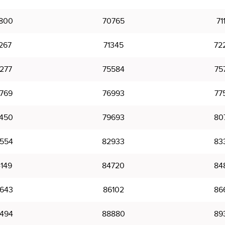
800
70765
71
267
71345
72
277
75584
75
769
76993
77
450
79693
80
554
82933
83
149
84720
84
643
86102
86
494
88880
89