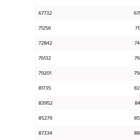
67732
67
71256
71
72842
74
76132
76
79201
79
81735
82
83952
84
85279
85
87334
88