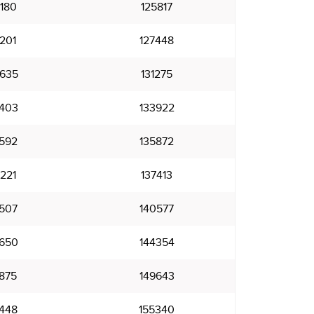
180
125817
201
127448
635
131275
403
133922
592
135872
221
137413
507
140577
650
144354
875
149643
448
155340