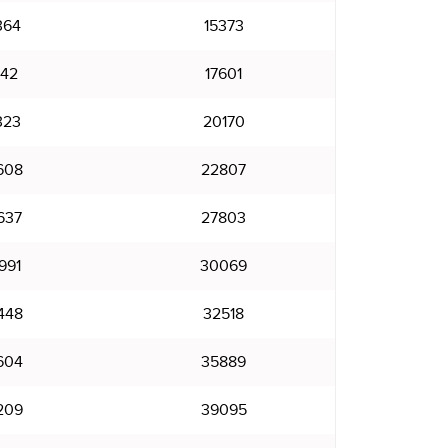
364
15373
142
17601
323
20170
608
22807
637
27803
991
30069
448
32518
604
35889
209
39095