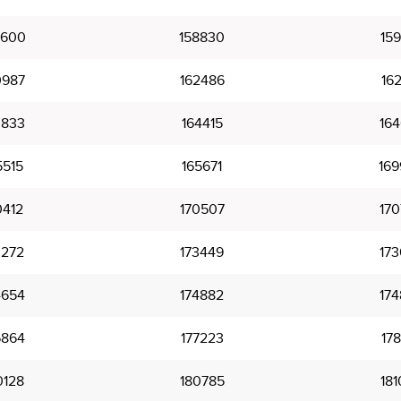
7600
158830
159
0987
162486
162
3833
164415
164
5515
165671
169
0412
170507
170
3272
173449
173
4654
174882
174
6864
177223
178
0128
180785
181