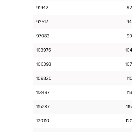
91942
92
93517
94
97083
99
103976
10
106393
10
109820
11
113497
11
115237
11
120110
12