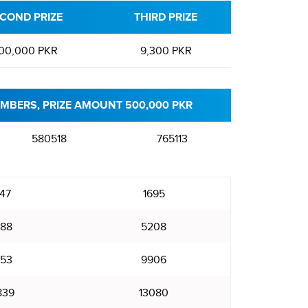
COND PRIZE
THIRD PRIZE
00,000 PKR
9,300 PKR
MBERS, PRIZE AMOUNT 500,000 PKR
580518
765113
47
1695
88
5208
53
9906
839
13080