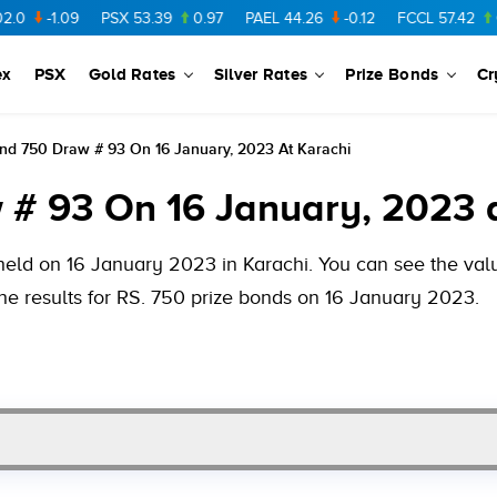
-1.09
PSX
53.39
0.97
PAEL
44.26
-0.12
FCCL
57.42
0.54
ex
PSX
Gold Rates
Silver Rates
Prize Bonds
Cr
nd 750 Draw # 93 On 16 January, 2023 At Karachi
 # 93 On 16 January, 2023 
held on 16 January 2023 in Karachi. You can see the value
he results for RS. 750 prize bonds on 16 January 2023.