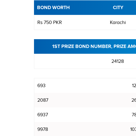
BOND WORTH
CITY
Rs 750 PKR
Karachi
1ST PRIZE BOND NUMBER, PRIZE AM
24128
693
1
2087
2
6937
7
9978
10