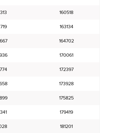
313
160518
719
163134
667
164702
936
170061
774
172397
658
173928
899
175825
341
179419
028
181201