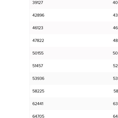
39127
40
42896
43
46123
46
47822
48
50155
50
51457
52
53936
53
58225
58
62441
63
64705
64