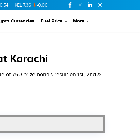
KEL
7.36
-0.06
SSGC
27.1
-0.15
PTC
73.26
0.1
YOUW
5.55
ypto Currencies
Fuel Price
More
at Karachi
 of 750 prize bond’s result on 1st, 2nd &