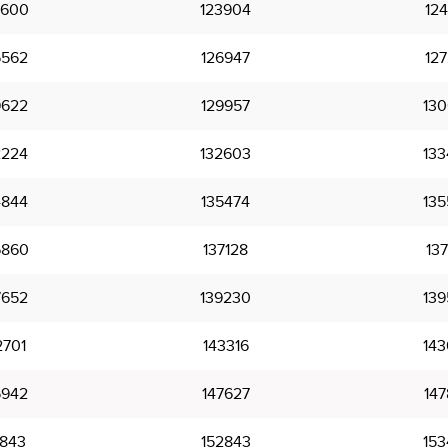
3600
123904
124
6562
126947
127
9622
129957
130
2224
132603
133
4844
135474
135
6860
137128
137
7652
139230
139
2701
143316
143
5942
147627
147
1843
152843
153