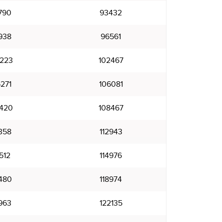
790
93432
938
96561
223
102467
271
106081
420
108467
358
112943
512
114976
480
118974
963
122135