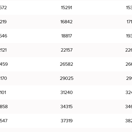
572
15291
15
219
16842
17
546
18817
19
121
22157
22
459
26582
26
170
29025
29
101
31240
32
858
34315
34
547
37319
38