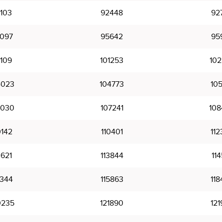
103
92448
92
097
95642
95
109
101253
102
4023
104773
105
7030
107241
108
0142
110401
112
3621
113844
114
5344
115863
118
0235
121890
121