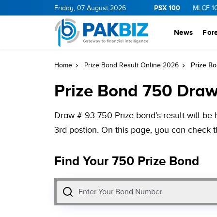
PSX 100
GY
11.41
0.16
BOP
Friday, 07 August 2026
36.16
0.16
NPL
73.8
1.62
MLCF
102.0
News
For
Prize Bo
Home
Prize Bond Result Online 2026
Prize Bond 750 Draw
Draw # 93 750 Prize bond’s result will be 
3rd postion. On this page, you can check t
Find Your 750 Prize Bond