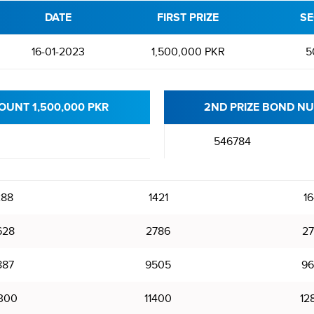
DATE
FIRST PRIZE
SE
16-01-2023
1,500,000 PKR
5
OUNT 1,500,000 PKR
2ND PRIZE BOND NU
546784
288
1421
16
628
2786
27
887
9505
96
300
11400
12