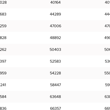
028
40164
40
683
44289
44
259
47006
47
828
48892
49
262
50403
50
397
52583
53
959
54228
55
241
58447
59
584
63648
63
836
66357
66