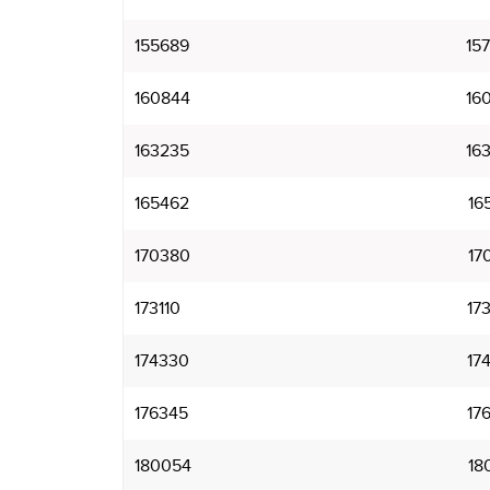
155689
15
160844
16
163235
16
165462
16
170380
17
173110
17
174330
17
176345
17
180054
18