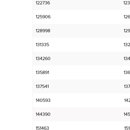
122736
12
125906
12
128998
12
131335
13
134260
13
135891
13
137541
13
140593
14
144390
14
151463
15