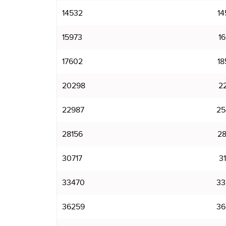
14532
14
15973
16
17602
18
20298
22
22987
25
28156
28
30717
31
33470
33
36259
36