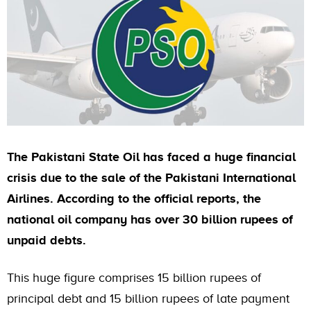
The Pakistani State Oil has faced a huge financial
crisis due to the sale of the Pakistani International
Airlines. According to the official reports, the
national oil company has over 30 billion rupees of
unpaid debts.
This huge figure comprises 15 billion rupees of
principal debt and 15 billion rupees of late payment