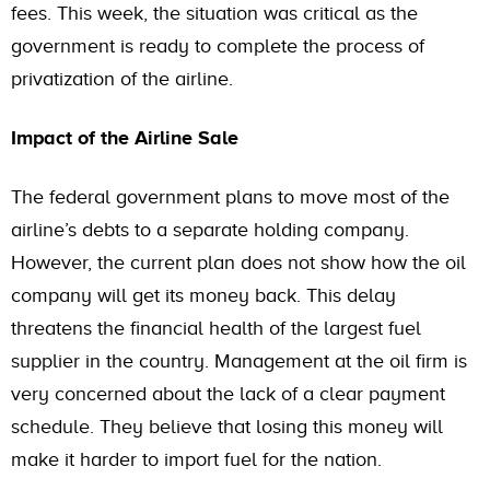
fees. This week, the situation was critical as the
government is ready to complete the process of
privatization of the airline.
Impact of the Airline Sale
The federal government plans to move most of the
airline’s debts to a separate holding company.
However, the current plan does not show how the oil
company will get its money back. This delay
threatens the financial health of the largest fuel
supplier in the country. Management at the oil firm is
very concerned about the lack of a clear payment
schedule. They believe that losing this money will
make it harder to import fuel for the nation.