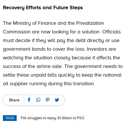
Recovery Efforts and Future Steps
The Ministry of Finance and the Privatization
Commission are now looking for a solution. Officials
must decide if they will pay the debt directly or use
government bonds to cover the loss. Investors are
watching the situation closely because it affects the
success of the airline sale. The government needs to
settle these unpaid bills quickly to keep the national
oil supplier running during this transition.
Share
TAGS
PIA struggles to repay 30 Billion to PSO