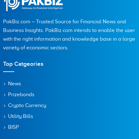
PakBiz.com – Trusted Source for Financial News and
Business Insights. PakBiz.com intends to enable the user
with the right information and knowledge base in a large
variety of economic sectors.
Top Catgeories
News
Prizebonds
Crypto Currency
Utility Bills
BISP