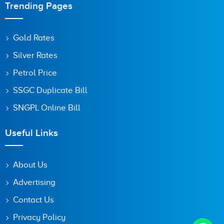
Trending Pages
Gold Rates
Silver Rates
Petrol Price
SSGC Duplicate Bill
SNGPL Online Bill
Useful Links
About Us
Advertising
Contact Us
Privacy Policy