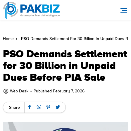
PSO Demands Settlement For 30 Billion In Unpaid Dues Bef
Home
PSO Demands Settlement
for 30 Billion in Unpaid
Dues Before PIA Sale
Web Desk
-
Published February 7, 2026
Share