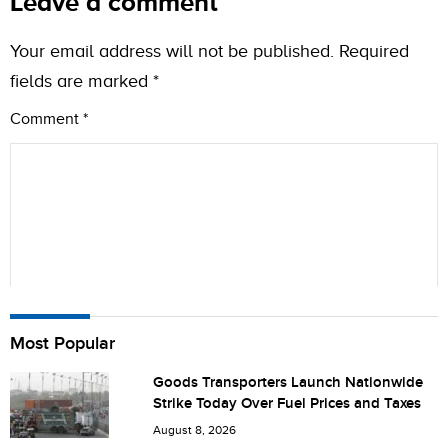
Leave a comment
Your email address will not be published.
Required
fields are marked
*
Comment
*
Name
Most Popular
Goods Transporters Launch Nationwide
Strike Today Over Fuel Prices and Taxes
City (optional)
August 8, 2026