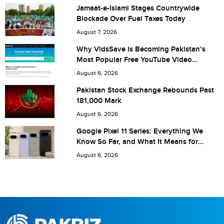
Jamaat-e-Islami Stages Countrywide
Blockade Over Fuel Taxes Today
Are you human? 7 + 8 =
August 7, 2026
Why VidsSave Is Becoming Pakistan’s
Most Popular Free YouTube Video
Download Tool
August 6, 2026
Save my name, email, and website in this browser for the
Pakistan Stock Exchange Rebounds Past
181,000 Mark
next time I comment.
August 6, 2026
Google Pixel 11 Series: Everything We
Know So Far, and What It Means for
Pakistan
August 6, 2026