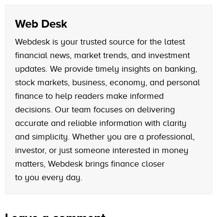
Web Desk
Webdesk is your trusted source for the latest
financial news, market trends, and investment
updates. We provide timely insights on banking,
stock markets, business, economy, and personal
finance to help readers make informed
decisions. Our team focuses on delivering
accurate and reliable information with clarity
and simplicity. Whether you are a professional,
investor, or just someone interested in money
matters, Webdesk brings finance closer
to you every day.