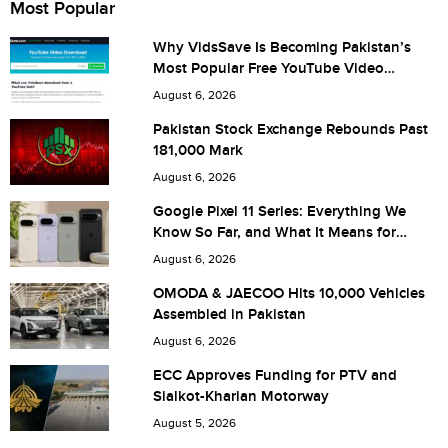
Most Popular
Why VidsSave Is Becoming Pakistan’s
Most Popular Free YouTube Video
City (optional)
Download Tool
August 6, 2026
Pakistan Stock Exchange Rebounds Past
181,000 Mark
Are you human? 7 + 9 =
August 6, 2026
Google Pixel 11 Series: Everything We
Know So Far, and What It Means for
Pakistan
August 6, 2026
Save my name, email, and website in this browser for the
OMODA & JAECOO Hits 10,000 Vehicles
Assembled in Pakistan
next time I comment.
August 6, 2026
ECC Approves Funding for PTV and
Sialkot-Kharian Motorway
August 5, 2026