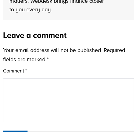
matters, Webdesk brings finance closer
to you every day.
Leave a comment
Your email address will not be published.
Required
fields are marked
*
Comment
*
Name