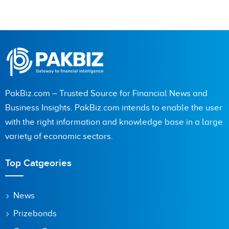
PakBiz.com – Trusted Source for Financial News and
Business Insights. PakBiz.com intends to enable the user
with the right information and knowledge base in a large
variety of economic sectors.
Top Catgeories
News
Prizebonds