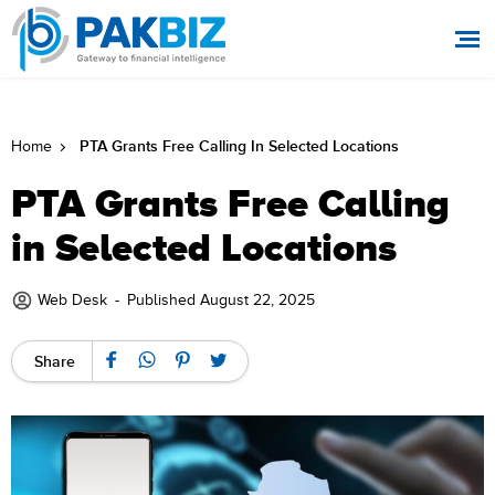
PTA Grants Free Calling In Selected Locations
Home
PTA Grants Free Calling
in Selected Locations
Web Desk
-
Published August 22, 2025
Share