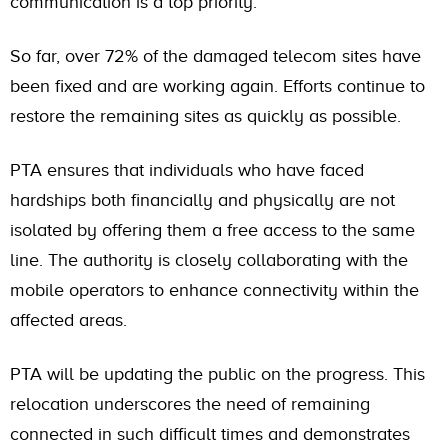
communication is a top priority.
So far, over 72% of the damaged telecom sites have
been fixed and are working again. Efforts continue to
restore the remaining sites as quickly as possible.
PTA ensures that individuals who have faced
hardships both financially and physically are not
isolated by offering them a free access to the same
line. The authority is closely collaborating with the
mobile operators to enhance connectivity within the
affected areas.
PTA will be updating the public on the progress. This
relocation underscores the need of remaining
connected in such difficult times and demonstrates