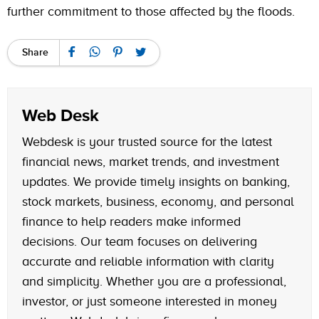
further commitment to those affected by the floods.
Share
Web Desk
Webdesk is your trusted source for the latest
financial news, market trends, and investment
updates. We provide timely insights on banking,
stock markets, business, economy, and personal
finance to help readers make informed
decisions. Our team focuses on delivering
accurate and reliable information with clarity
and simplicity. Whether you are a professional,
investor, or just someone interested in money