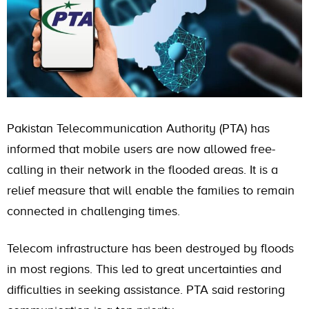
Pakistan Telecommunication Authority (PTA) has
informed that mobile users are now allowed free-
calling in their network in the flooded areas. It is a
relief measure that will enable the families to remain
connected in challenging times.
Telecom infrastructure has been destroyed by floods
in most regions. This led to great uncertainties and
difficulties in seeking assistance. PTA said restoring