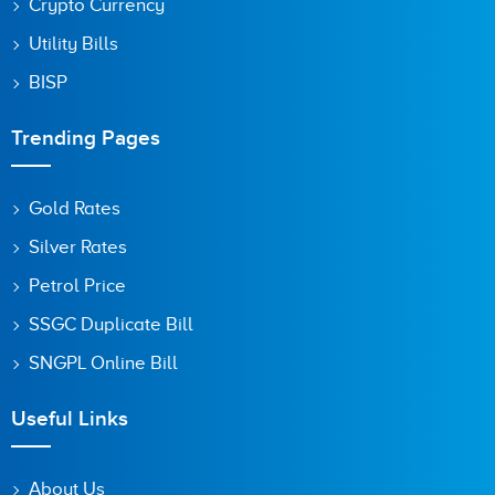
Crypto Currency
Utility Bills
BISP
Trending Pages
Gold Rates
Silver Rates
Petrol Price
SSGC Duplicate Bill
SNGPL Online Bill
Useful Links
About Us