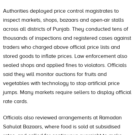
Authorities deployed price control magistrates to
inspect markets, shops, bazaars and open-air stalls
across all districts of Punjab. They conducted tens of
thousands of inspections and registered cases against
traders who charged above official price lists and
stored goods to inflate prices. Law enforcement also
sealed shops and applied fines to violators. Officials
said they will monitor auctions for fruits and
vegetables with technology to stop artificial price
jumps. Many markets require sellers to display official
rate cards.
Officials also reviewed arrangements at Ramadan
Sahulat Bazaars, where food is sold at subsidised