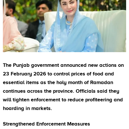
The Punjab government announced new actions on
23 February 2026 to control prices of food and
essential items as the holy month of Ramadan
continues across the province. Officials said they
will tighten enforcement to reduce profiteering and
hoarding in markets.
Strengthened Enforcement Measures