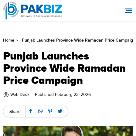
Punjab Launches Province Wide Ramadan Price Campaign
Home
Punjab Launches
Province Wide Ramadan
Price Campaign
Web Desk
-
Published February 23, 2026
Share