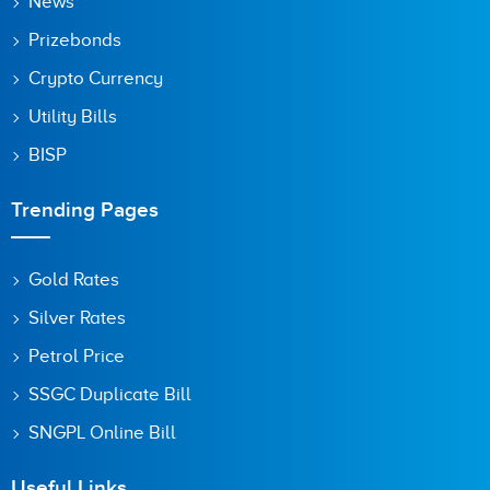
News
Prizebonds
Crypto Currency
Utility Bills
BISP
Trending Pages
Gold Rates
Silver Rates
Petrol Price
SSGC Duplicate Bill
SNGPL Online Bill
Useful Links