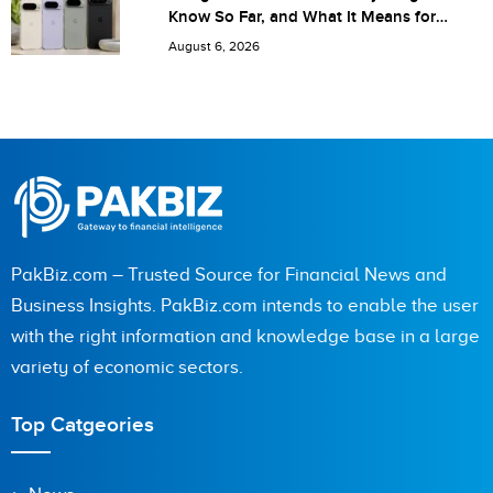
Know So Far, and What It Means for
Pakistan
August 6, 2026
PakBiz.com – Trusted Source for Financial News and
Business Insights. PakBiz.com intends to enable the user
with the right information and knowledge base in a large
variety of economic sectors.
Top Catgeories