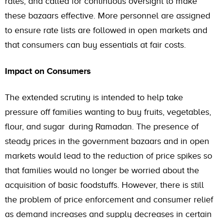
rates, and called for continuous oversight to make
these bazaars effective. More personnel are assigned
to ensure rate lists are followed in open markets and
that consumers can buy essentials at fair costs.
Impact on Consumers
The extended scrutiny is intended to help take
pressure off families wanting to buy fruits, vegetables,
flour, and sugar during Ramadan. The presence of
steady prices in the government bazaars and in open
markets would lead to the reduction of price spikes so
that families would no longer be worried about the
acquisition of basic foodstuffs. However, there is still
the problem of price enforcement and consumer relief
as demand increases and supply decreases in certain