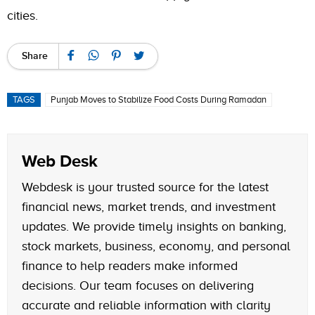
cities.
Share
TAGS
Punjab Moves to Stabilize Food Costs During Ramadan
Web Desk
Webdesk is your trusted source for the latest
financial news, market trends, and investment
updates. We provide timely insights on banking,
stock markets, business, economy, and personal
finance to help readers make informed
decisions. Our team focuses on delivering
accurate and reliable information with clarity