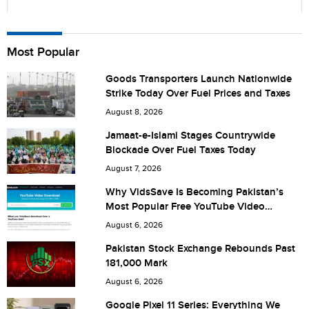
Name
Most Popular
Goods Transporters Launch Nationwide
Strike Today Over Fuel Prices and Taxes
City (optional)
August 8, 2026
Jamaat-e-Islami Stages Countrywide
Blockade Over Fuel Taxes Today
Are you human? 7 + 5 =
August 7, 2026
Why VidsSave Is Becoming Pakistan’s
Most Popular Free YouTube Video
Download Tool
August 6, 2026
Save my name, email, and website in this browser for the
Pakistan Stock Exchange Rebounds Past
181,000 Mark
next time I comment.
August 6, 2026
Google Pixel 11 Series: Everything We