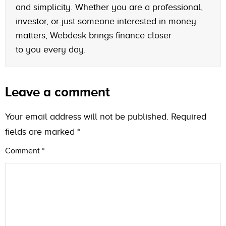
and simplicity. Whether you are a professional,
investor, or just someone interested in money
matters, Webdesk brings finance closer
to you every day.
Leave a comment
Your email address will not be published.
Required
fields are marked
*
Comment
*