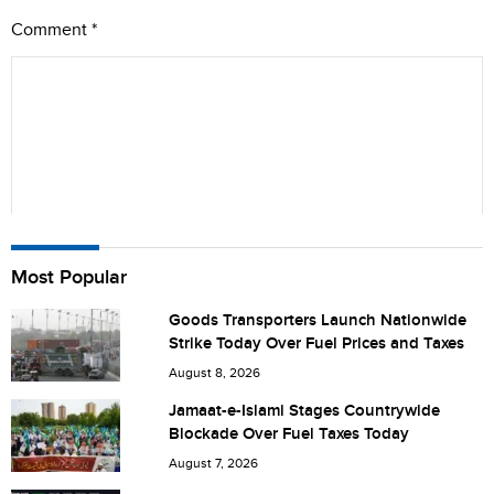
Comment
*
Name
Most Popular
Goods Transporters Launch Nationwide
Strike Today Over Fuel Prices and Taxes
City (optional)
August 8, 2026
Jamaat-e-Islami Stages Countrywide
Blockade Over Fuel Taxes Today
Are you human? 3 + 8 =
August 7, 2026