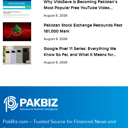
Why VidsSave Is Becoming Pakistan’s
Most Popular Free YouTube Video
Download Tool
August 6, 2026
Save my name, email, and website in this browser for the
Pakistan Stock Exchange Rebounds Past
181,000 Mark
next time I comment.
August 6, 2026
Google Pixel 11 Series: Everything We
Know So Far, and What It Means for
Pakistan
August 6, 2026
PakBiz.com – Trusted Source for Financial News and