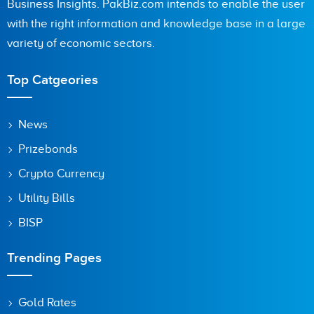
Business Insights. PakBiz.com intends to enable the user
with the right information and knowledge base in a large
variety of economic sectors.
Top Catgeories
News
Prizebonds
Crypto Currency
Utility Bills
BISP
Trending Pages
Gold Rates