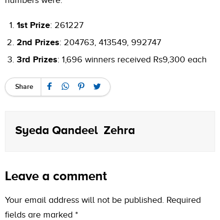
1st Prize
: 261227
2nd Prizes
: 204763, 413549, 992747
3rd Prizes
: 1,696 winners received Rs9,300 each
Share
Syeda Qandeel Zehra
Leave a comment
Your email address will not be published.
Required
fields are marked
*