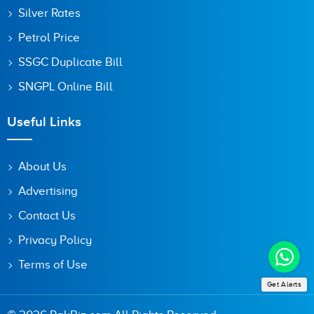
Silver Rates
Petrol Price
SSGC Duplicate Bill
SNGPL Online Bill
Useful Links
About Us
Advertising
Contact Us
Privacy Policy
Terms of Use
Get Alerts