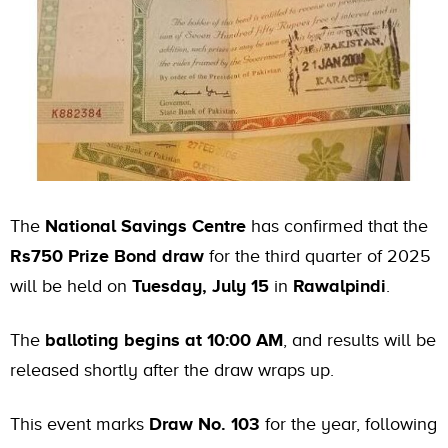
The
National Savings Centre
has confirmed that the
Rs750 Prize Bond draw
for the third quarter of 2025
will be held on
Tuesday, July 15
in
Rawalpindi
.
The
balloting begins at 10:00 AM
, and results will be
released shortly after the draw wraps up.
This event marks
Draw No. 103
for the year, following