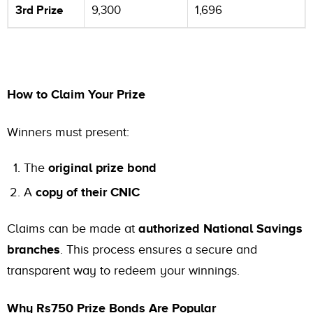
3rd Prize
9,300
1,696
How to Claim Your Prize
Winners must present:
The
original prize bond
A
copy of their CNIC
Claims can be made at
authorized National Savings
branches
. This process ensures a secure and
transparent way to redeem your winnings.
Why Rs750 Prize Bonds Are Popular