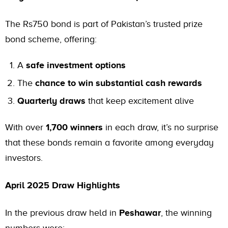
The Rs750 bond is part of Pakistan’s trusted prize
bond scheme, offering:
A
safe investment options
The
chance to win substantial cash rewards
Quarterly draws
that keep excitement alive
With over
1,700 winners
in each draw, it’s no surprise
that these bonds remain a favorite among everyday
investors.
April 2025 Draw Highlights
In the previous draw held in
Peshawar
, the winning
numbers were: