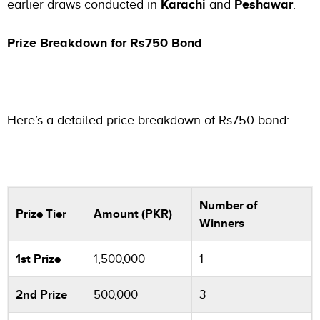
earlier draws conducted in
Karachi
and
Peshawar
.
Prize Breakdown for Rs750 Bond
Here’s a detailed price breakdown of Rs750 bond:
Number of
Prize Tier
Amount (PKR)
Winners
1st Prize
1,500,000
1
2nd Prize
500,000
3