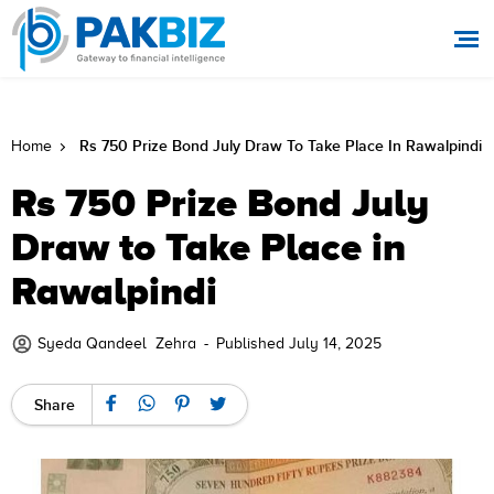
Rs 750 Prize Bond July Draw To Take Place In Rawalpindi
Home
Rs 750 Prize Bond July
Draw to Take Place in
Rawalpindi
Syeda Qandeel Zehra
-
Published July 14, 2025
Share