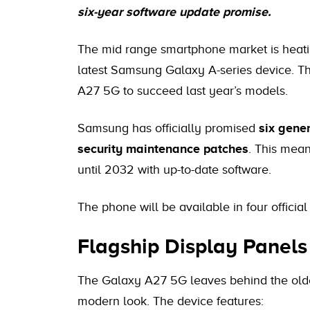
six-year software update promise.
The mid range smartphone market is heating
latest Samsung Galaxy A-series device. T
A27 5G to succeed last year’s models.
Samsung has officially promised
six gene
security maintenance patches
. This mean
until 2032 with up-to-date software.
The phone will be available in four official
Flagship Display Panel
The Galaxy A27 5G leaves behind the olde
modern look. The device features: