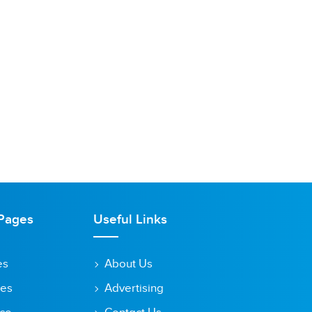
Pages
Useful Links
es
About Us
tes
Advertising