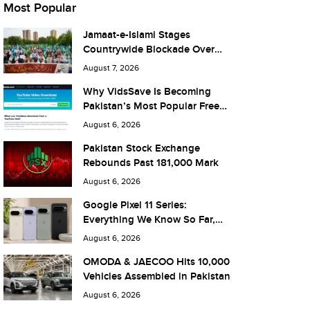
Most Popular
Jamaat-e-Islami Stages
Countrywide Blockade Over
Fuel Taxes Today
August 7, 2026
Why VidsSave Is Becoming
Pakistan’s Most Popular Free
YouTube Video Download Tool
August 6, 2026
Pakistan Stock Exchange
Rebounds Past 181,000 Mark
August 6, 2026
Google Pixel 11 Series:
Everything We Know So Far,
and What It Means for Pakistan
August 6, 2026
OMODA & JAECOO Hits 10,000
Vehicles Assembled in Pakistan
August 6, 2026