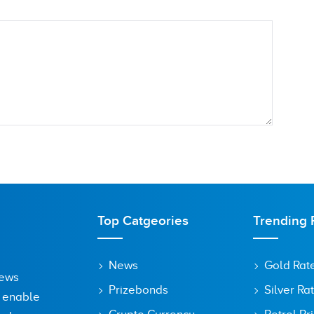
Top Catgeories
Trending 
News
Gold Rat
News
Prizebonds
Silver Ra
o enable