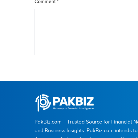
Comment
*
Name
City (optional)
PakBiz.com – Trusted Source for Financial 
Are you human? 3 + 9 =
and Business Insights. PakBiz.com intends t