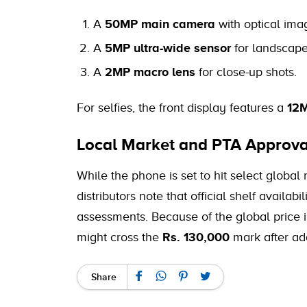
A
50MP main camera
with optical imag
A
5MP ultra-wide sensor
for landscap
A
2MP macro lens
for close-up shots.
For selfies, the front display features a
12M
Local Market and PTA Approva
While the phone is set to hit select global
distributors note that official shelf availab
assessments. Because of the global price in
might cross the
Rs. 130,000
mark after ad
Share