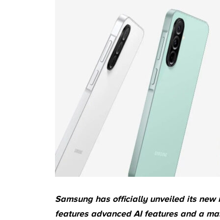
Samsung has officially unveiled its new
features advanced AI features and a mass