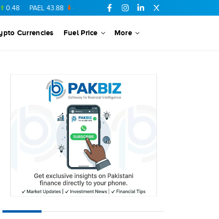
PAEL
43.88
-0.5
SSGC
27.28
0.03
PIBTL
16.84
-0.06
MARI
ypto Currencies
Fuel Price
More