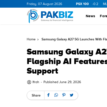
PSX 100
GY
11.94
0.69
Friday, 07 August 2026
BOP
36.46
0.46
NPL
71.98
-0.2
MLCF
102.0
News
For
Samsung Galaxy A27 5G Launches With Flag
Home
Samsung Galaxy A2
Flagship AI Feature
Support
Ifrah
-
Published June 29, 2026
Share