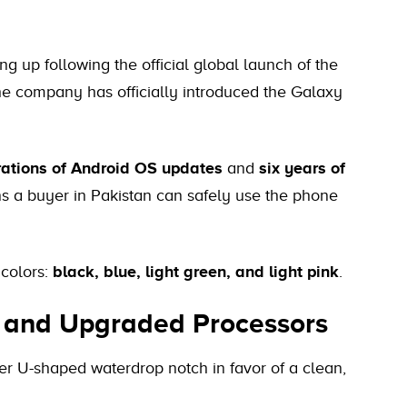
 up following the official global launch of the
he company has officially introduced the Galaxy
rations of Android OS updates
and
six years of
s a buyer in Pakistan can safely use the phone
 colors:
black, blue, light green, and light pink
.
s and Upgraded Processors
r U-shaped waterdrop notch in favor of a clean,