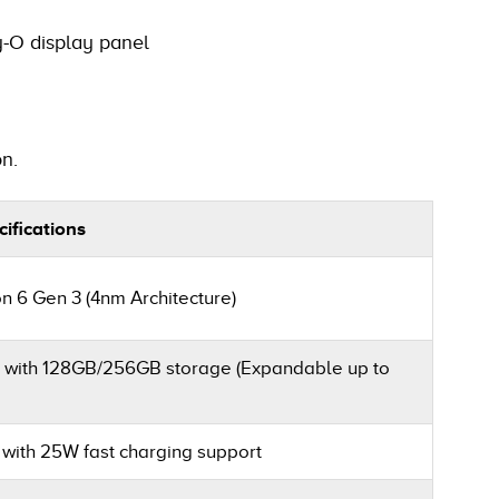
-O display panel
n.
ifications
6 Gen 3 (4nm Architecture)
with 128GB/256GB storage (Expandable up to
 with 25W fast charging support