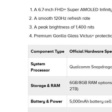
A 6.7-inch FHD+ Super AMOLED Infinity
A smooth 120Hz refresh rate
A peak brightness of 1,400 nits
Premium Gorilla Glass Victus+ protectio
Component Type
Official Hardware Spec
System
Qualcomm Snapdragon 
Processor
6GB/8GB RAM options 
Storage & RAM
2TB)
Battery & Power
5,000mAh battery cell