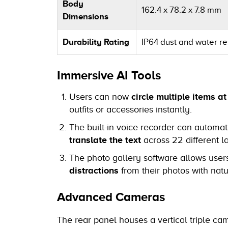
Body
162.4 x 78.2 x 7.8 mm
Dimensions
Durability Rating
IP64 dust and water res
Immersive AI Tools
Users can now
circle multiple items a
outfits or accessories instantly.
The built-in voice recorder can automat
translate the text
across 22 different 
The photo gallery software allows user
distractions
from their photos with natu
Advanced Cameras
The rear panel houses a vertical triple ca