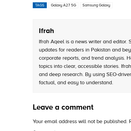
TAGS
Galaxy A27 5G
Samsung Galaxy
Ifrah
Ifrah Aqeel is a news writer and editor
updates for readers in Pakistan and bey
corporate reports, and trend analysis. H
topics into clear, accessible stories. If
and deep research. By using SEO-driven 
factual, and easy to understand.
Leave a comment
Your email address will not be published.