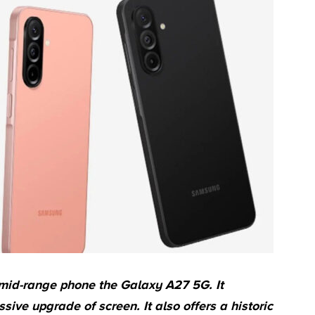
 mid-range phone the Galaxy A27 5G. It
ive upgrade of screen. It also offers a historic