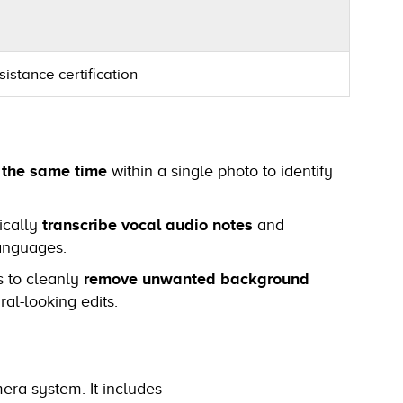
istance certification
t the same time
within a single photo to identify
ically
transcribe vocal audio notes
and
languages.
s to cleanly
remove unwanted background
ral-looking edits.
mera system. It includes