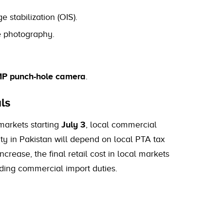
e stabilization (OIS).
e photography.
P punch-hole camera
.
ls
 markets starting
July 3
, local commercial
ility in Pakistan will depend on local PTA tax
crease, the final retail cost in local markets
ding commercial import duties.