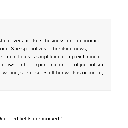
. She covers markets, business, and economic
ond. She specializes in breaking news,
er main focus is simplifying complex financial
rah draws on her experience in digital journalism
writing, she ensures all her work is accurate,
Required fields are marked
*