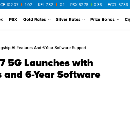
7
-1.02
KEL
7.32
-0.1
PSX
52.78
0.36
FCCL
57.36
0.48
ex
PSX
Gold Rates
Silver Rates
Prize Bonds
Cr
ship AI Features And 6-Year Software Support
7 5G Launches with
s and 6-Year Software