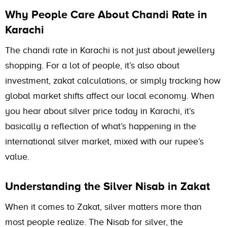
Why People Care About Chandi Rate in
Karachi
The chandi rate in Karachi is not just about jewellery
shopping. For a lot of people, it’s also about
investment, zakat calculations, or simply tracking how
global market shifts affect our local economy. When
you hear about silver price today in Karachi, it’s
basically a reflection of what’s happening in the
international silver market, mixed with our rupee’s
value.
Understanding the Silver Nisab in Zakat
When it comes to Zakat, silver matters more than
most people realize. The Nisab for silver, the