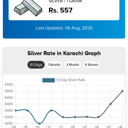
SILVER / 1 GRAM
Rs. 557
Last Updated: 06 Aug, 2026
Silver Rate in Karachi Graph
10 Days
1 Month
3 Month
6 Month