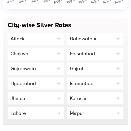
City-wise Silver Rates
Attock
Bahawalpur
Chakwal
Faisalabad
Gujranwala
Gujrat
Hyderabad
Islamabad
Jhelum
Karachi
Lahore
Mirpur