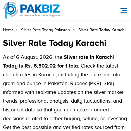
Silver Rate Today Karachi
Home
Silver Rate Today Pakistan
Silver Rate Today Karachi
As of 6 August, 2026, the
Silver rate in Karachi
Today is Rs. 6,502.02 for 1 tola
. Check the latest
chandi rates in Karachi, including the price per tola,
gram and ounce in Pakistani Rupees (PKR). Stay
informed with real-time updates on the silver market
trends, professional analysis, daily fluctuations, and
historical data so that you can make informed
decisions related to either buying, selling, or investing.
Get the best possible and verified rates sourced from