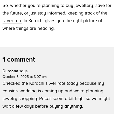
So, whether you’re planning to buy jewellery, save for
the future, or just stay informed, keeping track of the
silver rate
in Karachi gives you the right picture of
where things are heading.
1 comment
Durdana
says:
October 8, 2025 at 3:07 pm
Checked the Karachi silver rate today because my
cousin’s wedding is coming up and we’re planning
jewelry shopping. Prices seem a bit high, so we might
wait a few days before buying anything.