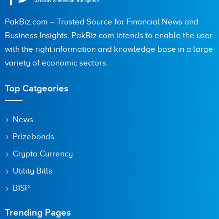
PakBiz.com – Trusted Source for Financial News and
City (optional)
Business Insights. PakBiz.com intends to enable the user
with the right information and knowledge base in a large
variety of economic sectors.
Are you human? 9 + 4 =
Top Catgeories
News
Prizebonds
Save my name, email, and website in this browser for the
next time I comment.
Crypto Currency
Utility Bills
BISP
Trending Pages