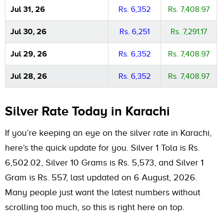
Jul 31, 26
Rs. 6,352
Rs. 7,408.97
Jul 30, 26
Rs. 6,251
Rs. 7,291.17
Jul 29, 26
Rs. 6,352
Rs. 7,408.97
Jul 28, 26
Rs. 6,352
Rs. 7,408.97
Silver Rate Today in Karachi
If you’re keeping an eye on the silver rate in Karachi,
here’s the quick update for you. Silver 1 Tola is Rs.
6,502.02, Silver 10 Grams is Rs. 5,573, and Silver 1
Gram is Rs. 557, last updated on 6 August, 2026.
Many people just want the latest numbers without
scrolling too much, so this is right here on top.