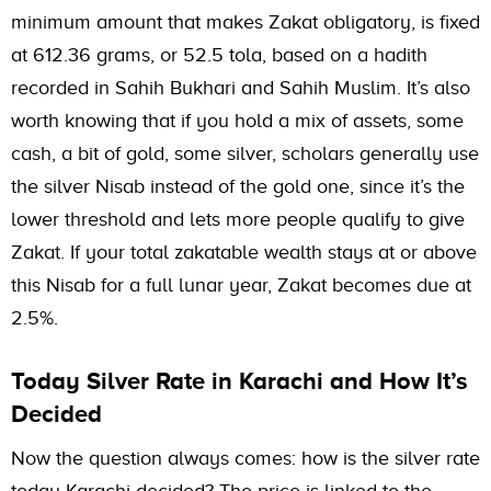
minimum amount that makes Zakat obligatory, is fixed
at 612.36 grams, or 52.5 tola, based on a hadith
recorded in Sahih Bukhari and Sahih Muslim. It’s also
worth knowing that if you hold a mix of assets, some
cash, a bit of gold, some silver, scholars generally use
the silver Nisab instead of the gold one, since it’s the
lower threshold and lets more people qualify to give
Zakat. If your total zakatable wealth stays at or above
this Nisab for a full lunar year, Zakat becomes due at
2.5%.
Today Silver Rate in Karachi and How It’s
Decided
Now the question always comes: how is the silver rate