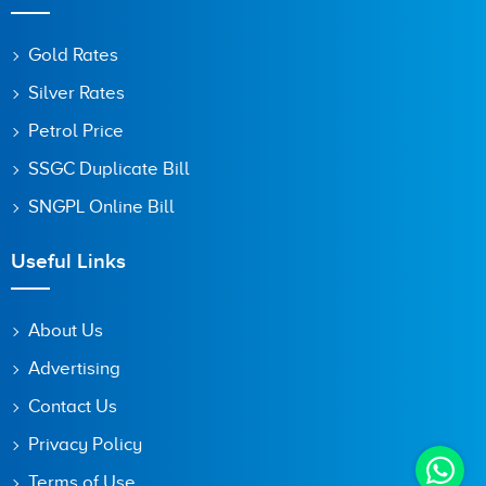
Gold Rates
Silver Rates
Petrol Price
SSGC Duplicate Bill
SNGPL Online Bill
Useful Links
About Us
Advertising
Contact Us
Privacy Policy
Terms of Use