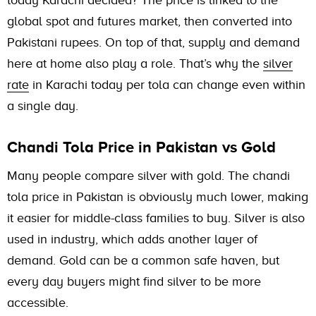
today Karachi decided? The price is linked to the
global spot and futures market, then converted into
Pakistani rupees. On top of that, supply and demand
here at home also play a role. That’s why the
silver
rate
in Karachi today per tola can change even within
a single day.
Chandi Tola Price in Pakistan vs Gold
Many people compare silver with gold. The chandi
tola price in Pakistan is obviously much lower, making
it easier for middle-class families to buy. Silver is also
used in industry, which adds another layer of
demand. Gold can be a common safe haven, but
every day buyers might find silver to be more
accessible.