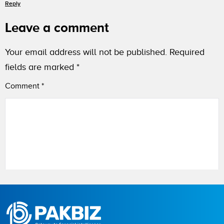
Reply
Leave a comment
Your email address will not be published.
Required
fields are marked
*
Comment
*
Name