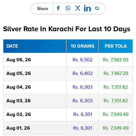
Share
Silver Rate In Karachi For Last 10 Days
DATE
10 GRAMS
PER TOLA
Aug 06, 26
Rs. 6,502
Rs. 7,583.93
Aug 05, 26
Rs. 6,402
Rs. 7,467.29
Aug 04, 26
Rs. 6,303
Rs. 7,351.82
Aug 03, 26
Rs. 6,303
Rs. 7,351.82
Aug 02, 26
Rs. 6,301
Rs. 7,349.49
Aug 01, 26
Rs. 6,301
Rs. 7,349.49