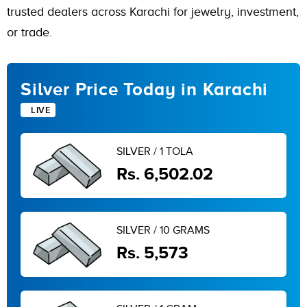
trusted dealers across Karachi for jewelry, investment,
or trade.
Silver Price Today in Karachi
LIVE
SILVER / 1 TOLA
Rs. 6,502.02
SILVER / 10 GRAMS
Rs. 5,573