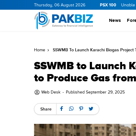
PSX 100
Thursday, 06 August 2026
Unable t
News
For
SSWMB To Launch Karachi Biogas Project 
Home
SSWMB to Launch Ka
to Produce Gas from
Web Desk
-
Published September 29, 2025
Share