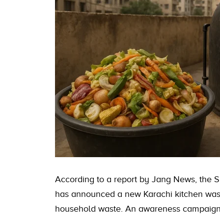
According to a report by Jang News, the
has announced a new Karachi kitchen wast
household waste. An awareness campaign w