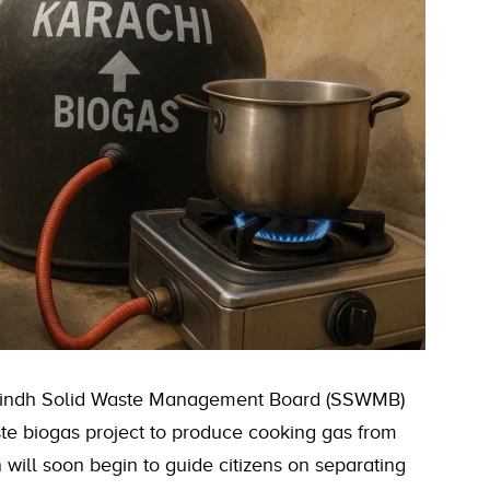
 Sindh Solid Waste Management Board (SSWMB)
e biogas project to produce cooking gas from
ill soon begin to guide citizens on separating