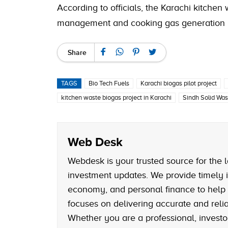
According to officials, the Karachi kitchen
management and cooking gas generation pl
Share
TAGS
Bio Tech Fuels
Karachi biogas pilot project
kitchen waste biogas project in Karachi
Sindh Solid Wa
Web Desk
Webdesk is your trusted source for the l
investment updates. We provide timely i
economy, and personal finance to help
focuses on delivering accurate and reliab
Whether you are a professional, investo