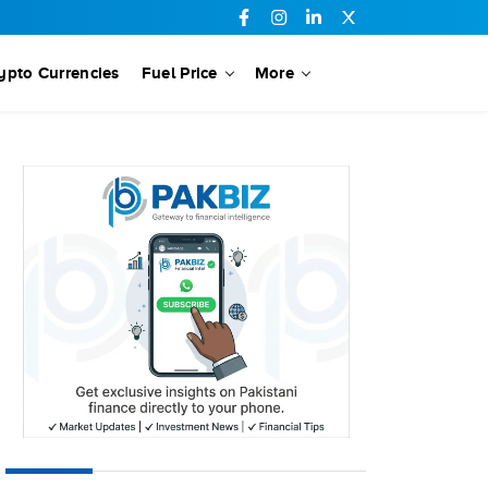
ypto Currencies
Fuel Price
More