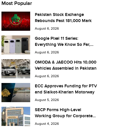
Most Popular
Pakistan Stock Exchange
Rebounds Past 181,000 Mark
August 6, 2026
Google Pixel 11 Series:
Everything We Know So Far,
and What It Means for Pakistan
August 6, 2026
OMODA & JAECOO Hits 10,000
Vehicles Assembled in Pakistan
August 6, 2026
ECC Approves Funding for PTV
and Sialkot-Kharian Motorway
August 5, 2026
SECP Forms High-Level
Working Group for Corporate
Debt Market Reforms
August 4, 2026