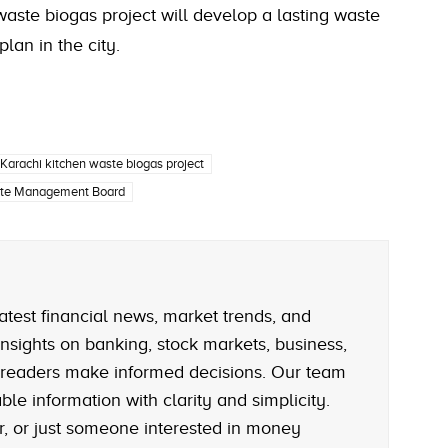
 waste biogas project will develop a lasting waste
an in the city.
Karachi kitchen waste biogas project
ste Management Board
atest financial news, market trends, and
nsights on banking, stock markets, business,
 readers make informed decisions. Our team
le information with clarity and simplicity.
r, or just someone interested in money