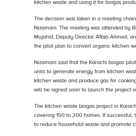
kitchen waste and using it for biogas produ
The decision was taken in a meeting chai
Nizamani. The meeting was attended by Bio
Mujahid, Deputy Director Aftab Ahmed, a
the pilot plan to convert organic kitchen w
Nizamani said that the Karachi biogas pilo
units to generate energy from kitchen waste
kitchen waste and produce gas for cook
will be signed soon to launch the project 
The kitchen waste biogas project in Karachi
covering 150 to 200 homes. If successful, t
to reduce household waste and promote c