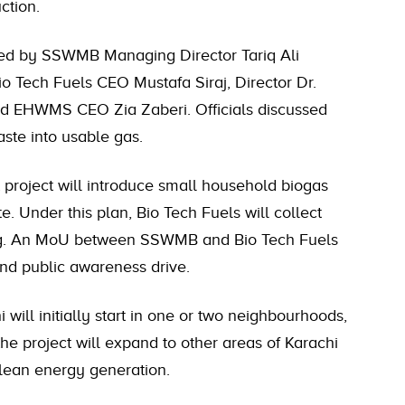
ction.
red by SSWMB Managing Director Tariq Ali
 Tech Fuels CEO Mustafa Siraj, Director Dr.
nd EHWMS CEO Zia Zaberi. Officials discussed
aste into usable gas.
t project will introduce small household biogas
. Under this plan, Bio Tech Fuels will collect
ing. An MoU between SSWMB and Bio Tech Fuels
and public awareness drive.
 will initially start in one or two neighbourhoods,
he project will expand to other areas of Karachi
lean energy generation.