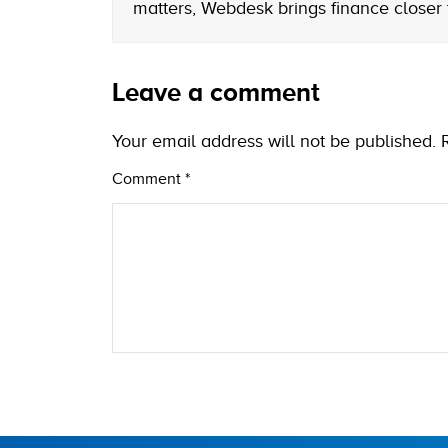
matters, Webdesk brings finance closer
Leave a comment
Your email address will not be published.
Comment
*
Name