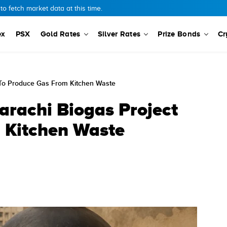
o fetch market data at this time.
ex
PSX
Gold Rates
Silver Rates
Prize Bonds
Cr
To Produce Gas From Kitchen Waste
rachi Biogas Project
 Kitchen Waste