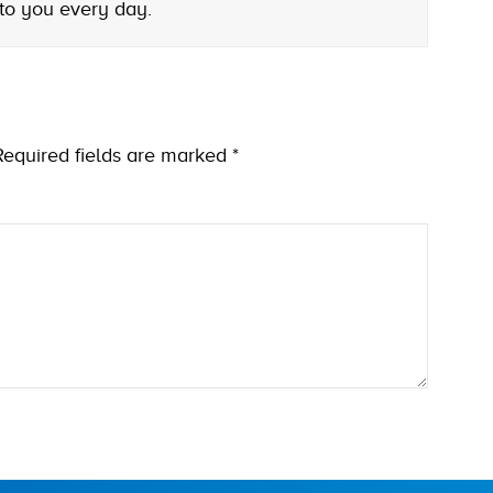
 to you every day.
Required fields are marked
*