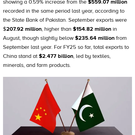
showing a 0.59% increase from the
$559.07 million
recorded in the same period last year, according to
the State Bank of Pakistan. September exports were
$
207.92 million
, higher than
$154.82 million
in
August, though slightly below
$235.64 million
from
September last year. For FY25 so far, total exports to
China stand at
$2.477 billion
, led by textiles,
minerals, and farm products.