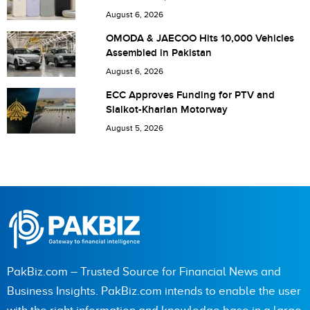
Pakistan
August 6, 2026
Save my name, email, and website in this browser for the
OMODA & JAECOO Hits 10,000 Vehicles
Assembled in Pakistan
next time I comment.
August 6, 2026
ECC Approves Funding for PTV and
Sialkot-Kharian Motorway
August 5, 2026
PakBiz.com – Trusted Source for Financial News and
Business Insights. PakBiz.com intends to enable the user