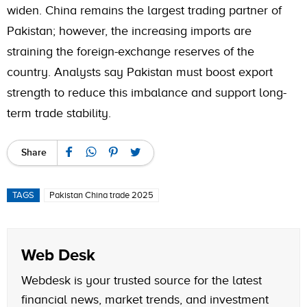
widen. China remains the largest trading partner of
Pakistan; however, the increasing imports are
straining the foreign-exchange reserves of the
country. Analysts say Pakistan must boost export
strength to reduce this imbalance and support long-
term trade stability.
Share
TAGS
Pakistan China trade 2025
Web Desk
Webdesk is your trusted source for the latest
financial news, market trends, and investment