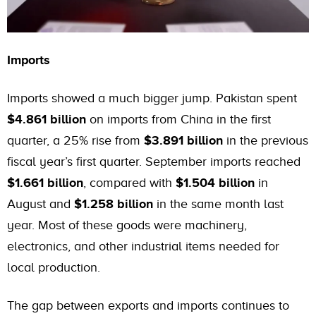
Imports
Imports showed a much bigger jump. Pakistan spent
$4.861 billion
on imports from China in the first
quarter, a 25% rise from
$3.891 billion
in the previous
fiscal year’s first quarter. September imports reached
$1.661 billion
, compared with
$1.504 billion
in
August and
$1.258 billion
in the same month last
year. Most of these goods were machinery,
electronics, and other industrial items needed for
local production.
The gap between exports and imports continues to