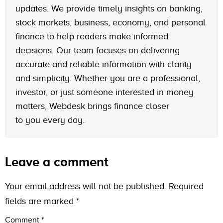
updates. We provide timely insights on banking,
stock markets, business, economy, and personal
finance to help readers make informed
decisions. Our team focuses on delivering
accurate and reliable information with clarity
and simplicity. Whether you are a professional,
investor, or just someone interested in money
matters, Webdesk brings finance closer
to you every day.
Leave a comment
Your email address will not be published.
Required
fields are marked
*
Comment
*