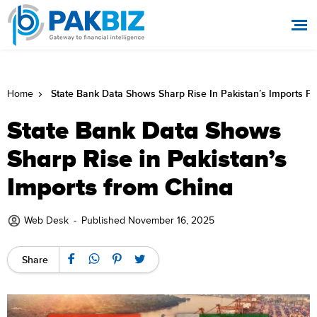
State Bank Data Shows Sharp Rise In Pakistan’s Imports F
Home
State Bank Data Shows
Sharp Rise in Pakistan’s
Imports from China
Web Desk
-
Published November 16, 2025
Share