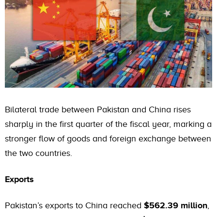
Bilateral trade between Pakistan and China rises
sharply in the first quarter of the fiscal year, marking a
stronger flow of goods and foreign exchange between
the two countries.
Exports
Pakistan’s exports to China reached
$562.39 million
,