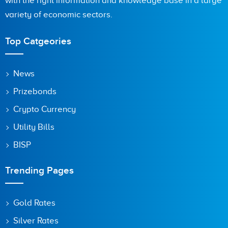
with the right information and knowledge base in a large
variety of economic sectors.
Top Catgeories
News
Prizebonds
Crypto Currency
Utility Bills
BISP
Trending Pages
Gold Rates
Silver Rates