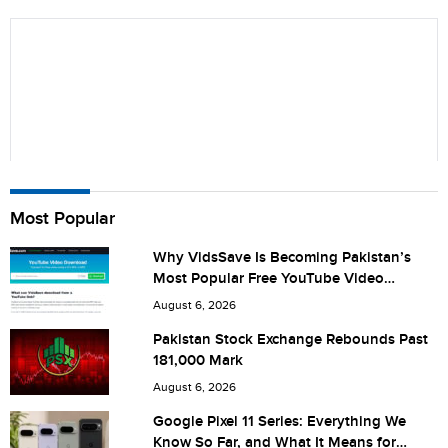
Name
Most Popular
Why VidsSave Is Becoming Pakistan’s
Most Popular Free YouTube Video
City (optional)
Download Tool
August 6, 2026
Pakistan Stock Exchange Rebounds Past
181,000 Mark
Are you human? 6 + 1 =
August 6, 2026
Google Pixel 11 Series: Everything We
Know So Far, and What It Means for