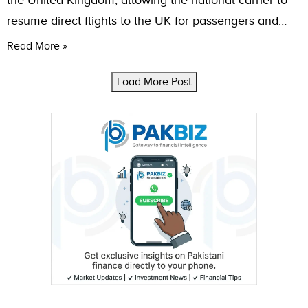
the United Kingdom, allowing the national carrier to
resume direct flights to the UK for passengers and…
Read More »
Load More Post