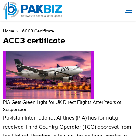
ACC3 Certificate
Home
ACC3 certificate
PIA Gets Green Light for UK Direct Flights After Years of
Suspension
Pakistan International Airlines (PIA) has formally
received Third Country Operator (TCO) approval from