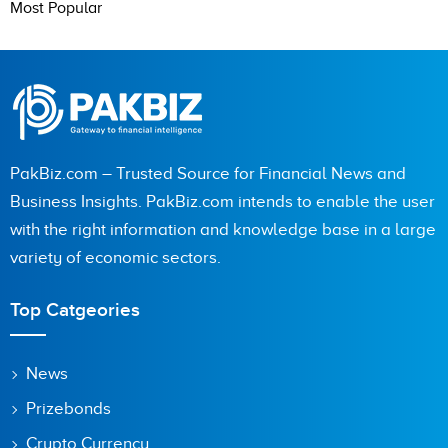
Most Popular
PakBiz.com – Trusted Source for Financial News and
Business Insights. PakBiz.com intends to enable the user
with the right information and knowledge base in a large
variety of economic sectors.
Top Catgeories
News
Prizebonds
Crypto Currency