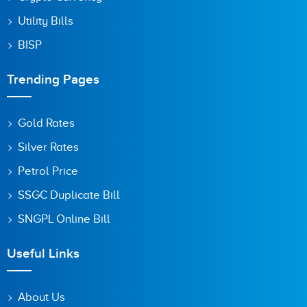
Utility Bills
BISP
Trending Pages
Gold Rates
Silver Rates
Petrol Price
SSGC Duplicate Bill
SNGPL Online Bill
Useful Links
About Us