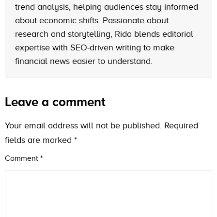
trend analysis, helping audiences stay informed
about economic shifts. Passionate about
research and storytelling, Rida blends editorial
expertise with SEO-driven writing to make
financial news easier to understand.
Leave a comment
Your email address will not be published.
Required
fields are marked
*
Comment
*