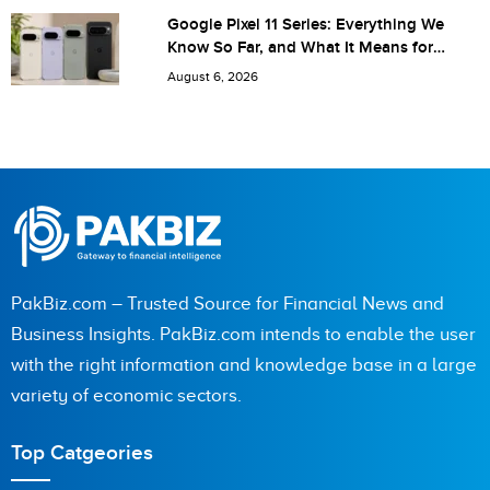
Google Pixel 11 Series: Everything We
Know So Far, and What It Means for
Pakistan
August 6, 2026
PakBiz.com – Trusted Source for Financial News and
Business Insights. PakBiz.com intends to enable the user
with the right information and knowledge base in a large
variety of economic sectors.
Top Catgeories