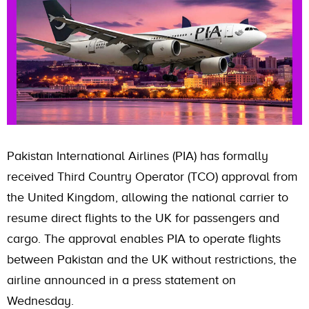
Pakistan International Airlines (PIA) has formally
received Third Country Operator (TCO) approval from
the United Kingdom, allowing the national carrier to
resume direct flights to the UK for passengers and
cargo. The approval enables PIA to operate flights
between Pakistan and the UK without restrictions, the
airline announced in a press statement on
Wednesday.