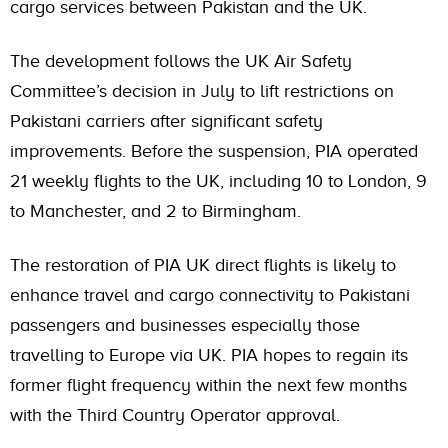
cargo services between Pakistan and the UK.
The development follows the UK Air Safety
Committee’s decision in July to lift restrictions on
Pakistani carriers after significant safety
improvements. Before the suspension, PIA operated
21 weekly flights to the UK, including 10 to London, 9
to Manchester, and 2 to Birmingham.
The restoration of PIA UK direct flights is likely to
enhance travel and cargo connectivity to Pakistani
passengers and businesses especially those
travelling to Europe via UK. PIA hopes to regain its
former flight frequency within the next few months
with the Third Country Operator approval.