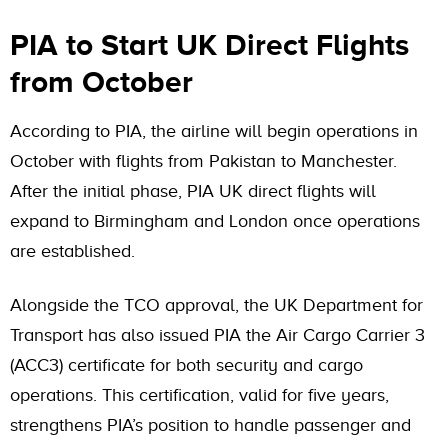
PIA to Start UK Direct Flights
from October
According to PIA, the airline will begin operations in
October with flights from Pakistan to Manchester.
After the initial phase, PIA UK direct flights will
expand to Birmingham and London once operations
are established.
Alongside the TCO approval, the UK Department for
Transport has also issued PIA the Air Cargo Carrier 3
(ACC3) certificate for both security and cargo
operations. This certification, valid for five years,
strengthens PIA’s position to handle passenger and