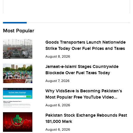
Name
Most Popular
Goods Transporters Launch Nationwide
Strike Today Over Fuel Prices and Taxes
City (optional)
August 8, 2026
Jamaat-e-Islami Stages Countrywide
Blockade Over Fuel Taxes Today
Are you human? 7 + 7 =
August 7, 2026
Why VidsSave Is Becoming Pakistan’s
Most Popular Free YouTube Video
Download Tool
August 6, 2026
Save my name, email, and website in this browser for the
Pakistan Stock Exchange Rebounds Past
181,000 Mark
next time I comment.
August 6, 2026