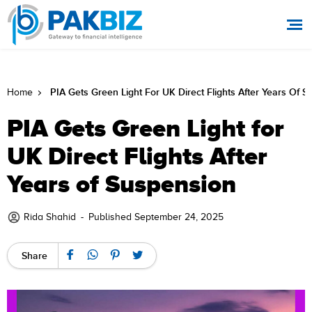
PIA Gets Green Light For UK Direct Flights After Years Of 
Home
PIA Gets Green Light for
UK Direct Flights After
Years of Suspension
Rida Shahid
-
Published September 24, 2025
Share