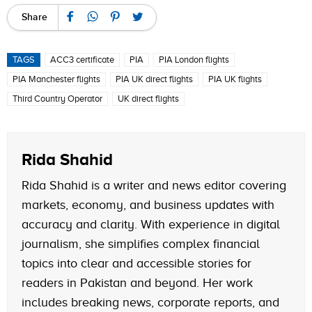
Share
TAGS
ACC3 certificate
PIA
PIA London flights
PIA Manchester flights
PIA UK direct flights
PIA UK flights
Third Country Operator
UK direct flights
Rida Shahid
Rida Shahid is a writer and news editor covering
markets, economy, and business updates with
accuracy and clarity. With experience in digital
journalism, she simplifies complex financial
topics into clear and accessible stories for
readers in Pakistan and beyond. Her work
includes breaking news, corporate reports, and