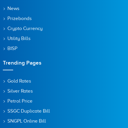
News
Prizebonds
Crypto Currency
Utility Bills
BISP
Trending Pages
Gold Rates
Silver Rates
Petrol Price
SSGC Duplicate Bill
SNGPL Online Bill