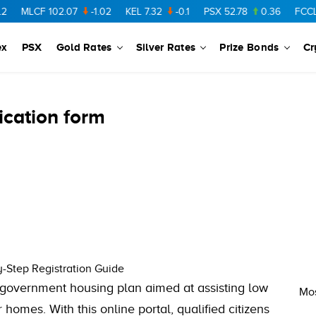
MLCF
102.07
-1.02
KEL
7.32
-0.1
PSX
52.78
0.36
FCCL
57
ex
PSX
Gold Rates
Silver Rates
Prize Bonds
Cr
ication form
-Step Registration Guide
 government housing plan aimed at assisting low
Mos
homes. With this online portal, qualified citizens