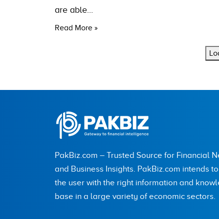
are able…
Read More »
Lo
PakBiz.com – Trusted Source for Financial 
and Business Insights. PakBiz.com intends t
the user with the right information and know
base in a large variety of economic sectors.