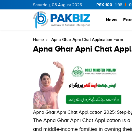
PSX 100
CNERGY
11.94
Saturday, 08 August 2026
0.69
BOP
36.46
0.46
NPL
71.98
-0.2
News
For
Apna Ghar Apni Chat Application Form
Home
Apna Ghar Apni Chat Appl
Apna Ghar Apni Chat Application 2025: Step-by
The Apna Ghar Apni Chat Application is a
and middle-income families in owning their 