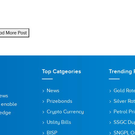
ad More Post
Top Catgeories
Trending 
News
Gold Rat
News
Prizebonds
Silver Ra
o enable
Crypto Currency
Petrol Pr
ledge
Utility Bills
SSGC Dupl
BISP
SNGPL On