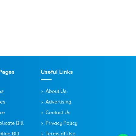
Pages
Useful Links
es
About Us
tes
Advertising
ice
Contact Us
icate Bill
Privacy Policy
line Bill
Terms of Use