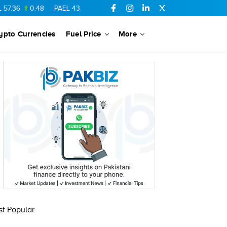
.36
0.48
PAEL
43.88
-0.5
SSGC
27.28
0.03
PIBTL
16.84
ypto Currencies
Fuel Price
More
t Popular