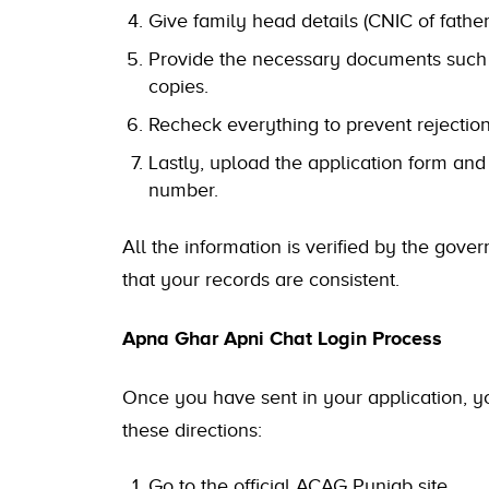
Give family head details (CNIC of fathe
Provide the necessary documents such
copies.
Recheck everything to prevent rejection
Lastly, upload the application form and
number.
All the information is verified by the g
that your records are consistent.
Apna Ghar Apni Chat Login Process
Once you have sent in your application, you 
these directions:
Go to the official ACAG Punjab site.