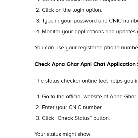
Click on the login option.
Type in your password and CNIC numbe
Monitor your applications and updates
You can use your registered phone number 
Check Apna Ghar Apni Chat Application 
The status checker online tool helps you in
Go to the official website of Apna Ghar 
Enter your CNIC number.
Click “Check Status” button.
Your status might show: