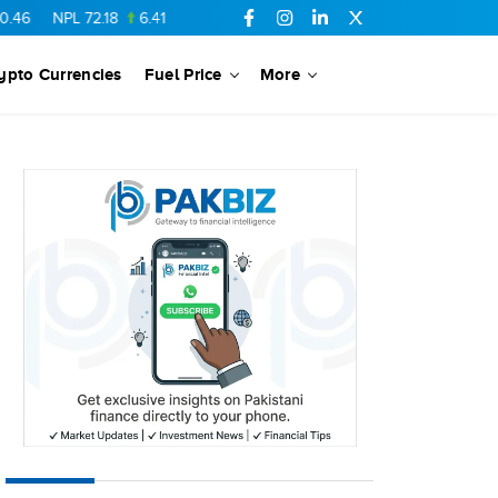
L
72.18
6.41
AHCL
16.33
0.3
SSGC
27.25
0.17
NML
154.34
ypto Currencies
Fuel Price
More