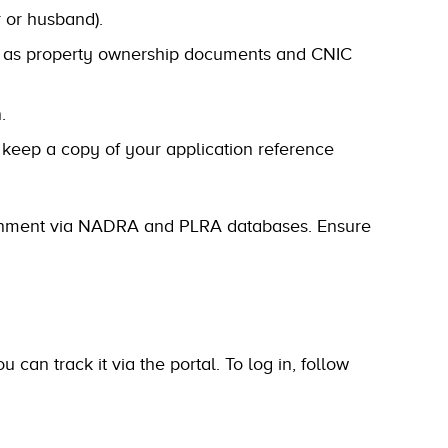
r or husband).
 as property ownership documents and CNIC
.
 keep a copy of your application reference
overnment via NADRA and PLRA databases. Ensure
can track it via the portal. To log in, follow