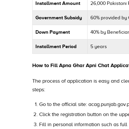
Installment Amount
26,000 Pakistani
Government Subsidy
60% provided by
Down Payment
40% by Beneficia
Installment Period
5 years
How to Fill Apna Ghar Apni Chat Applica
The process of application is easy and clea
steps:
Go to the official site: acag.punjab.gov.
Click the registration button on the uppe
Fill in personal information such as fu