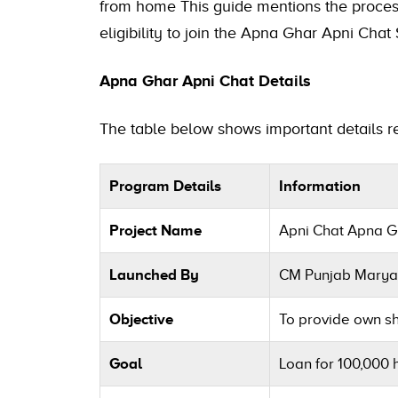
from home This guide mentions the process
eligibility to join the Apna Ghar Apni Cha
Apna Ghar Apni Chat Details
The table below shows important details 
Program Details
Information
Project Name
Apni Chat Apna 
Launched By
CM Punjab Mary
Objective
To provide own sh
Goal
Loan for 100,000