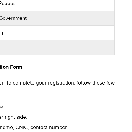
 Rupees
 Government
ry
tion Form
r. To complete your registration, follow these few
pk.
r right side.
ll name, CNIC, contact number.