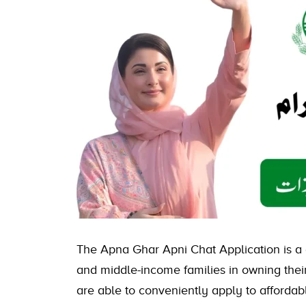
The Apna Ghar Apni Chat Application is a
and middle-income families in owning their 
are able to conveniently apply to affordab