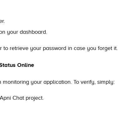
r.
 on your dashboard.
to retrieve your password in case you forget it.
Status Online
 monitoring your application. To verify, simply:
Apni Chat project.