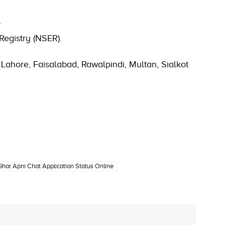
.
Registry (NSER).
Lahore, Faisalabad, Rawalpindi, Multan, Sialkot
har Apni Chat Application Status Online