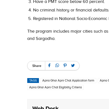
Have a PMT score below 60 percent.
No criminal history or financial defaults
Registered in National Socio-Economic 
The program includes major cities such as 
and Sargodha.
Share
TAGS
Apna Ghar Apni Chat Application form
Apna G
Apna Ghar Apni Chat Eligibility Criteria
Web Desk