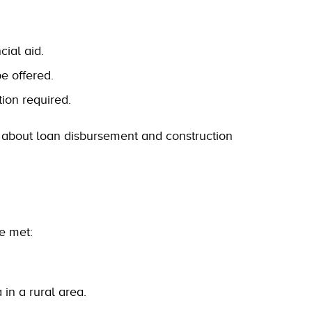
cial aid.
be offered.
ion required.
s about loan disbursement and construction
be met:
in a rural area.