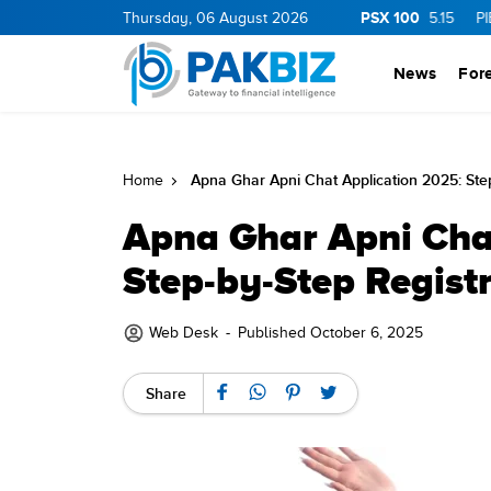
PSX 100
.0
1.25
CNERGY
Thursday, 06 August 2026
11.25
0.19
MLCF
103.09
5.15
PIBTL
16.9
News
For
Apna Ghar Apni Chat Application 2025: Ste
Home
Apna Ghar Apni Cha
Step-by-Step Regist
Web Desk
-
Published October 6, 2025
Share