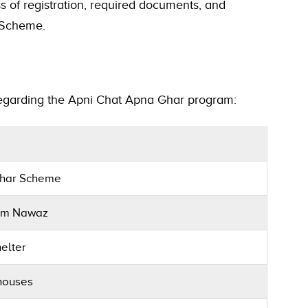
 of registration, required documents, and
t Scheme.
regarding the Apni Chat Apna Ghar program:
Ghar Scheme
am Nawaz
elter
 houses