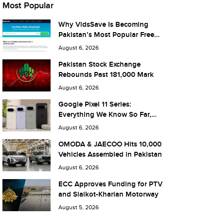
Most Popular
Why VidsSave Is Becoming
Pakistan’s Most Popular Free
YouTube Video Download Tool
August 6, 2026
Pakistan Stock Exchange
Rebounds Past 181,000 Mark
August 6, 2026
Google Pixel 11 Series:
Everything We Know So Far,
and What It Means for Pakistan
August 6, 2026
OMODA & JAECOO Hits 10,000
Vehicles Assembled in Pakistan
August 6, 2026
ECC Approves Funding for PTV
and Sialkot-Kharian Motorway
August 5, 2026