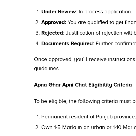
Under Review:
In process application.
Approved:
You are qualified to get finan
Rejected:
Justification of rejection will 
Documents Required:
Further confirmat
Once approved, you’ll receive instruction
guidelines.
Apna Ghar Apni Chat Eligibility Criteria
To be eligible, the following criteria must 
Permanent resident of Punjab province.
Own 1-5 Marla in an urban or 1-10 Marla 