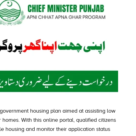
 government housing plan aimed at assisting low
homes. With this online portal, qualified citizens
le housing and monitor their application status