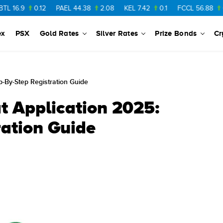
0.12
PAEL
44.38
2.08
KEL
7.42
0.1
FCCL
56.88
0.46
NP
ex
PSX
Gold Rates
Silver Rates
Prize Bonds
Cr
p-By-Step Registration Guide
t Application 2025:
ration Guide