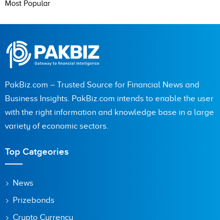
Most Popular
PakBiz.com – Trusted Source for Financial News and
Business Insights. PakBiz.com intends to enable the user
with the right information and knowledge base in a large
variety of economic sectors.
Top Catgeories
News
Prizebonds
Crypto Currency