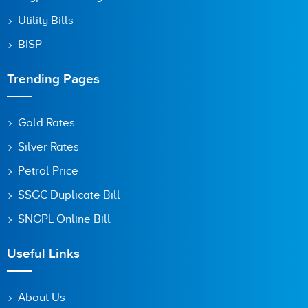
Utility Bills
BISP
Trending Pages
Gold Rates
Silver Rates
Petrol Price
SSGC Duplicate Bill
SNGPL Online Bill
Useful Links
About Us