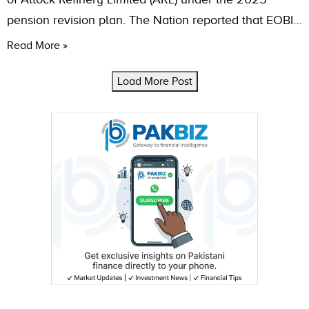
pension revision plan. The Nation reported that EOBI…
Read More »
Load More Post