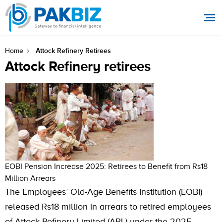
Attock Refinery Retirees
Home
Attock Refinery retirees
EOBI Pension Increase 2025: Retirees to Benefit from Rs18
Million Arrears
The Employees’ Old-Age Benefits Institution (EOBI)
released Rs18 million in arrears to retired employees
of Attock Refinery Limited (ARL) under the 2025