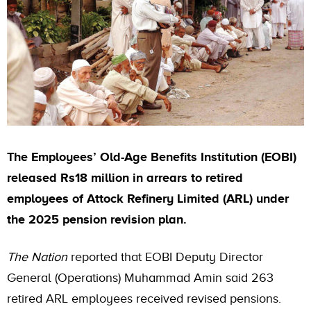
The Employees’ Old-Age Benefits Institution (EOBI)
released Rs18 million in arrears to retired
employees of Attock Refinery Limited (ARL) under
the 2025 pension revision plan.
The Nation
reported that EOBI Deputy Director
General (Operations) Muhammad Amin said 263
retired ARL employees received revised pensions.