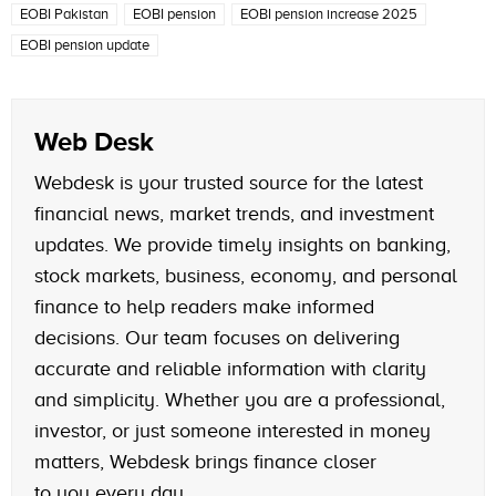
EOBI Pakistan
EOBI pension
EOBI pension increase 2025
EOBI pension update
Web Desk
Webdesk is your trusted source for the latest
financial news, market trends, and investment
updates. We provide timely insights on banking,
stock markets, business, economy, and personal
finance to help readers make informed
decisions. Our team focuses on delivering
accurate and reliable information with clarity
and simplicity. Whether you are a professional,
investor, or just someone interested in money
matters, Webdesk brings finance closer
to you every day.