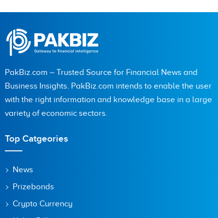
PakBiz.com – Trusted Source for Financial News and
Business Insights. PakBiz.com intends to enable the user
with the right information and knowledge base in a large
variety of economic sectors.
Top Catgeories
News
Prizebonds
Crypto Currency