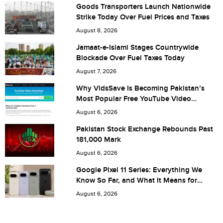
Goods Transporters Launch Nationwide
Strike Today Over Fuel Prices and Taxes
City (optional)
August 8, 2026
Jamaat-e-Islami Stages Countrywide
Blockade Over Fuel Taxes Today
Are you human? 6 + 6 =
August 7, 2026
Why VidsSave Is Becoming Pakistan’s
Most Popular Free YouTube Video
Download Tool
August 6, 2026
Save my name, email, and website in this browser for the
Pakistan Stock Exchange Rebounds Past
181,000 Mark
next time I comment.
August 6, 2026
Google Pixel 11 Series: Everything We
Know So Far, and What It Means for
Pakistan
August 6, 2026