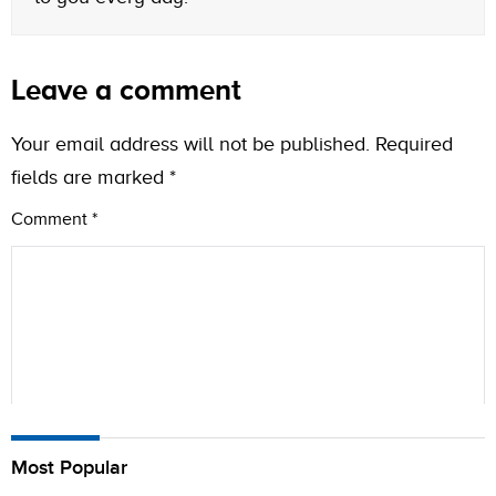
Leave a comment
Your email address will not be published.
Required
fields are marked
*
Comment
*
Name
Most Popular