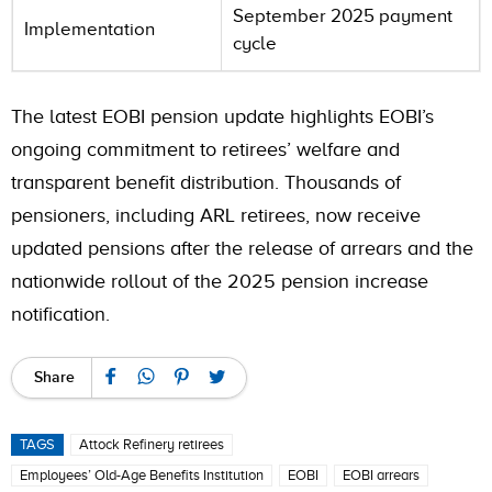
September 2025 payment
Implementation
cycle
The latest EOBI pension update highlights EOBI’s
ongoing commitment to retirees’ welfare and
transparent benefit distribution. Thousands of
pensioners, including ARL retirees, now receive
updated pensions after the release of arrears and the
nationwide rollout of the 2025 pension increase
notification.
Share
TAGS
Attock Refinery retirees
Employees’ Old-Age Benefits Institution
EOBI
EOBI arrears