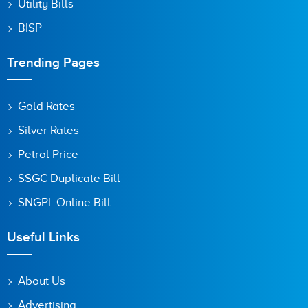
Utility Bills
BISP
Trending Pages
Gold Rates
Silver Rates
Petrol Price
SSGC Duplicate Bill
SNGPL Online Bill
Useful Links
About Us
Advertising