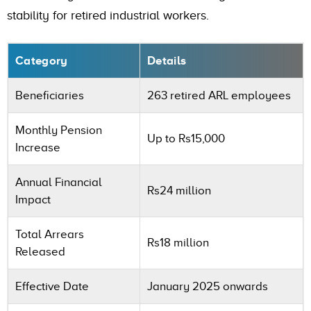
stability for retired industrial workers.
Category
Details
Beneficiaries
263 retired ARL employees
Monthly Pension
Up to Rs15,000
Increase
Annual Financial
Rs24 million
Impact
Total Arrears
Rs18 million
Released
Effective Date
January 2025 onwards