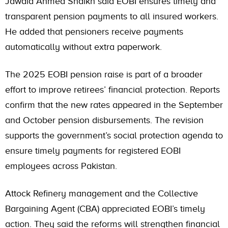
Jawaid Ahmed Shaikh said EOBI ensures timely and
transparent pension payments to all insured workers.
He added that pensioners receive payments
automatically without extra paperwork.
The 2025 EOBI pension raise is part of a broader
effort to improve retirees’ financial protection. Reports
confirm that the new rates appeared in the September
and October pension disbursements. The revision
supports the government’s social protection agenda to
ensure timely payments for registered EOBI
employees across Pakistan.
Attock Refinery management and the Collective
Bargaining Agent (CBA) appreciated EOBI’s timely
action. They said the reforms will strengthen financial