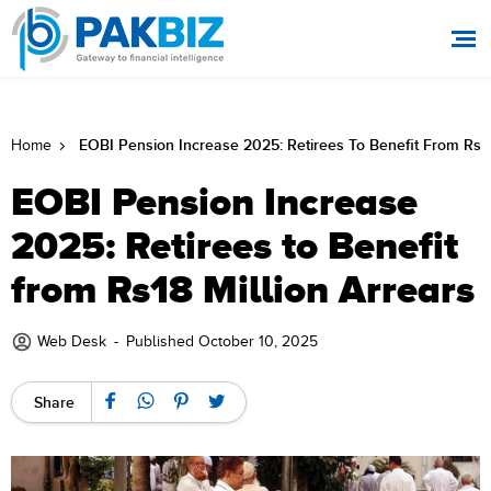
EOBI Pension Increase 2025: Retirees To Benefit From Rs18
Home
EOBI Pension Increase
2025: Retirees to Benefit
from Rs18 Million Arrears
Web Desk
-
Published October 10, 2025
Share