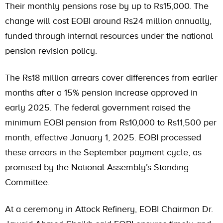
Their monthly pensions rose by up to Rs15,000. The
change will cost EOBI around Rs24 million annually,
funded through internal resources under the national
pension revision policy.
The Rs18 million arrears cover differences from earlier
months after a 15% pension increase approved in
early 2025. The federal government raised the
minimum EOBI pension from Rs10,000 to Rs11,500 per
month, effective January 1, 2025. EOBI processed
these arrears in the September payment cycle, as
promised by the National Assembly’s Standing
Committee.
At a ceremony in Attock Refinery, EOBI Chairman Dr.