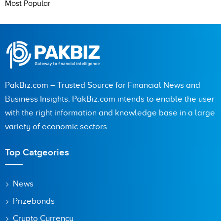
Most Popular
PakBiz.com – Trusted Source for Financial News and
Business Insights. PakBiz.com intends to enable the user
with the right information and knowledge base in a large
variety of economic sectors.
Top Catgeories
News
Prizebonds
Crypto Currency