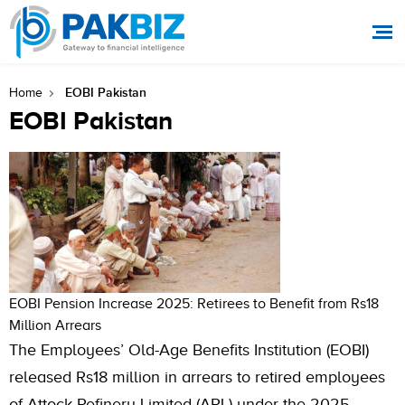
EOBI Pakistan
Home
EOBI Pakistan
EOBI Pension Increase 2025: Retirees to Benefit from Rs18
Million Arrears
The Employees’ Old-Age Benefits Institution (EOBI)
released Rs18 million in arrears to retired employees
of Attock Refinery Limited (ARL) under the 2025