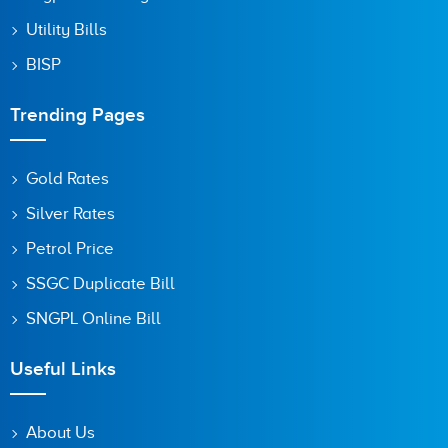
Utility Bills
BISP
Trending Pages
Gold Rates
Silver Rates
Petrol Price
SSGC Duplicate Bill
SNGPL Online Bill
Useful Links
About Us