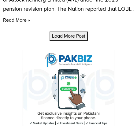
pension revision plan. The Nation reported that EOBI…
Read More »
Load More Post