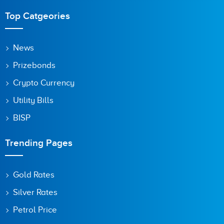
Top Catgeories
News
Prizebonds
Crypto Currency
Utility Bills
BISP
Trending Pages
Gold Rates
Silver Rates
Petrol Price