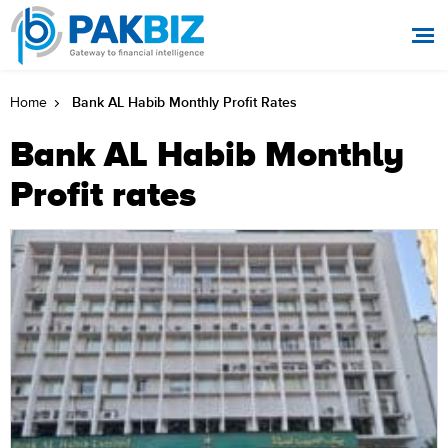
Bank AL Habib Monthly Profit Rates
Home
Bank AL Habib Monthly
Profit rates