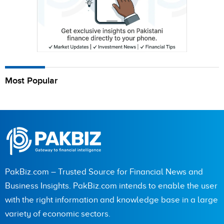
Most Popular
PakBiz.com – Trusted Source for Financial News and
Business Insights. PakBiz.com intends to enable the user
with the right information and knowledge base in a large
variety of economic sectors.