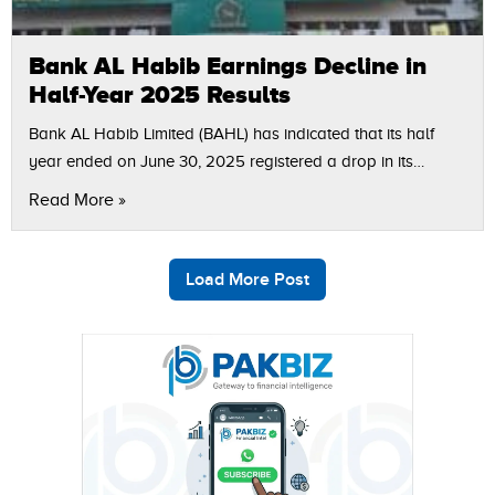
Bank AL Habib Earnings Decline in
Half-Year 2025 Results
Bank AL Habib Limited (BAHL) has indicated that its half
year ended on June 30, 2025 registered a drop in its
profitability. The bank registered profit after tax (PAT) of…
Read More »
Load More Post