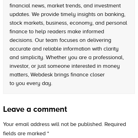
financial news, market trends, and investment
updates. We provide timely insights on banking,
stock markets, business, economy, and personal
finance to help readers make informed
decisions. Our team focuses on delivering
accurate and reliable information with clarity
and simplicity. Whether you are a professional,
investor, or just someone interested in money
matters, Webdesk brings finance closer
to you every day.
Leave a comment
Your email address will not be published.
Required
fields are marked
*