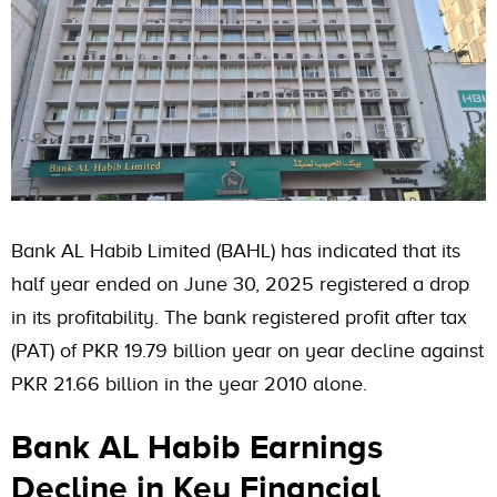
Bank AL Habib Limited (BAHL) has indicated that its
half year ended on June 30, 2025 registered a drop
in its profitability. The bank registered profit after tax
(PAT) of PKR 19.79 billion year on year decline against
PKR 21.66 billion in the year 2010 alone.
Bank AL Habib Earnings
Decline in Key Financial