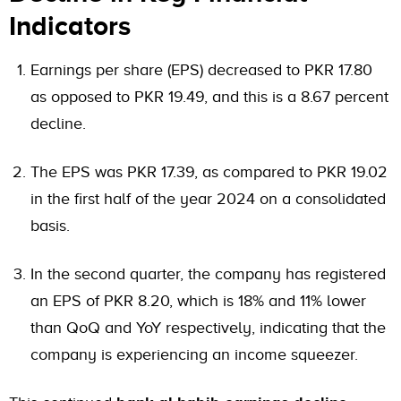
Indicators
Earnings per share (EPS) decreased to PKR 17.80
as opposed to PKR 19.49, and this is a 8.67 percent
decline.
The EPS was PKR 17.39, as compared to PKR 19.02
in the first half of the year 2024 on a consolidated
basis.
In the second quarter, the company has registered
an EPS of PKR 8.20, which is 18% and 11% lower
than QoQ and YoY respectively, indicating that the
company is experiencing an income squeezer.