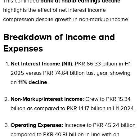
This continued
bank al habib earnings decline
highlights the effect of net interest income
compression despite growth in non-markup income.
Breakdown of Income and
Expenses
Net Interest Income (NII):
PKR 66.33 billion in H1
2025 versus PKR 74.64 billion last year, showing
an
11% decline
.
Non-Markup/Interest Income:
Grew to PKR 15.34
billion as compared to PKR 14.17 billion in H1 2024.
Operating Expenses:
Increase to PKR 45.24 billion
compared to PKR 40.81 billion in line with an