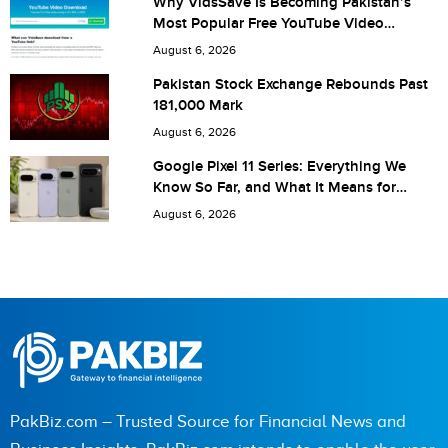
Why VidsSave Is Becoming Pakistan’s
Most Popular Free YouTube Video
Download Tool
August 6, 2026
Save my name, email, and website in this browser for the
Pakistan Stock Exchange Rebounds Past
181,000 Mark
next time I comment.
August 6, 2026
Google Pixel 11 Series: Everything We
Know So Far, and What It Means for
Pakistan
August 6, 2026
PakBiz.com – Trusted Source for Financial News and