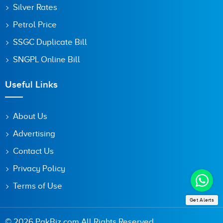
Silver Rates
Petrol Price
SSGC Duplicate Bill
SNGPL Online Bill
Useful Links
About Us
Advertising
Contact Us
Privacy Policy
Terms of Use
Get Alerts
© 2026 PakBiz.com All Rights Reserved.