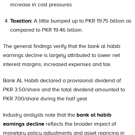
increase in cost pressures.
Taxation:
A little bumped up to PKR 19.75 billion as
compared to PKR 19.46 billion.
The general findings verify that the bank al habib
earnings decline is largely attributed to lower net
interest margins, increased expenses and tax.
Bank AL Habib declared a provisional dividend of
PKR 3.50/share and the total dividend amounted to
PKR 7.00/share during the half year.
Industry analysts note that the
bank al habib
earnings decline
reflects the broader impact of
monetary policy adjustments and asset repricing in