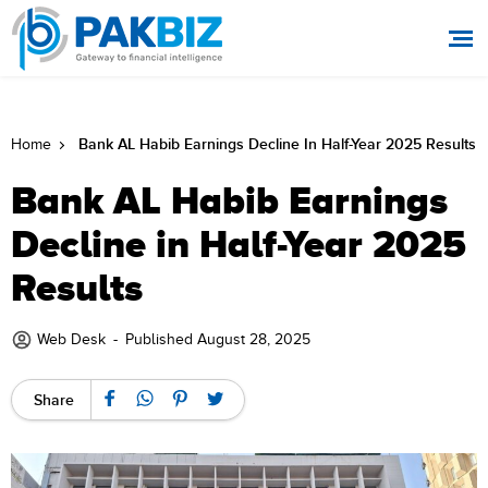
Bank AL Habib Earnings Decline In Half-Year 2025 Results
Home
Bank AL Habib Earnings
Decline in Half-Year 2025
Results
Web Desk
-
Published August 28, 2025
Share