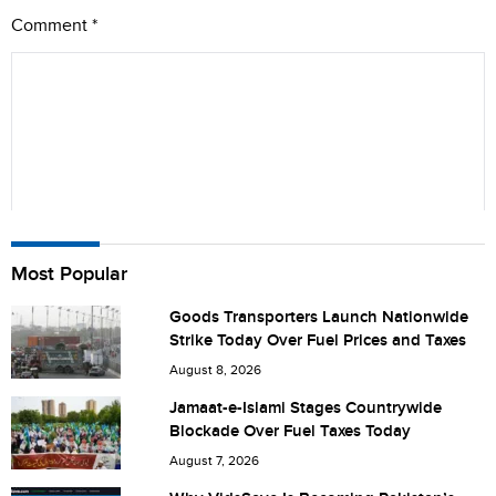
Comment
*
Name
Most Popular
Goods Transporters Launch Nationwide
Strike Today Over Fuel Prices and Taxes
City (optional)
August 8, 2026
Jamaat-e-Islami Stages Countrywide
Blockade Over Fuel Taxes Today
Are you human? 4 + 1 =
August 7, 2026