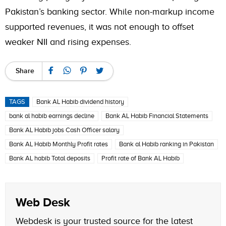
Pakistan’s banking sector. While non-markup income
supported revenues, it was not enough to offset
weaker NII and rising expenses.
Share
TAGS
Bank AL Habib dividend history
bank al habib earnings decline
Bank AL Habib Financial Statements
Bank AL Habib jobs Cash Officer salary
Bank AL Habib Monthly Profit rates
Bank al Habib ranking in Pakistan
Bank AL habib Total deposits
Profit rate of Bank AL Habib
Web Desk
Webdesk is your trusted source for the latest