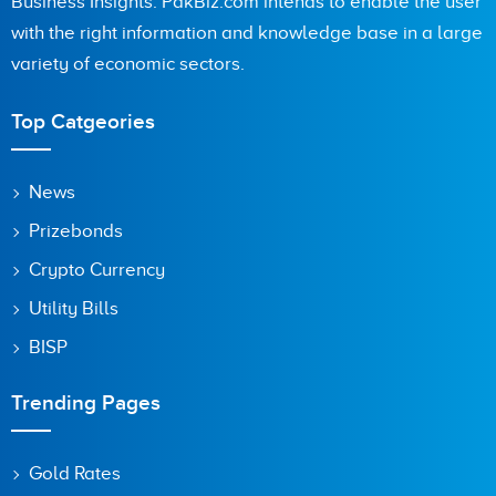
Business Insights. PakBiz.com intends to enable the user
with the right information and knowledge base in a large
variety of economic sectors.
Top Catgeories
News
Prizebonds
Crypto Currency
Utility Bills
BISP
Trending Pages
Gold Rates