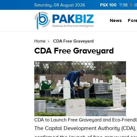
PSX 100
CNERGY
11.94
Saturday, 08 August 2026
0.69
BOP
36.46
0.46
NPL
71.98
-0.2
News
For
CDA Free Graveyard
Home
CDA Free Graveyard
CDA to Launch Free Graveyard and Eco-Friendly
The Capital Development Authority (CDA