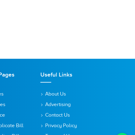
Pages
Useful Links
es
About Us
tes
Advertising
ice
Contact Us
icate Bill
Privacy Policy