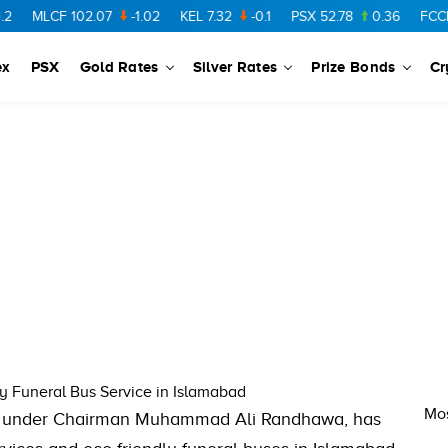
MLCF
102.07
-1.02
KEL
7.32
-0.1
PSX
52.78
0.36
FCCL
5
ex
PSX
Gold Rates
Silver Rates
Prize Bonds
Cr
 Funeral Bus Service in Islamabad
Mos
), under Chairman Muhammad Ali Randhawa, has