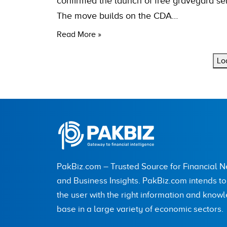
confirmed the launch of free graveyard ser
The move builds on the CDA…
Read More »
Lo
PakBiz.com – Trusted Source for Financial 
and Business Insights. PakBiz.com intends t
the user with the right information and know
base in a large variety of economic sectors.