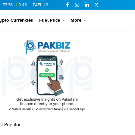
7.36
0.48
PAEL
43.88
-0.5
SSGC
27.28
0.03
PIBTL
16.84
ypto Currencies
Fuel Price
More
t Popular