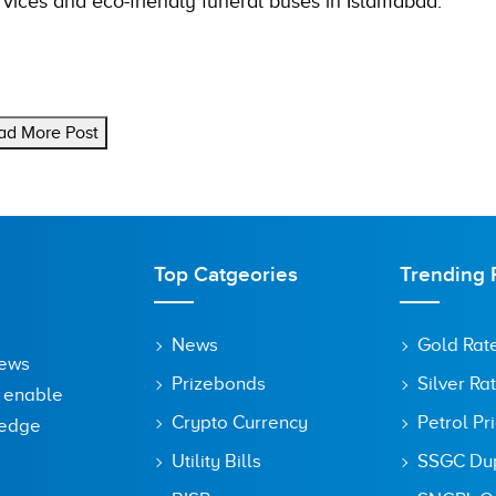
vices and eco-friendly funeral buses in Islamabad.
ad More Post
Top Catgeories
Trending 
News
Gold Rat
News
Prizebonds
Silver Ra
o enable
Crypto Currency
Petrol Pr
ledge
Utility Bills
SSGC Dupl