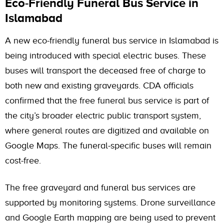
Eco-Friendly Funeral Bus Service in
Islamabad
A new eco-friendly funeral bus service in Islamabad is
being introduced with special electric buses. These
buses will transport the deceased free of charge to
both new and existing graveyards. CDA officials
confirmed that the free funeral bus service is part of
the city’s broader electric public transport system,
where general routes are digitized and available on
Google Maps. The funeral-specific buses will remain
cost-free.
The free graveyard and funeral bus services are
supported by monitoring systems. Drone surveillance
and Google Earth mapping are being used to prevent