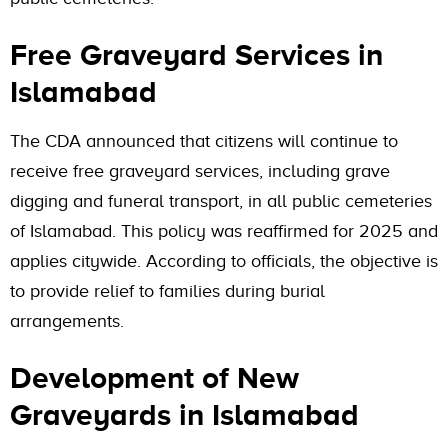
Free Graveyard Services in
Islamabad
The CDA announced that citizens will continue to
receive free graveyard services, including grave
digging and funeral transport, in all public cemeteries
of Islamabad. This policy was reaffirmed for 2025 and
applies citywide. According to officials, the objective is
to provide relief to families during burial
arrangements.
Development of New
Graveyards in Islamabad