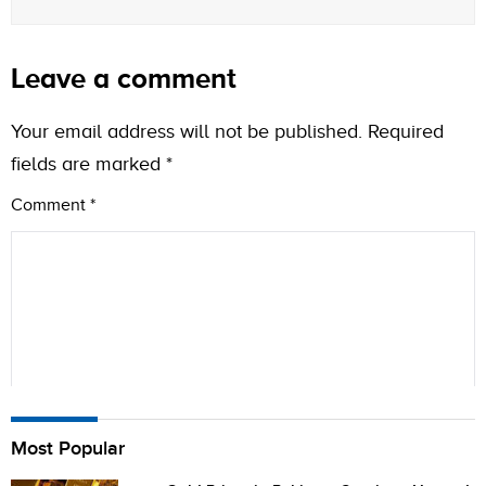
Leave a comment
Your email address will not be published.
Required
fields are marked
*
Comment
*
Name
Most Popular