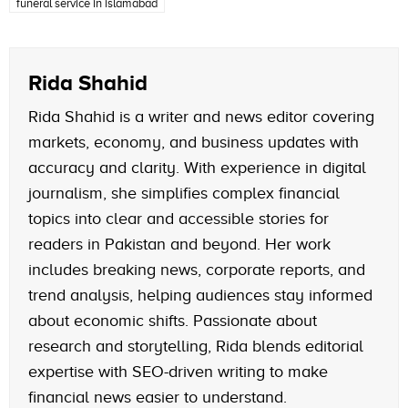
funeral service in islamabad
Rida Shahid
Rida Shahid is a writer and news editor covering
markets, economy, and business updates with
accuracy and clarity. With experience in digital
journalism, she simplifies complex financial
topics into clear and accessible stories for
readers in Pakistan and beyond. Her work
includes breaking news, corporate reports, and
trend analysis, helping audiences stay informed
about economic shifts. Passionate about
research and storytelling, Rida blends editorial
expertise with SEO-driven writing to make
financial news easier to understand.