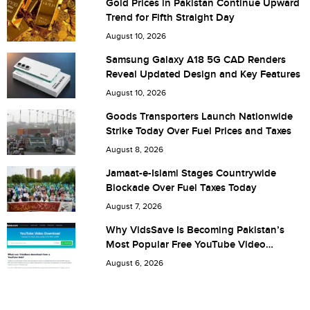
Gold Prices in Pakistan Continue Upward
Trend for Fifth Straight Day
City (optional)
August 10, 2026
Samsung Galaxy A18 5G CAD Renders
Reveal Updated Design and Key Features
Are you human? 2 + 5 =
August 10, 2026
Goods Transporters Launch Nationwide
Strike Today Over Fuel Prices and Taxes
August 8, 2026
Save my name, email, and website in this browser for the
Jamaat-e-Islami Stages Countrywide
Blockade Over Fuel Taxes Today
next time I comment.
August 7, 2026
Why VidsSave Is Becoming Pakistan’s
Most Popular Free YouTube Video
Download Tool
August 6, 2026