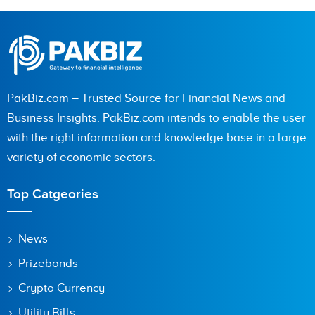
PakBiz.com – Trusted Source for Financial News and
Business Insights. PakBiz.com intends to enable the user
with the right information and knowledge base in a large
variety of economic sectors.
Top Catgeories
News
Prizebonds
Crypto Currency
Utility Bills