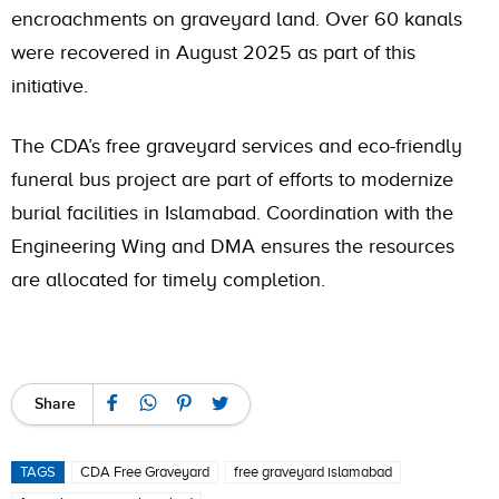
encroachments on graveyard land. Over 60 kanals
were recovered in August 2025 as part of this
initiative.
The CDA’s free graveyard services and eco-friendly
funeral bus project are part of efforts to modernize
burial facilities in Islamabad. Coordination with the
Engineering Wing and DMA ensures the resources
are allocated for timely completion.
Share
TAGS
CDA Free Graveyard
free graveyard islamabad