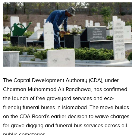
The Capital Development Authority (CDA), under
Chairman Muhammad Ali Randhawa, has confirmed
the launch of free graveyard services and eco-
friendly funeral buses in Islamabad. The move builds
on the CDA Board’s earlier decision to waive charges
for grave digging and funeral bus services across all
public cemeteries.