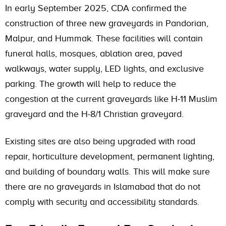
In early September 2025,
CDA
confirmed the
construction of three new graveyards in Pandorian,
Malpur, and Hummak. These facilities will contain
funeral halls, mosques, ablation area, paved
walkways, water supply, LED lights, and exclusive
parking. The growth will help to reduce the
congestion at the current graveyards like H-11 Muslim
graveyard and the H-8/1 Christian graveyard.
Existing sites are also being upgraded with road
repair, horticulture development, permanent lighting,
and building of boundary walls. This will make sure
there are no graveyards in Islamabad that do not
comply with security and accessibility standards.