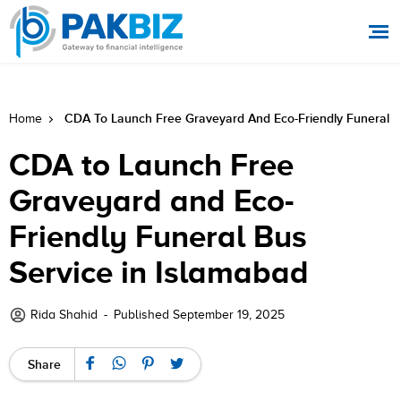
CDA To Launch Free Graveyard And Eco-Friendly Funeral B
Home
CDA to Launch Free
Graveyard and Eco-
Friendly Funeral Bus
Service in Islamabad
Rida Shahid
-
Published September 19, 2025
Share