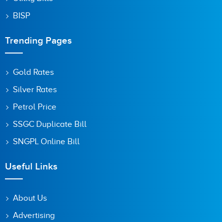
BISP
Trending Pages
Gold Rates
Silver Rates
Petrol Price
SSGC Duplicate Bill
SNGPL Online Bill
Useful Links
About Us
Advertising