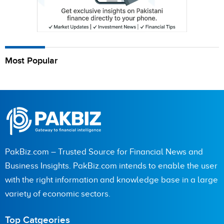
Most Popular
PakBiz.com – Trusted Source for Financial News and
Business Insights. PakBiz.com intends to enable the user
with the right information and knowledge base in a large
variety of economic sectors.
Top Catgeories