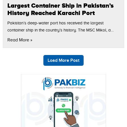
Largest Container Ship in Pakistan’s
History Reached Karachi Port
Pakistan’s deep-water port has received the largest
container ship in the country’s history. The MSC Mikol, a
400-meter-long vessel with a capacity of 24,070 TEUs,
Read More »
successfully berthed at the South…
Load More Post