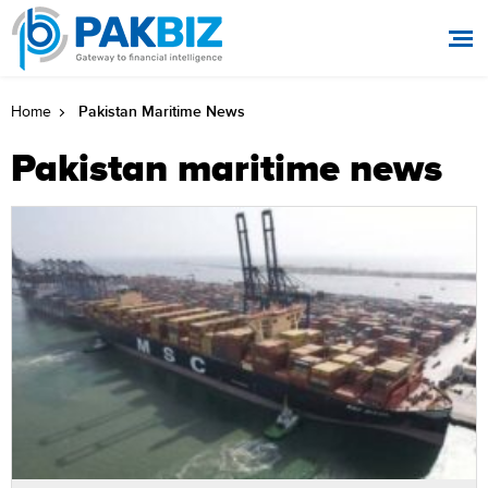
Pakistan Maritime News
Home
Pakistan maritime news