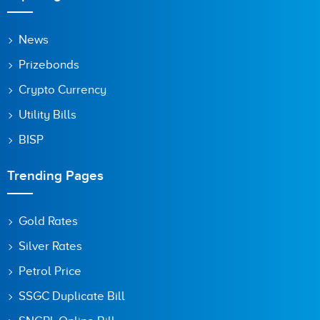
News
Prizebonds
Crypto Currency
Utility Bills
BISP
Trending Pages
Gold Rates
Silver Rates
Petrol Price
SSGC Duplicate Bill