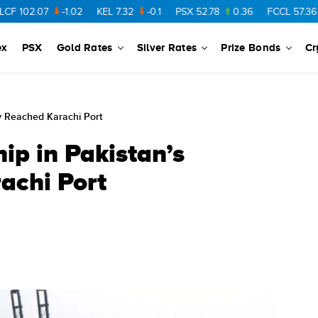
07
-1.02
KEL
7.32
-0.1
PSX
52.78
0.36
FCCL
57.36
0.48
ex
PSX
Gold Rates
Silver Rates
Prize Bonds
Cr
ry Reached Karachi Port
ip in Pakistan’s
achi Port