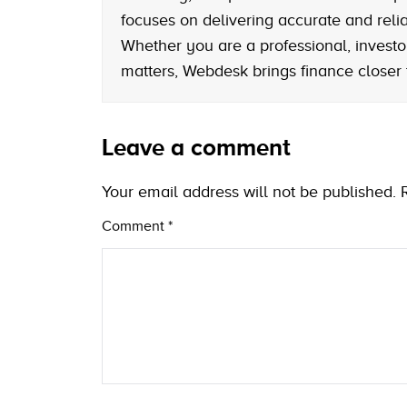
focuses on delivering accurate and reliab
Whether you are a professional, investo
matters, Webdesk brings finance closer
Leave a comment
Your email address will not be published.
Comment
*