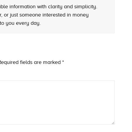
le information with clarity and simplicity.
r, or just someone interested in money
 to you every day.
Required fields are marked
*