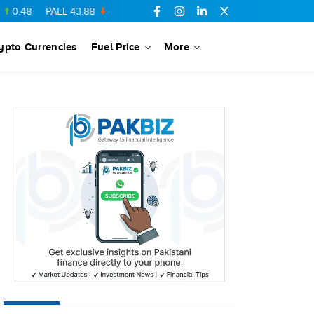
PAEL
43.88
-0.5
SSGC
27.28
0.03
PIBTL
16.84
-0.06
MAR
ypto Currencies
Fuel Price
More