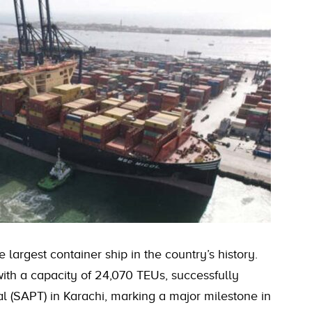
 largest container ship in the country’s history.
th a capacity of 24,070 TEUs, successfully
l (SAPT) in Karachi, marking a major milestone in