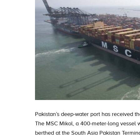
Pakistan’s deep-water port has received the
The MSC Mikol, a 400-meter-long vessel wi
berthed at the South Asia Pakistan Termina