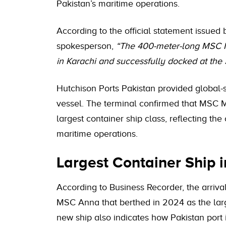
Pakistan’s maritime operations.
According to the official statement issued
spokesperson,
“The 400-meter-long MSC Mi
in Karachi and successfully docked at the 
Hutchison Ports Pakistan provided global-st
vessel. The terminal confirmed that MSC 
largest container ship class, reflecting th
maritime operations.
Largest Container Ship i
According to Business Recorder, the arriva
MSC Anna that berthed in 2024 as the larges
new ship also indicates how Pakistan port 