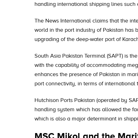
handling international shipping lines su
The News International claims that the in
world in the port industry of Pakistan has
upgrading of the deep-water port of Karach
South Asia Pakistan Terminal (SAPT) is the
with the capability of accommodating mega
enhances the presence of Pakistan in marit
port connectivity, in terms of international 
Hutchison Ports Pakistan (operated by SAP
handling system which has allowed the fa
which is also a major determinant in shipp
MSC Mikol and the Marit