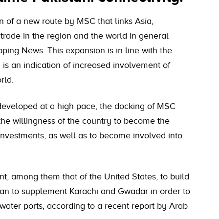
on of a new route by MSC that links Asia,
trade in the region and the world in general
pping News. This expansion is in line with the
 is an indication of increased involvement of
rld.
 developed at a high pace, the docking of MSC
 the willingness of the country to become the
 investments, as well as to become involved into
nt, among them that of the United States, to build
tan to supplement Karachi and Gwadar in order to
water ports, according to a recent report by Arab