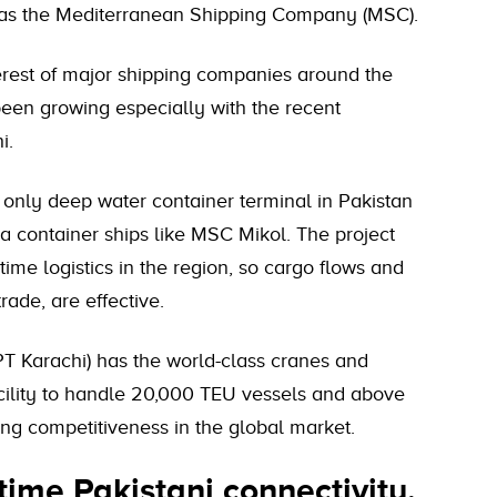
ch as the Mediterranean Shipping Company (MSC).
terest of major shipping companies around the
 been growing especially with the recent
i.
 only deep water container terminal in Pakistan
 container ships like MSC Mikol. The project
ime logistics in the region, so cargo flows and
trade, are effective.
T Karachi) has the world-class cranes and
cility to handle 20,000 TEU vessels and above
ing competitiveness in the global market.
ime Pakistani connectivity.