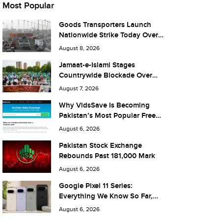
Most Popular
Goods Transporters Launch
Nationwide Strike Today Over
Fuel Prices and Taxes
August 8, 2026
Jamaat-e-Islami Stages
Countrywide Blockade Over
Fuel Taxes Today
August 7, 2026
Why VidsSave Is Becoming
Pakistan’s Most Popular Free
YouTube Video Download Tool
August 6, 2026
Pakistan Stock Exchange
Rebounds Past 181,000 Mark
August 6, 2026
Google Pixel 11 Series:
Everything We Know So Far,
and What It Means for Pakistan
August 6, 2026