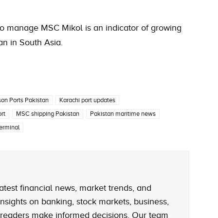
y to manage MSC Mikol is an indicator of growing
an in South Asia.
son Ports Pakistan
Karachi port updates
rt
MSC shipping Pakistan
Pakistan maritime news
erminal
atest financial news, market trends, and
nsights on banking, stock markets, business,
 readers make informed decisions. Our team