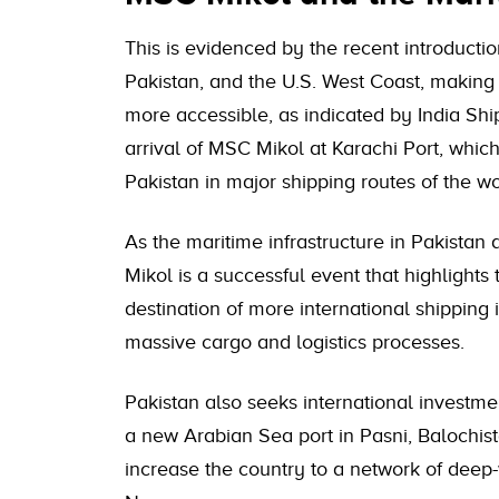
This is evidenced by the recent introducti
Pakistan, and the U.S. West Coast, making 
more accessible, as indicated by India Shi
arrival of MSC Mikol at Karachi Port, which
Pakistan in major shipping routes of the wo
As the maritime infrastructure in Pakistan
Mikol is a successful event that highlights
destination of more international shipping
massive cargo and logistics processes.
Pakistan also seeks international investme
a new Arabian Sea port in Pasni, Balochis
increase the country to a network of deep-