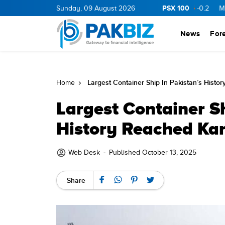
PSX 100
RGY
11.94
0.69
Sunday, 09 August 2026
BOP
36.46
0.46
NPL
71.98
-0.2
MLCF
102.
News
For
Largest Container Ship In Pakistan’s Histo
Home
Largest Container Sh
History Reached Kar
Web Desk
-
Published October 13, 2025
Share