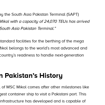
 by the South Asia Pakistan Terminal (SAPT)
kol with a capacity of 24,070 TEUs has arrived
South Asia Pakistan Terminal.”
andard facilities for the berthing of the mega
Mikol belongs to the world’s most advanced and
e country’s readiness to handle next-generation
n Pakistan’s History
l of MSC Mikol comes after other milestones like
t container ship to visit a Pakistani port. This
infrastructure has developed and is capable of