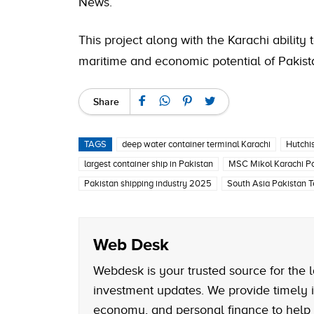
News.
This project along with the Karachi abilit
maritime and economic potential of Pakist
Share
TAGS
deep water container terminal Karachi
Hutchi
largest container ship in Pakistan
MSC Mikol Karachi Po
Pakistan shipping industry 2025
South Asia Pakistan T
Web Desk
Webdesk is your trusted source for the l
investment updates. We provide timely i
economy, and personal finance to help