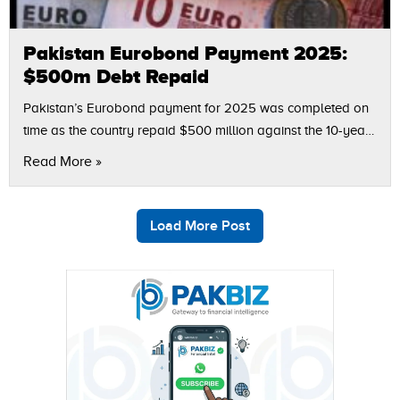
Pakistan Eurobond Payment 2025:
$500m Debt Repaid
Pakistan’s Eurobond payment for 2025 was completed on
time as the country repaid $500 million against the 10-year
Eurobond issued in 2015. According to Finance Adviser
Read More »
Khurram Shehzad, this repayment…
Load More Post