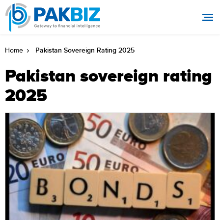
Pakistan Sovereign Rating 2025
Home
Pakistan sovereign rating
2025