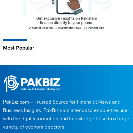
Most Popular
PakBiz.com – Trusted Source for Financial News and
Business Insights. PakBiz.com intends to enable the user
with the right information and knowledge base in a large
variety of economic sectors.