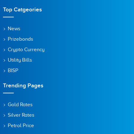
Top Catgeories
News
Prizebonds
Crypto Currency
Utility Bills
BISP
Trending Pages
Gold Rates
Silver Rates
Petrol Price