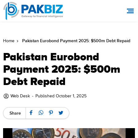
Pakistan Eurobond Payment 2025: $500m Debt Repaid
Home
Pakistan Eurobond
Payment 2025: $500m
Debt Repaid
Web Desk
-
Published October 1, 2025
Share