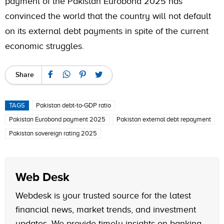
payment of the Pakistan Eurobond 2025 has
convinced the world that the country will not default
on its external debt payments in spite of the current
economic struggles.
Share
TAGS
Pakistan debt-to-GDP ratio
Pakistan Eurobond payment 2025
Pakistan external debt repayment
Pakistan sovereign rating 2025
Web Desk
Webdesk is your trusted source for the latest
financial news, market trends, and investment
updates. We provide timely insights on banking,