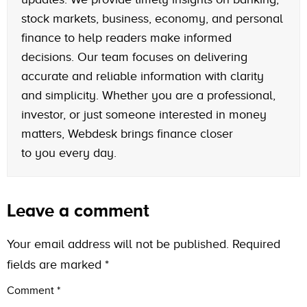
stock markets, business, economy, and personal
finance to help readers make informed
decisions. Our team focuses on delivering
accurate and reliable information with clarity
and simplicity. Whether you are a professional,
investor, or just someone interested in money
matters, Webdesk brings finance closer
to you every day.
Leave a comment
Your email address will not be published.
Required
fields are marked
*
Comment
*