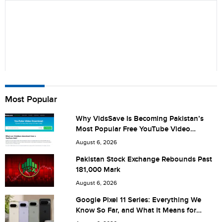
Name
Most Popular
Why VidsSave Is Becoming Pakistan’s
Most Popular Free YouTube Video
City (optional)
Download Tool
August 6, 2026
Pakistan Stock Exchange Rebounds Past
181,000 Mark
Are you human? 7 + 5 =
August 6, 2026
Google Pixel 11 Series: Everything We
Know So Far, and What It Means for
Pakistan