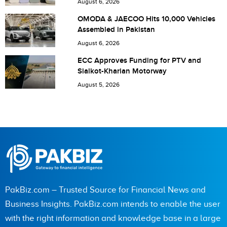
August 6, 2026
Save my name, email, and website in this browser for the
OMODA & JAECOO Hits 10,000 Vehicles
Assembled in Pakistan
next time I comment.
August 6, 2026
ECC Approves Funding for PTV and
Sialkot-Kharian Motorway
August 5, 2026
PakBiz.com – Trusted Source for Financial News and
Business Insights. PakBiz.com intends to enable the user
with the right information and knowledge base in a large