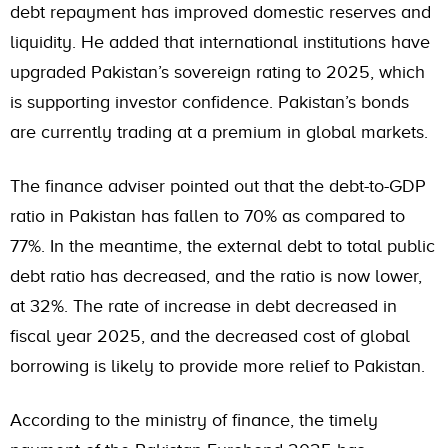
debt repayment has improved domestic reserves and
liquidity. He added that international institutions have
upgraded Pakistan’s sovereign rating to 2025, which
is supporting investor confidence. Pakistan’s bonds
are currently trading at a premium in global markets.
The finance adviser pointed out that the debt-to-GDP
ratio in Pakistan has fallen to 70% as compared to
77%. In the meantime, the external debt to total public
debt ratio has decreased, and the ratio is now lower,
at 32%. The rate of increase in debt decreased in
fiscal year 2025, and the decreased cost of global
borrowing is likely to provide more relief to Pakistan.
According to the ministry of finance, the timely