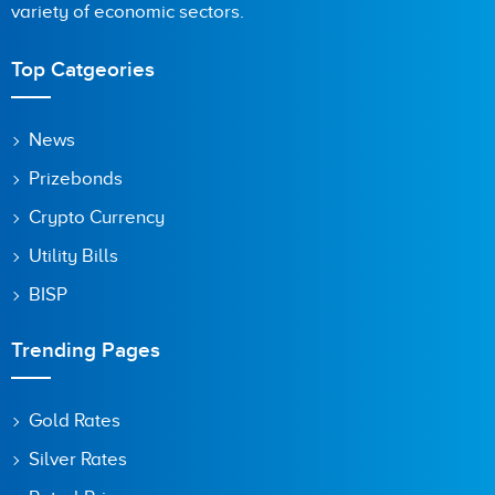
variety of economic sectors.
Top Catgeories
News
Prizebonds
Crypto Currency
Utility Bills
BISP
Trending Pages
Gold Rates
Silver Rates