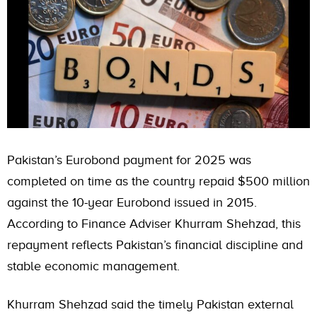
Pakistan’s Eurobond payment for 2025 was
completed on time as the country repaid $500 million
against the 10-year Eurobond issued in 2015.
According to Finance Adviser Khurram Shehzad, this
repayment reflects Pakistan’s financial discipline and
stable economic management.
Khurram Shehzad said the timely Pakistan external