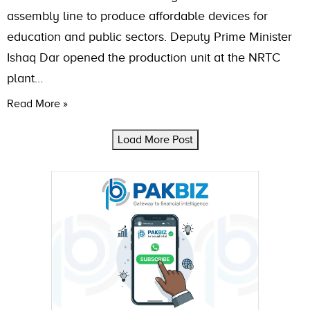
assembly line to produce affordable devices for
education and public sectors. Deputy Prime Minister
Ishaq Dar opened the production unit at the NRTC
plant…
Read More »
Load More Post