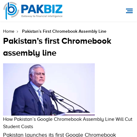
Pakistan’s First Chromebook Assembly Line
Home
Pakistan’s first Chromebook
assembly line
How Pakistan’s Google Chromebook Assembly Line Will Cut
Student Costs
Pakistan launches its first Google Chromebook