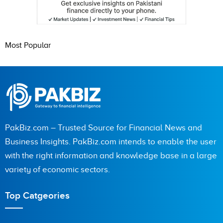
Most Popular
PakBiz.com – Trusted Source for Financial News and
Business Insights. PakBiz.com intends to enable the user
with the right information and knowledge base in a large
variety of economic sectors.
Top Catgeories