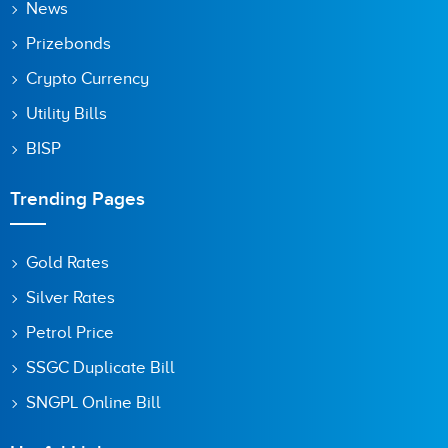
News
Prizebonds
Crypto Currency
Utility Bills
BISP
Trending Pages
Gold Rates
Silver Rates
Petrol Price
SSGC Duplicate Bill
SNGPL Online Bill