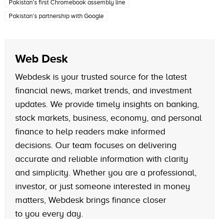
Pakistan's first Chromebook assembly line
Pakistan's partnership with Google
Web Desk
Webdesk is your trusted source for the latest
financial news, market trends, and investment
updates. We provide timely insights on banking,
stock markets, business, economy, and personal
finance to help readers make informed
decisions. Our team focuses on delivering
accurate and reliable information with clarity
and simplicity. Whether you are a professional,
investor, or just someone interested in money
matters, Webdesk brings finance closer
to you every day.