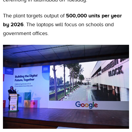
The plant targets output of
500,000 units per year
by 2026
. The laptops will focus on schools and
government offices.