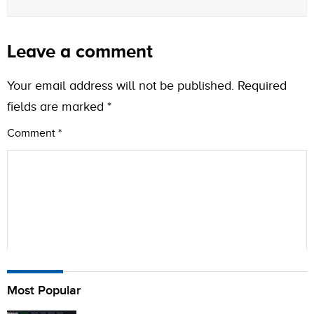
Leave a comment
Your email address will not be published.
Required
fields are marked
*
Comment
*
Name
Most Popular