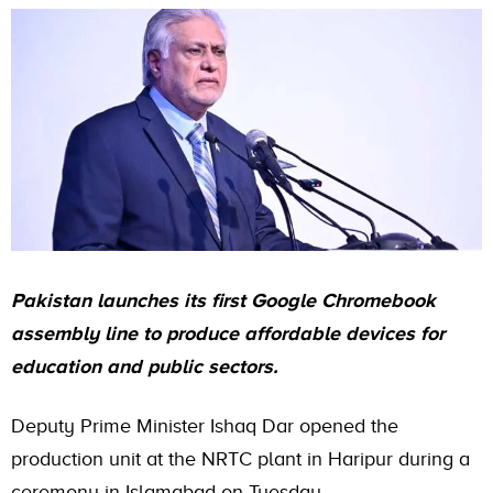
Pakistan launches its first Google Chromebook
assembly line to produce affordable devices for
education and public sectors.
Deputy Prime Minister Ishaq Dar opened the
production unit at the NRTC plant in Haripur during a
ceremony in Islamabad on Tuesday.