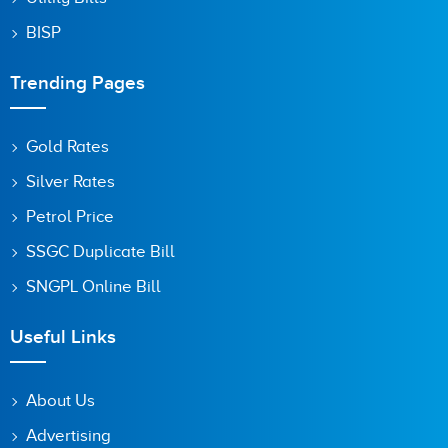
BISP
Trending Pages
Gold Rates
Silver Rates
Petrol Price
SSGC Duplicate Bill
SNGPL Online Bill
Useful Links
About Us
Advertising