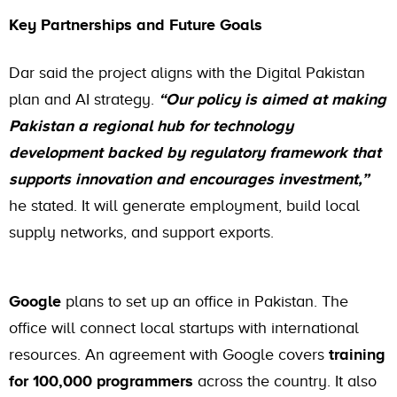
Key Partnerships and Future Goals
Dar said the project aligns with the Digital Pakistan
plan and AI strategy.
“Our policy is aimed at making
Pakistan a regional hub for technology
development backed by regulatory framework that
supports innovation and encourages investment,”
he stated. It will generate employment, build local
supply networks, and support exports.
Google
plans to set up an office in Pakistan. The
office will connect local startups with international
resources. An agreement with Google covers
training
for 100,000 programmers
across the country. It also