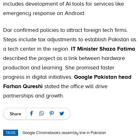
includes development of AI tools for services like
emergency response on Android.
Dar confirmed policies to attract foreign tech firms.
Steps include tax adjustments to establish Pakistan as
a tech center in the region.
IT Minister Shaza Fatima
described the project as a link between hardware
production and learning. She promised faster
progress in digital initiatives.
Google Pakistan head
Farhan Qureshi
stated the office will drive
partnerships and growth.
Share
TAGS
Google Chromebooks assembly line in Pakistan