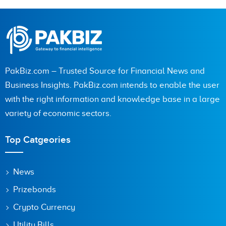
PakBiz.com – Trusted Source for Financial News and
Business Insights. PakBiz.com intends to enable the user
with the right information and knowledge base in a large
variety of economic sectors.
Top Catgeories
News
Prizebonds
Crypto Currency
Utility Bills