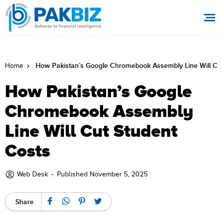
How Pakistan’s Google Chromebook Assembly Line Will Cut
Home
How Pakistan’s Google
Chromebook Assembly
Line Will Cut Student
Costs
Web Desk
-
Published November 5, 2025
Share