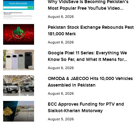
Why VidsSave Is Becoming Pakistan’s
Most Popular Free YouTube Video
City (optional)
Download Tool
August 6, 2026
Pakistan Stock Exchange Rebounds Past
181,000 Mark
Are you human? 8 + 6 =
August 6, 2026
Google Pixel 11 Series: Everything We
Know So Far, and What It Means for
Pakistan
August 6, 2026
Save my name, email, and website in this browser for the
OMODA & JAECOO Hits 10,000 Vehicles
Assembled in Pakistan
next time I comment.
August 6, 2026
ECC Approves Funding for PTV and
Sialkot-Kharian Motorway
August 5, 2026