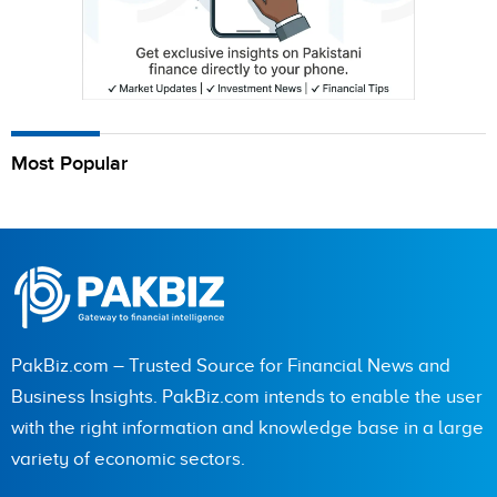
Most Popular
PakBiz.com – Trusted Source for Financial News and
Business Insights. PakBiz.com intends to enable the user
with the right information and knowledge base in a large
variety of economic sectors.