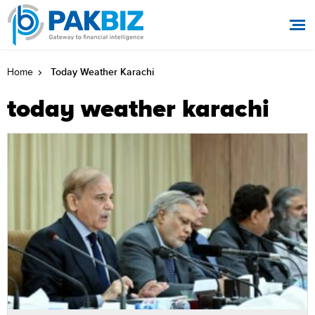
Today Weather Karachi
Home
today weather karachi