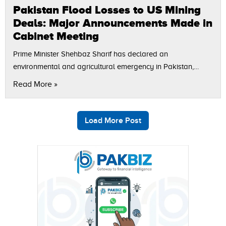
Pakistan Flood Losses to US Mining
Deals: Major Announcements Made in
Cabinet Meeting
Prime Minister Shehbaz Sharif has declared an
environmental and agricultural emergency in Pakistan,
directing both federal and provincial governments to
Read More »
formulate immediate policies. Flood Losses and Future
Action Plan The…
Load More Post