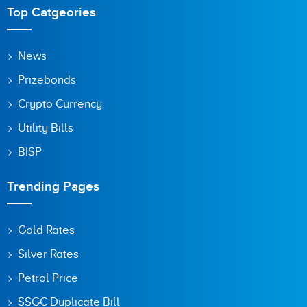
Top Catgeories
News
Prizebonds
Crypto Currency
Utility Bills
BISP
Trending Pages
Gold Rates
Silver Rates
Petrol Price
SSGC Duplicate Bill