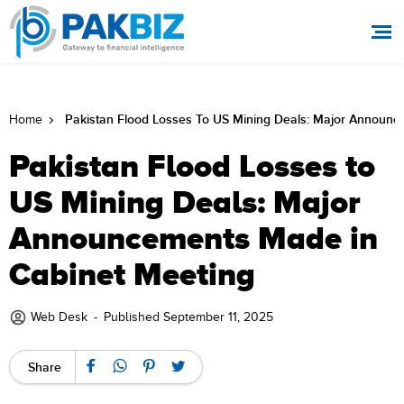
Pakistan Flood Losses To US Mining Deals: Major Announ
Home
Pakistan Flood Losses to
US Mining Deals: Major
Announcements Made in
Cabinet Meeting
Web Desk
-
Published September 11, 2025
Share