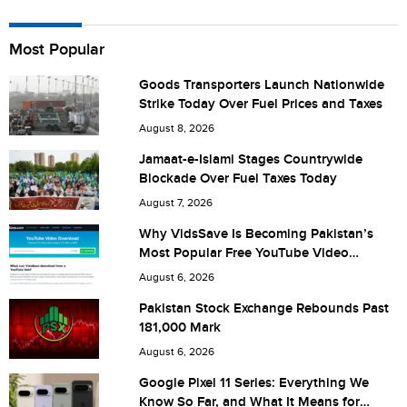
Name
Most Popular
Goods Transporters Launch Nationwide
Strike Today Over Fuel Prices and Taxes
City (optional)
August 8, 2026
Jamaat-e-Islami Stages Countrywide
Blockade Over Fuel Taxes Today
Are you human? 2 + 6 =
August 7, 2026
Why VidsSave Is Becoming Pakistan’s
Most Popular Free YouTube Video
Download Tool
August 6, 2026
Save my name, email, and website in this browser for the
Pakistan Stock Exchange Rebounds Past
181,000 Mark
next time I comment.
August 6, 2026
Google Pixel 11 Series: Everything We
Know So Far, and What It Means for