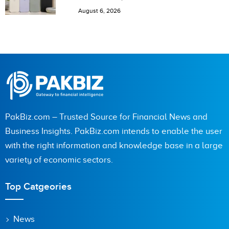
Pakistan
August 6, 2026
PakBiz.com – Trusted Source for Financial News and
Business Insights. PakBiz.com intends to enable the user
with the right information and knowledge base in a large
variety of economic sectors.
Top Catgeories
News