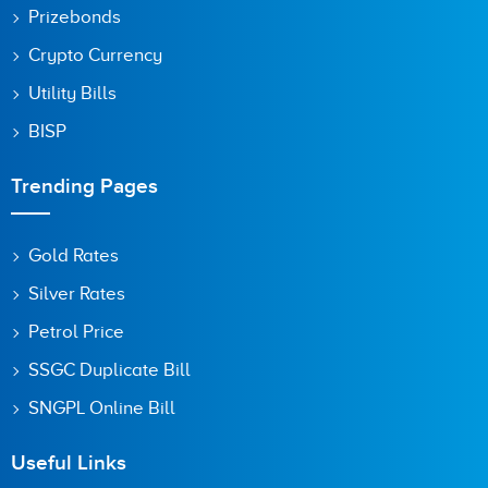
Prizebonds
Crypto Currency
Utility Bills
BISP
Trending Pages
Gold Rates
Silver Rates
Petrol Price
SSGC Duplicate Bill
SNGPL Online Bill
Useful Links