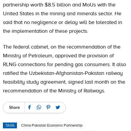
partnership worth $8.5 billion and MoUs with the
United States in the mining and minerals sector. He
said that no negligence or delay will be tolerated in
the implementation of these projects.
The federal cabinet, on the recommendation of the
Ministry of Petroleum, approved the provision of
RLNG connections for pending gas consumers. It also
ratified the Uzbekistan-Afghanistan-Pakistan railway
feasibility study agreement, signed last month on the
recommendation of the Ministry of Railways.
Share
TAGS
China-Pakistan Economic Partnership