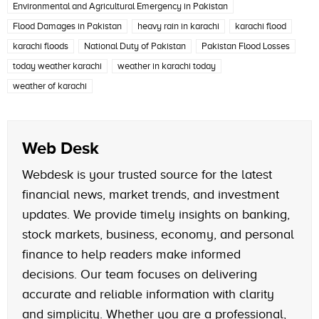
Environmental and Agricultural Emergency in Pakistan
Flood Damages in Pakistan
heavy rain in karachi
karachi flood
karachi floods
National Duty of Pakistan
Pakistan Flood Losses
today weather karachi
weather in karachi today
weather of karachi
Web Desk
Webdesk is your trusted source for the latest
financial news, market trends, and investment
updates. We provide timely insights on banking,
stock markets, business, economy, and personal
finance to help readers make informed
decisions. Our team focuses on delivering
accurate and reliable information with clarity
and simplicity. Whether you are a professional,