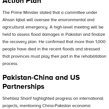
Action Plan
The Prime Minister stated that a committee under
Ahsan Iqbal will oversee the environmental and
agricultural emergency. A high-level meeting will be
held to assess flood damages in Pakistan and finalize
the recovery plan. He confirmed that more than 1,000
people have died in the recent floods and stressed
that provinces must play their part in the rehabilitation
process.
Pakistan-China and US
Partnerships
Shehbaz Sharif highlighted progress on international
projects, mentioning China-Pakistan economic