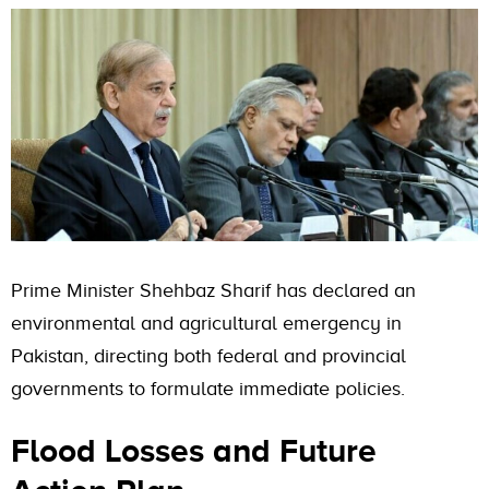
Prime Minister Shehbaz Sharif has declared an
environmental and agricultural emergency in
Pakistan, directing both federal and provincial
governments to formulate immediate policies.
Flood Losses and Future