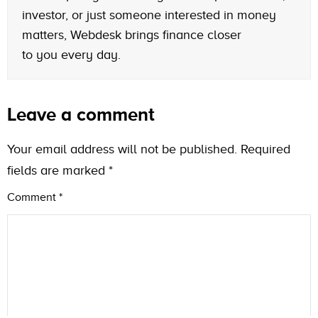
investor, or just someone interested in money
matters, Webdesk brings finance closer
to you every day.
Leave a comment
Your email address will not be published.
Required
fields are marked
*
Comment
*