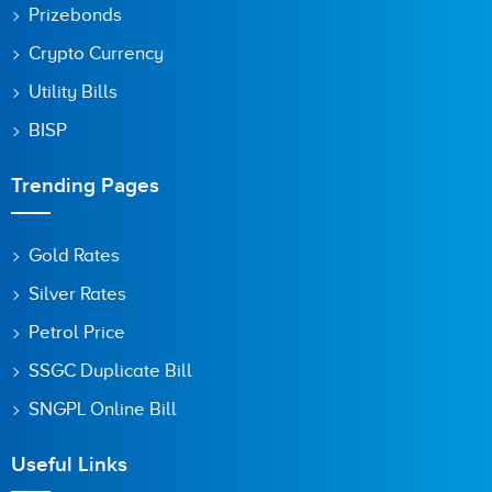
Prizebonds
Crypto Currency
Utility Bills
BISP
Trending Pages
Gold Rates
Silver Rates
Petrol Price
SSGC Duplicate Bill
SNGPL Online Bill
Useful Links