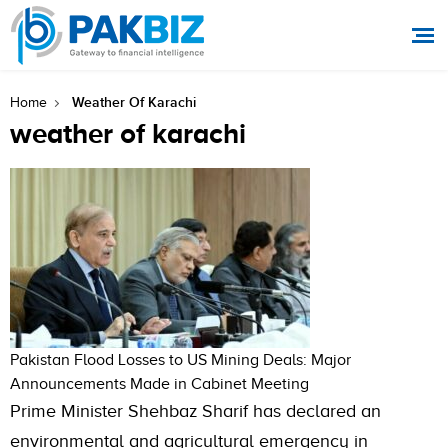
Weather Of Karachi
Home
weather of karachi
Pakistan Flood Losses to US Mining Deals: Major
Announcements Made in Cabinet Meeting
Prime Minister Shehbaz Sharif has declared an
environmental and agricultural emergency in