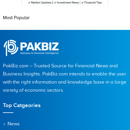
Most Popular
PakBiz.com – Trusted Source for Financial News and
Business Insights. PakBiz.com intends to enable the user
with the right information and knowledge base in a large
variety of economic sectors.
Top Catgeories
News