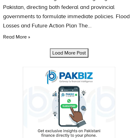
Pakistan, directing both federal and provincial
governments to formulate immediate policies. Flood
Losses and Future Action Plan The…
Read More »
Load More Post