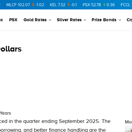
MLCF
102.07
-1.02
KEL
7.32
-0.1
PSX
52.78
0.36
FCCL
57.
ex
PSX
Gold Rates
Silver Rates
Prize Bonds
Cr
ollars
 Years
uced in the quarter ending September 2025. The
Mos
orrowing, and better finance handling are the