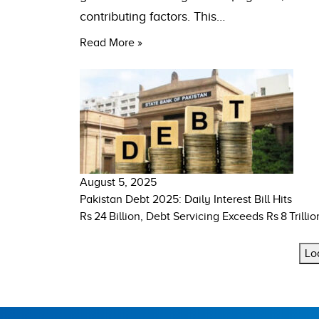
contributing factors. This…
Read More »
August 5, 2025
Pakistan Debt 2025: Daily Interest Bill Hits
Rs 24 Billion, Debt Servicing Exceeds Rs 8 Trillio
Lo