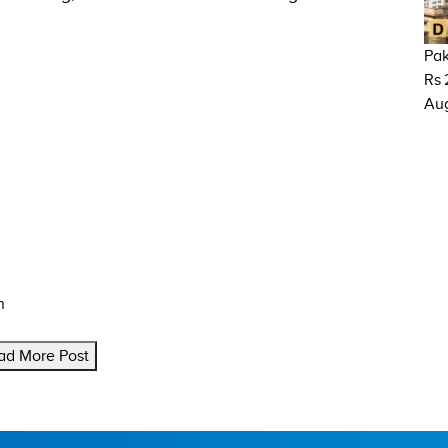
Pak
Rs 
Aug
n
ad More Post