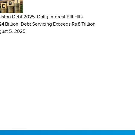
istan Debt 2025: Daily Interest Bill Hits
24 Billion, Debt Servicing Exceeds Rs 8 Trillion
ust 5, 2025