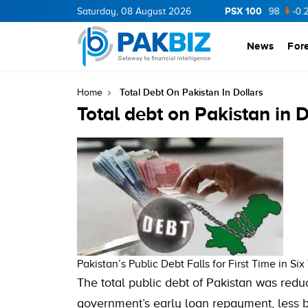
PSX 100
CNERGY
11.94
Saturday, 08 August 2026
0.69
BOP
36.46
0.46
NPL
71.98
-0.2
News
For
Total Debt On Pakistan In Dollars
Home
Total debt on Pakistan in D
Pakistan’s Public Debt Falls for First Time in Six
The total public debt of Pakistan was red
government’s early loan repayment, less b