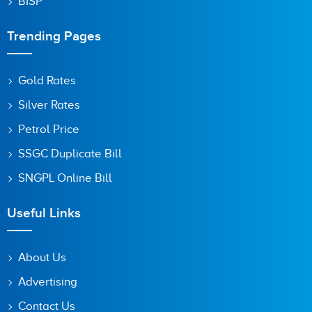
BISP
Trending Pages
Gold Rates
Silver Rates
Petrol Price
SSGC Duplicate Bill
SNGPL Online Bill
Useful Links
About Us
Advertising
Contact Us