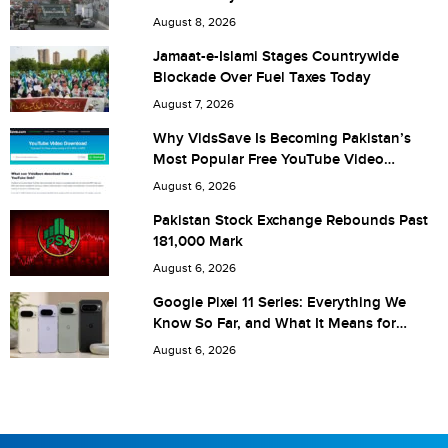
City (optional)
August 8, 2026
Jamaat-e-Islami Stages Countrywide
Blockade Over Fuel Taxes Today
Are you human? 7 + 2 =
August 7, 2026
Why VidsSave Is Becoming Pakistan’s
Most Popular Free YouTube Video
Download Tool
August 6, 2026
Save my name, email, and website in this browser for the
Pakistan Stock Exchange Rebounds Past
181,000 Mark
next time I comment.
August 6, 2026
Google Pixel 11 Series: Everything We
Know So Far, and What It Means for
Pakistan
August 6, 2026