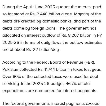
During the April- June 2025 quarter the interest paid
so far stood at Rs. 2.440 billion alone. Majority of the
debts are created by domestic banks, and part of the
debts come by foreign loans. The government has
allocated an interest outflow of Rs. 8,207 billion in FY
2025-26 in terms of daily flows the outflow estimates
are of about Rs. 22 billion/day.
According to the Federal Board of Revenue (FBR),
Pakistan collected Rs. 11,744 billion in taxes last year.
Over 80% of the collected taxes were used for debt
servicing. In the 2025-26 budget, 46.7% of total
expenditures are earmarked for interest payments.
The federal government’s interest payments exceed