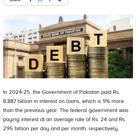
In 2024-25, the Government of Pakistan paid Rs.
8,887 billion in interest on loans, which is 9% more
than the previous year. The federal government was
paying interest at an average rate of Rs. 24 and Rs.
295 billion per day and per month, respectively.