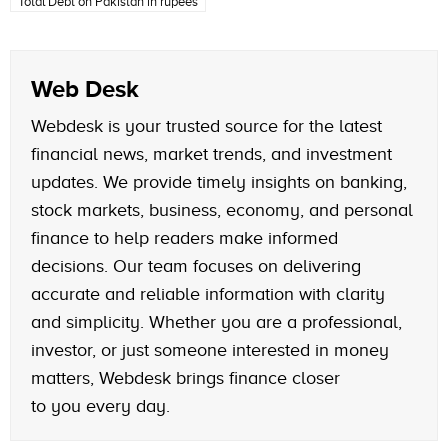
Total Debt on Pakistan in rupees
Web Desk
Webdesk is your trusted source for the latest
financial news, market trends, and investment
updates. We provide timely insights on banking,
stock markets, business, economy, and personal
finance to help readers make informed
decisions. Our team focuses on delivering
accurate and reliable information with clarity
and simplicity. Whether you are a professional,
investor, or just someone interested in money
matters, Webdesk brings finance closer
to you every day.