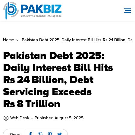
Pakistan Debt 2025: Daily Interest Bill Hits Rs 24 Billion, De
Home
Pakistan Debt 2025:
Daily Interest Bill Hits
Rs 24 Billion, Debt
Servicing Exceeds
Rs 8 Trillion
Web Desk
-
Published August 5, 2025
Share