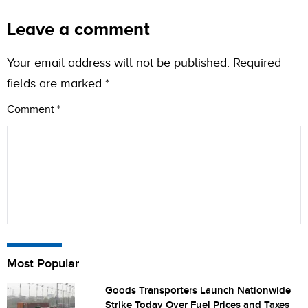
Leave a comment
Your email address will not be published.
Required
fields are marked
*
Comment
*
Name
Most Popular
Goods Transporters Launch Nationwide
Strike Today Over Fuel Prices and Taxes