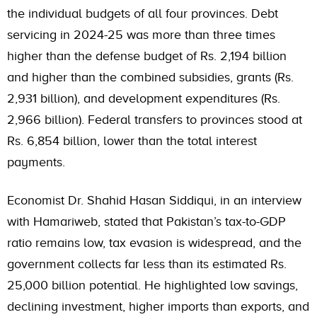
the individual budgets of all four provinces. Debt
servicing in 2024-25 was more than three times
higher than the defense budget of Rs. 2,194 billion
and higher than the combined subsidies, grants (Rs.
2,931 billion), and development expenditures (Rs.
2,966 billion). Federal transfers to provinces stood at
Rs. 6,854 billion, lower than the total interest
payments.
Economist Dr. Shahid Hasan Siddiqui, in an interview
with Hamariweb, stated that Pakistan’s tax-to-GDP
ratio remains low, tax evasion is widespread, and the
government collects far less than its estimated Rs.
25,000 billion potential. He highlighted low savings,
declining investment, higher imports than exports, and