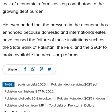
lack of economic reforms as key contributors to the
growing debt burden.
He even added that the pressure in the economy has
enhanced because domestic and international elites
have caused the failure of those institutions such as
the State Bank of Pakistan, the FBR, and the SECP to
make available the necessary reforms.
Share
TAGS
pakistan debt 2025
Pakistan debt servicing 2025 pdf
Pakistan loan history 1947 To 2022
Pakistan total debt 2018 in dollars
Pakistan total debt 2025 in dollars
Pakistan total loan from IMF
Total debt on Pakistan in Dollars