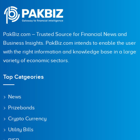
PakBiz.com – Trusted Source for Financial News and
Business Insights. PakBiz.com intends to enable the user
with the right information and knowledge base in a large
variety of economic sectors.
Top Catgeories
News
Prizebonds
Crypto Currency
Utility Bills