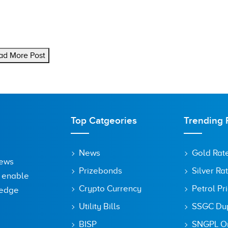
ad More Post
Top Catgeories
Trending 
News
Gold Rat
News
Prizebonds
Silver Ra
o enable
Crypto Currency
Petrol Pr
ledge
Utility Bills
SSGC Dupl
BISP
SNGPL On