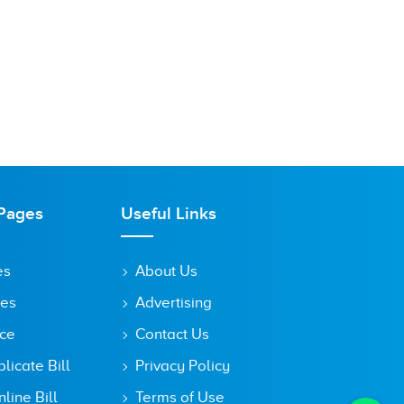
Pages
Useful Links
es
About Us
tes
Advertising
ice
Contact Us
icate Bill
Privacy Policy
line Bill
Terms of Use