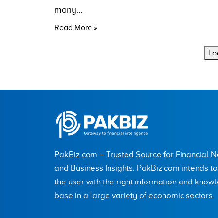
many…
Read More »
Lo
PakBiz.com – Trusted Source for Financial 
and Business Insights. PakBiz.com intends t
the user with the right information and know
base in a large variety of economic sectors.