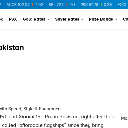
MLCF
102.07
-1.02
KEL
7.32
-0.1
PSX
52.78
0.36
FCCL
57.
ex
PSX
Gold Rates
Silver Rates
Prize Bonds
Cr
akistan
 with Speed, Style & Endurance
5T and Xiaomi 15T Pro in Pakistan, right after their
Mos
called “affordable flagships” since they bring