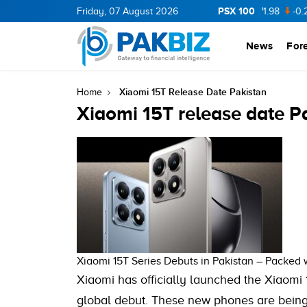
PSX 100
CNERGY
11.94
Friday, 07 August 2026
0.69
BOP
36.46
0.46
NPL
71.98
-0.2
News
For
Xiaomi 15T Release Date Pakistan
Home
Xiaomi 15T release date P
Xiaomi 15T Series Debuts in Pakistan – Packed
Xiaomi has officially launched the Xiaomi 1
global debut. These new phones are being 