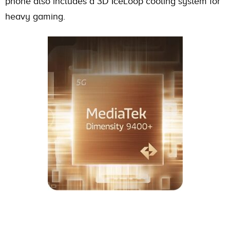
phone also includes a 3D IceLoop cooling system for
heavy gaming.