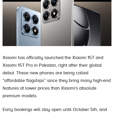
Xiaomi has officially launched the Xiaomi 15T and
Xiaomi 15T Pro in Pakistan, right after their global
debut. These new phones are being called
“affordable flagships” since they bring many high-end
features at lower prices than Xiaomi’s absolute
premium models.
Early bookings will stay open until October 5th, and