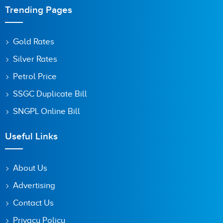
Trending Pages
Gold Rates
Silver Rates
Petrol Price
SSGC Duplicate Bill
SNGPL Online Bill
Useful Links
About Us
Advertising
Contact Us
Privacy Policy