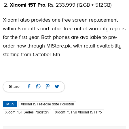
Xiaomi 15T Pro
: Rs. 233,999 (12GB + 512GB)
Xiaomi also provides one free screen replacement
within 6 months and labor-free out-of-warranty repairs
for the first year. Both phones are available to pre-
order now through MiStore.pk, with retail availability
starting from October 6th.
Share
TAGS
Xiaomi 15T release date Pakistan
Xiaomi 15T Series Pakistan
Xiaomi 15T vs Xiaomi 15T Pro