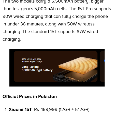
The two models carry a 5,500mAh battery, bigger
than last year’s 5,000mAh cells. The 15T Pro supports
90W wired charging that can fully charge the phone
in under 36 minutes, along with 50W wireless
charging. The standard 15T supports 67W wired
charging.
Official Prices in Pakistan
Xiaomi 15T
: Rs. 169,999 (12GB + 512GB)