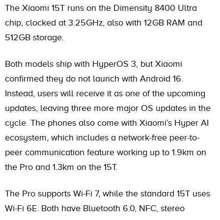
The Xiaomi 15T runs on the Dimensity 8400 Ultra
chip, clocked at 3.25GHz, also with 12GB RAM and
512GB storage.
Both models ship with HyperOS 3, but Xiaomi
confirmed they do not launch with Android 16.
Instead, users will receive it as one of the upcoming
updates, leaving three more major OS updates in the
cycle. The phones also come with Xiaomi’s Hyper AI
ecosystem, which includes a network-free peer-to-
peer communication feature working up to 1.9km on
the Pro and 1.3km on the 15T.
The Pro supports Wi-Fi 7, while the standard 15T uses
Wi-Fi 6E. Both have Bluetooth 6.0, NFC, stereo