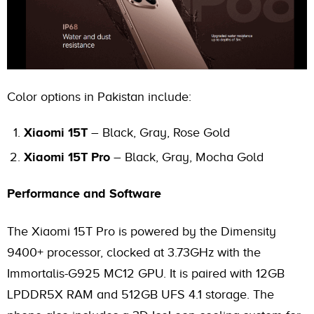
Color options in Pakistan include:
Xiaomi 15T
– Black, Gray, Rose Gold
Xiaomi 15T Pro
– Black, Gray, Mocha Gold
Performance and Software
The Xiaomi 15T Pro is powered by the Dimensity
9400+ processor, clocked at 3.73GHz with the
Immortalis-G925 MC12 GPU. It is paired with 12GB
LPDDR5X RAM and 512GB UFS 4.1 storage. The