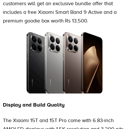
customers will get an exclusive bundle offer that
includes a free Xiaomi Smart Band 9 Active and a
premium goodie box worth Rs 13,500.
Display and Build Quality
The Xiaomi 15T and 15T Pro come with 6.83-inch
AMOLED displays with 1.5K resolution and 3,200 nits