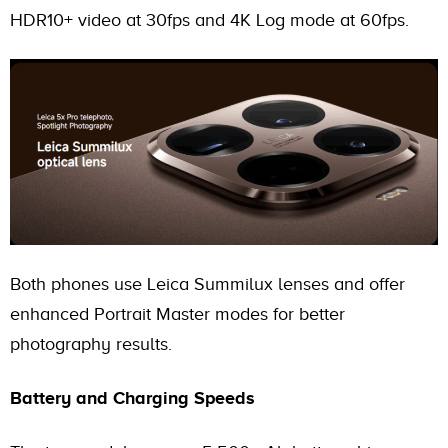
HDR10+ video at 30fps and 4K Log mode at 60fps.
Both phones use Leica Summilux lenses and offer
enhanced Portrait Master modes for better
photography results.
Battery and Charging Speeds