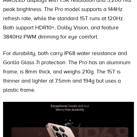
peak brightness. The Pro model supports a 144Hz
refresh rate, while the standard 15T runs at 120Hz.
Both support HDR10+, Dolby Vision, and feature
3840Hz PWM dimming for eye comfort.
For durability, both carry IP68 water resistance and
Gorilla Glass 7i protection. The Pro has an aluminum
frame, is 8mm thick, and weighs 210g. The 15T is
thinner and lighter at 7.5mm and 194g but uses a
plastic frame.