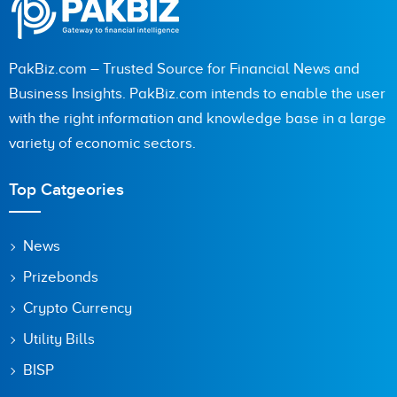
PakBiz.com – Trusted Source for Financial News and
Business Insights. PakBiz.com intends to enable the user
with the right information and knowledge base in a large
variety of economic sectors.
Top Catgeories
News
Prizebonds
Crypto Currency
Utility Bills
BISP