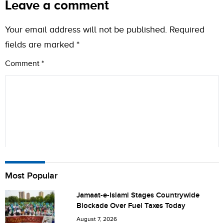
Leave a comment
Your email address will not be published.
Required
fields are marked
*
Comment
*
Name
Most Popular
Jamaat-e-Islami Stages Countrywide
Blockade Over Fuel Taxes Today
City (optional)
August 7, 2026