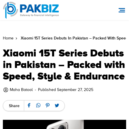
Xiaomi 15T Series Debuts In Pakistan – Packed With Speed
Home
Xiaomi 15T Series Debuts
in Pakistan – Packed with
Speed, Style & Endurance
Maha Batool
-
Published September 27, 2025
Share