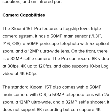
speakers, and an infrared port.
Camera Capabilities
The Xiaomi 15T Pro features a flagship-level triple
camera system. It has a 50MP main sensor (1/1.31”,
f/1.6, OIS), a 50MP periscope telephoto with 5x optical
zoom, and a 12MP ultra-wide lens. On the front, there
is a 32MP selfie camera. The Pro can record 8K video
at 30fps, 4K up to 120fps, and also supports 10-bit Log
video at 4K 60fps.
The standard Xiaomi 15T also comes with a 50MP
main camera with OIS, a 50MP telephoto lens with 2x
zoom, a 12MP ultra-wide, and a 32MP selfie shooter. It
does not support 8K recording but can capture 4K