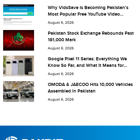
Why VidsSave Is Becoming Pakistan’s
Most Popular Free YouTube Video
Download Tool
Are you human? 6 + 1 =
August 6, 2026
Pakistan Stock Exchange Rebounds Past
181,000 Mark
August 6, 2026
Save my name, email, and website in this browser for the
Google Pixel 11 Series: Everything We
Know So Far, and What It Means for
next time I comment.
Pakistan
August 6, 2026
OMODA & JAECOO Hits 10,000 Vehicles
Assembled in Pakistan
August 6, 2026