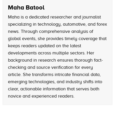
Maha Batool
Maha is a dedicated researcher and journalist
specializing in technology, automotive, and forex
news. Through comprehensive analysis of
global events, she provides timely coverage that
keeps readers updated on the latest
developments across multiple sectors. Her
background in research ensures thorough fact-
checking and source verification for every
article. She transforms intricate financial data,
emerging technologies, and industry shifts into
clear, actionable information that serves both
novice and experienced readers.