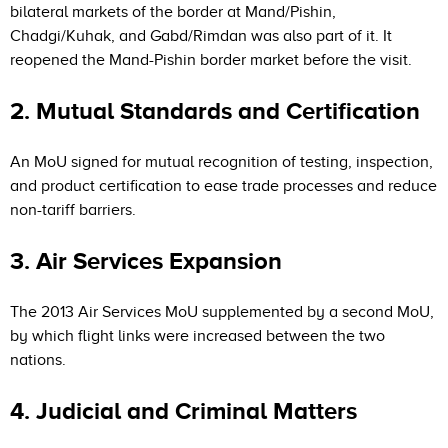
bilateral markets of the border at Mand/Pishin,
Chadgi/Kuhak, and Gabd/Rimdan was also part of it. It
reopened the Mand-Pishin border market before the visit.
2. Mutual Standards and Certification
An MoU signed for mutual recognition of testing, inspection,
and product certification to ease trade processes and reduce
non-tariff barriers.
3. Air Services Expansion
The 2013 Air Services MoU supplemented by a second MoU,
by which flight links were increased between the two
nations.
4. Judicial and Criminal Matters