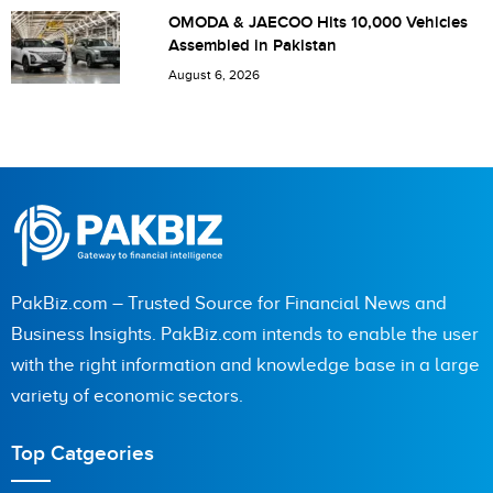
OMODA & JAECOO Hits 10,000 Vehicles
Assembled in Pakistan
August 6, 2026
PakBiz.com – Trusted Source for Financial News and
Business Insights. PakBiz.com intends to enable the user
with the right information and knowledge base in a large
variety of economic sectors.
Top Catgeories