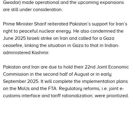
Gwadar) made operational and the upcoming expansions
are still under consideration.
Prime Minister Sharif reiterated Pakistan’s support for Iran’s
right to peaceful nuclear energy. He also condemned the
June 2025 Israeli strike on Iran and called for a Gaza
ceasefire, linking the situation in Gaza to that in Indian-
administered Kashmir.
Pakistan and Iran are due to hold their 22nd Joint Economic
Commission in the second half of August or in early
September 2025. It will complete the implementation plans
on the MoUs and the FTA. Regulatory reforms, i.e. joint e-
customs interface and tariff rationalization, were prioritized.