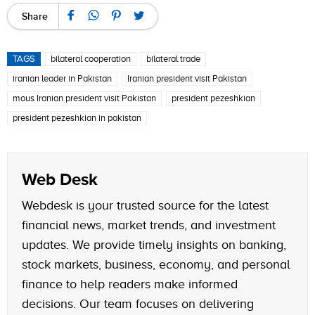
Share
TAGS
bilateral cooperation
bilateral trade
iranian leader in Pakistan
Iranian president visit Pakistan
mous Iranian president visit Pakistan
president pezeshkian
president pezeshkian in pakistan
Web Desk
Webdesk is your trusted source for the latest
financial news, market trends, and investment
updates. We provide timely insights on banking,
stock markets, business, economy, and personal
finance to help readers make informed
decisions. Our team focuses on delivering