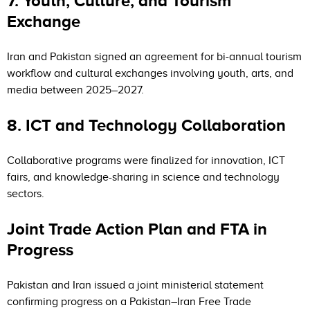
7. Youth, Culture, and Tourism
Exchange
Iran and Pakistan signed an agreement for bi-annual tourism
workflow and cultural exchanges involving youth, arts, and
media between 2025–2027.
8. ICT and Technology Collaboration
Collaborative programs were finalized for innovation, ICT
fairs, and knowledge-sharing in science and technology
sectors.
Joint Trade Action Plan and FTA in
Progress
Pakistan and Iran issued a joint ministerial statement
confirming progress on a Pakistan–Iran Free Trade