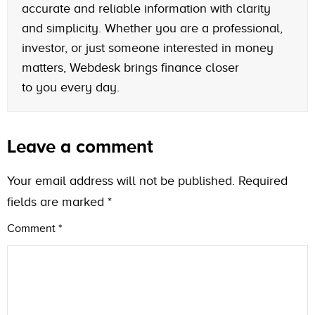
accurate and reliable information with clarity
and simplicity. Whether you are a professional,
investor, or just someone interested in money
matters, Webdesk brings finance closer
to you every day.
Leave a comment
Your email address will not be published.
Required
fields are marked
*
Comment
*