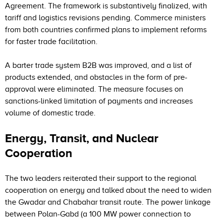
Agreement. The framework is substantively finalized, with
tariff and logistics revisions pending. Commerce ministers
from both countries confirmed plans to implement reforms
for faster trade facilitation.
A barter trade system B2B was improved, and a list of
products extended, and obstacles in the form of pre-
approval were eliminated. The measure focuses on
sanctions-linked limitation of payments and increases
volume of domestic trade.
Energy, Transit, and Nuclear
Cooperation
The two leaders reiterated their support to the regional
cooperation on energy and talked about the need to widen
the Gwadar and Chabahar transit route. The power linkage
between Polan-Gabd (a 100 MW power connection to