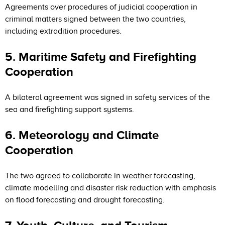
Agreements over procedures of judicial cooperation in
criminal matters signed between the two countries,
including extradition procedures.
5. Maritime Safety and Firefighting
Cooperation
A bilateral agreement was signed in safety services of the
sea and firefighting support systems.
6. Meteorology and Climate
Cooperation
The two agreed to collaborate in weather forecasting,
climate modelling and disaster risk reduction with emphasis
on flood forecasting and drought forecasting.