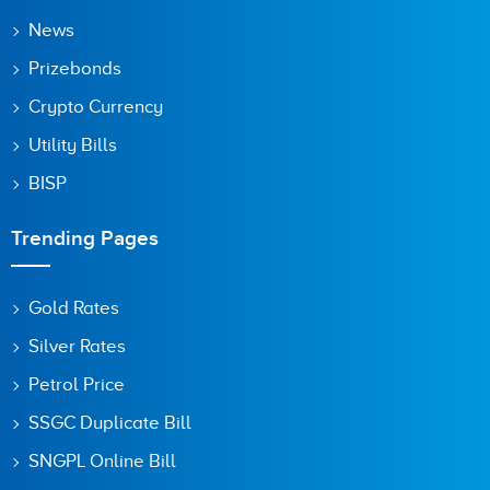
News
Prizebonds
Crypto Currency
Utility Bills
BISP
Trending Pages
Gold Rates
Silver Rates
Petrol Price
SSGC Duplicate Bill
SNGPL Online Bill