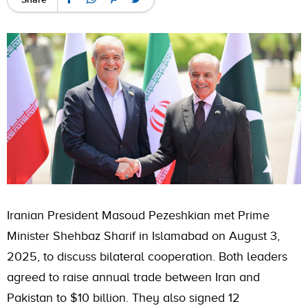
Iranian President Masoud Pezeshkian met Prime
Minister Shehbaz Sharif in Islamabad on August 3,
2025, to discuss bilateral cooperation. Both leaders
agreed to raise annual trade between Iran and
Pakistan to $10 billion. They also signed 12