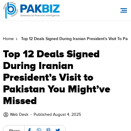
Top 12 Deals Signed During Iranian President’s Visit To Pak
Home
Top 12 Deals Signed
During Iranian
President’s Visit to
Pakistan You Might’ve
Missed
Web Desk
-
Published August 4, 2025
Share