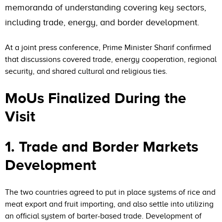
memoranda of understanding covering key sectors,
including trade, energy, and border development.
At a joint press conference, Prime Minister Sharif confirmed
that discussions covered trade, energy cooperation, regional
security, and shared cultural and religious ties.
MoUs Finalized During the
Visit
1. Trade and Border Markets
Development
The two countries agreed to put in place systems of rice and
meat export and fruit importing, and also settle into utilizing
an official system of barter-based trade. Development of