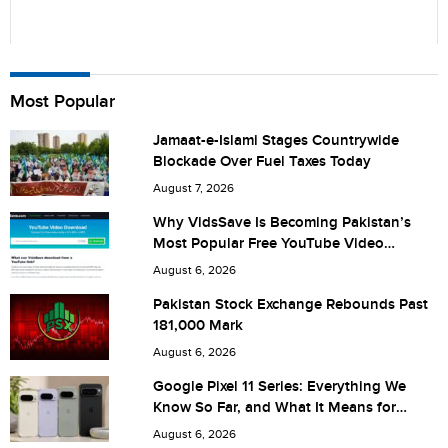
Name
Most Popular
Jamaat-e-Islami Stages Countrywide
Blockade Over Fuel Taxes Today
City (optional)
August 7, 2026
Why VidsSave Is Becoming Pakistan’s
Most Popular Free YouTube Video
Download Tool
Are you human? 6 + 3 =
August 6, 2026
Pakistan Stock Exchange Rebounds Past
181,000 Mark
August 6, 2026
Save my name, email, and website in this browser for the
Google Pixel 11 Series: Everything We
Know So Far, and What It Means for
next time I comment.
Pakistan
August 6, 2026