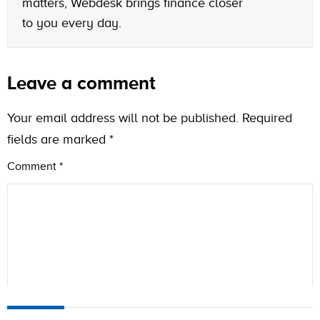
matters, Webdesk brings finance closer
to you every day.
Leave a comment
Your email address will not be published.
Required
fields are marked
*
Comment
*
Name