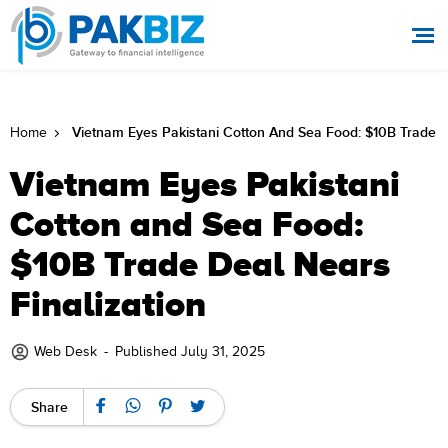
Vietnam Eyes Pakistani Cotton And Sea Food: $10B Trade De
Home
Vietnam Eyes Pakistani
Cotton and Sea Food:
$10B Trade Deal Nears
Finalization
Web Desk
-
Published July 31, 2025
Share