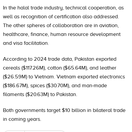
In the halal trade industry, technical cooperation, as
well as recognition of certification also addressed.
The other spheres of collaboration are in aviation,
healthcare, finance, human resource development
and visa facilitation.
According to 2024 trade data, Pakistan exported
cereals ($117.26M), cotton ($65.64M), and leather
($26.59M) to Vietnam. Vietnam exported electronics
($186.67M), spices ($30.70M), and man-made
filaments ($20.63M) to Pakistan.
Both governments target $10 billion in bilateral trade
in coming years.