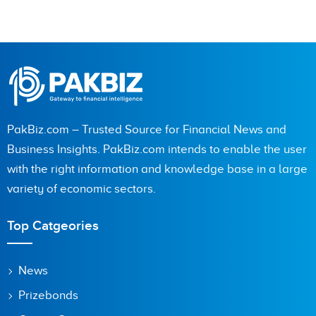
PakBiz.com – Trusted Source for Financial News and
Business Insights. PakBiz.com intends to enable the user
with the right information and knowledge base in a large
variety of economic sectors.
Top Catgeories
News
Prizebonds