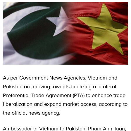
As per Government News Agencies, Vietnam and
Pakistan are moving towards finalizing a bilateral
Preferential Trade Agreement (PTA) to enhance trade
liberalization and expand market access, according to
the official news agency.
Ambassador of Vietnam to Pakistan, Pham Anh Tuan,