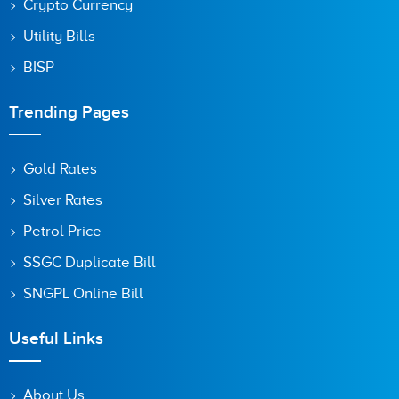
Crypto Currency
Utility Bills
BISP
Trending Pages
Gold Rates
Silver Rates
Petrol Price
SSGC Duplicate Bill
SNGPL Online Bill
Useful Links
About Us