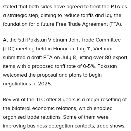
stated that both sides have agreed to treat the PTA as
a strategic step, aiming to reduce tariffs and lay the
foundation for a future Free Trade Agreement (FTA).
At the 5th Pakistan-Vietnam Joint Trade Committee
(JTC) meeting held in Hanoi on July 11, Vietnam
submitted a draft PTA on July 8, listing over 80 export
items with a proposed tariff rate of 0-5%. Pakistan
welcomed the proposal and plans to begin
negotiations in 2025.
Revival of the JTC after 8 years is a major resetting of
the bilateral economic relations, which enabled
organised trade relations. Some of them were
improving business delegation contacts, trade shows,