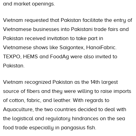
and market openings.
Vietnam requested that Pakistan facilitate the entry of
Vietnamese businesses into Pakistani trade fairs and
Pakistan received invitation to take part in
Vietnamese shows like Saigontex, HanoiFabric.
TEXPO, HEMS and FoodAg were also invited to
Pakistan.
Vietnam recognized Pakistan as the 14th largest
source of fibers and they were willing to raise imports
of cotton, fabric, and leather. With regards to
Aquaculture, the two countries decided to deal with
the logistical and regulatory hindrances on the sea
food trade especially in pangasius fish.