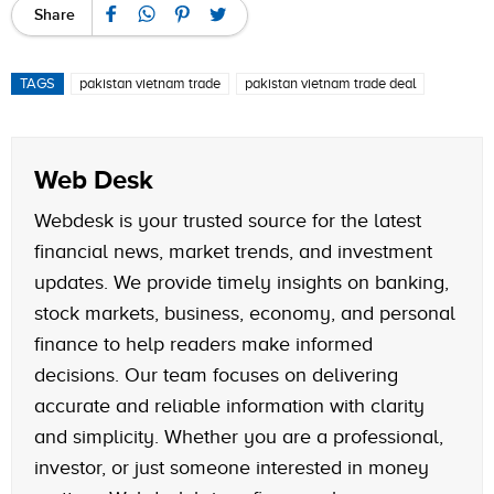
Share
TAGS
pakistan vietnam trade
pakistan vietnam trade deal
Web Desk
Webdesk is your trusted source for the latest
financial news, market trends, and investment
updates. We provide timely insights on banking,
stock markets, business, economy, and personal
finance to help readers make informed
decisions. Our team focuses on delivering
accurate and reliable information with clarity
and simplicity. Whether you are a professional,
investor, or just someone interested in money