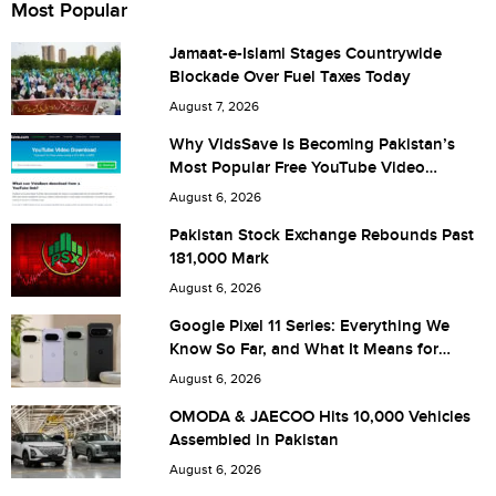
Most Popular
Jamaat-e-Islami Stages Countrywide
Blockade Over Fuel Taxes Today
City (optional)
August 7, 2026
Why VidsSave Is Becoming Pakistan’s
Most Popular Free YouTube Video
Download Tool
Are you human? 3 + 1 =
August 6, 2026
Pakistan Stock Exchange Rebounds Past
181,000 Mark
August 6, 2026
Save my name, email, and website in this browser for the
Google Pixel 11 Series: Everything We
Know So Far, and What It Means for
next time I comment.
Pakistan
August 6, 2026
OMODA & JAECOO Hits 10,000 Vehicles
Assembled in Pakistan
August 6, 2026