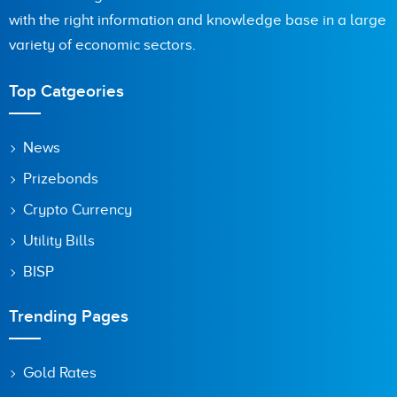
with the right information and knowledge base in a large
Are you human? 9 + 9 =
variety of economic sectors.
Top Catgeories
Save my name, email, and website in this browser for the
News
next time I comment.
Prizebonds
Crypto Currency
Utility Bills
BISP
Trending Pages
Gold Rates