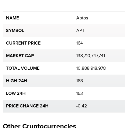
NAME
Aptos
SYMBOL
APT
CURRENT PRICE
164
MARKET CAP
138,710,747,741
TOTAL VOLUME
10,888,918,978
HIGH 24H
168
LOW 24H
163
PRICE CHANGE 24H
-0.42
Other Cryptocurrencies