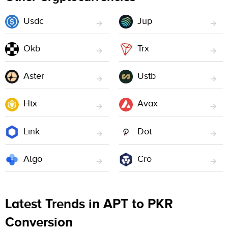
Usdc
Jup
Okb
Trx
Aster
Ustb
Htx
Avax
Link
Dot
Algo
Cro
Latest Trends in APT to PKR
Conversion