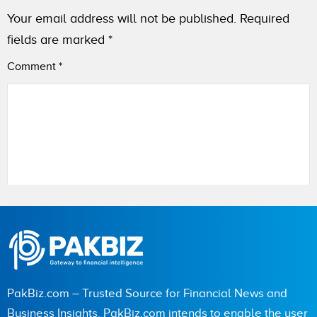
Your email address will not be published.
Required
fields are marked
*
Comment
*
Name
City (optional)
PakBiz.com – Trusted Source for Financial News and
Business Insights. PakBiz.com intends to enable the user