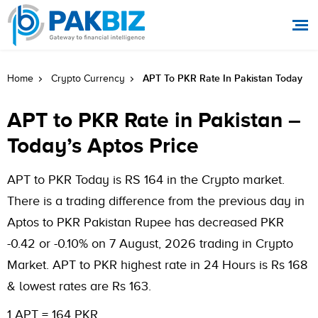
APT To PKR Rate In Pakistan Today
Home
Crypto Currency
APT to PKR Rate in Pakistan –
Today’s Aptos Price
APT to PKR Today is RS 164 in the Crypto market.
There is a trading difference from the previous day in
Aptos to PKR Pakistan Rupee has decreased PKR
-0.42 or -0.10% on 7 August, 2026 trading in Crypto
Market. APT to PKR highest rate in 24 Hours is Rs 168
& lowest rates are Rs 163.
1 APT = 164 PKR