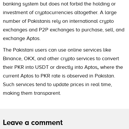
banking system but does not forbid the holding or
investment of cryptocurrencies altogether. A large
number of Pakistanis rely on international crypto
exchanges and P2P exchanges to purchase, sell, and
exchange Aptos.
The Pakistani users can use online services like
Binance, OKX, and other crypto services to convert
their PKR into USDT or directly into Aptos
,
where the
current Aptos to PKR rate is observed in Pakistan.
Such services tend to update prices in real time,
making them transparent.
Leave a comment