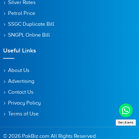
Silver Rates
Petrol Price
SSGC Duplicate Bill
SNGPL Online Bill
Useful Links
About Us
Advertising
Contact Us
Privacy Policy
Terms of Use
Get Alerts
© 2026 PakBiz.com All Rights Reserved.