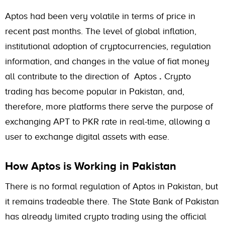
Aptos had been very volatile in terms of price in
recent past months. The level of global inflation,
institutional adoption of cryptocurrencies, regulation
information, and changes in the value of fiat money
all contribute to the direction of Aptos
.
Crypto
trading has become popular in Pakistan, and,
therefore, more platforms there serve the purpose of
exchanging APT to PKR rate in real-time, allowing a
user to exchange digital assets with ease.
How Aptos is Working in Pakistan
There is no formal regulation of Aptos in Pakistan, but
it remains tradeable there. The State Bank of Pakistan
has already limited crypto trading using the official