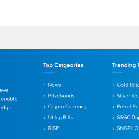
Top Catgeories
Trending 
News
Gold Rat
News
Prizebonds
Silver Ra
o enable
Crypto Currency
Petrol Pr
ledge
Utility Bills
SSGC Dupl
BISP
SNGPL On
owser for the next time I comment.