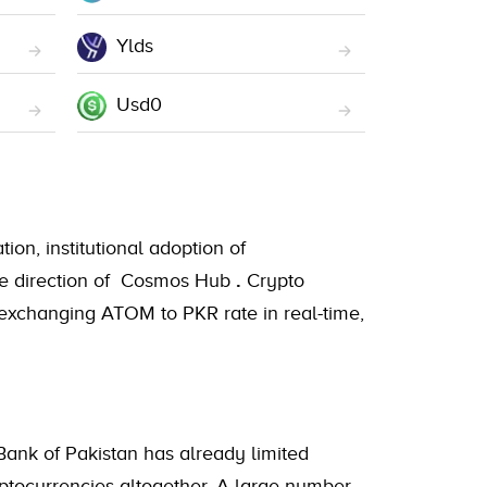
Ylds
Usd0
ion, institutional adoption of
 the direction of Cosmos Hub
.
Crypto
 exchanging ATOM to PKR rate in real-time,
Bank of Pakistan has already limited
ryptocurrencies altogether. A large number