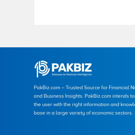
Name
City (optional)
PakBiz.com – Trusted Source for Financial 
Are you human? 8 + 5 =
and Business Insights. PakBiz.com intends t
the user with the right information and know
base in a large variety of economic sectors.
Save my name, email, and website in this br