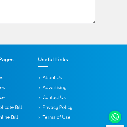
Pages
Useful Links
es
About Us
tes
Advertising
ice
Contact Us
icate Bill
Privacy Policy
line Bill
Terms of Use