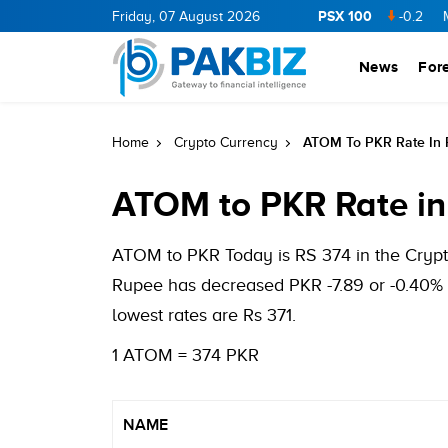
PSX 100
CNERGY
11.94
0.69
Friday, 07 August 2026
BOP
36.46
0.46
NPL
71.98
-0.2
MLCF
News
For
ATOM To PKR Rate In 
Home
Crypto Currency
ATOM to PKR Rate in
ATOM to PKR Today is RS 374 in the Crypto
Rupee has decreased PKR -7.89 or -0.40% 
lowest rates are Rs 371.
1 ATOM = 374 PKR
NAME