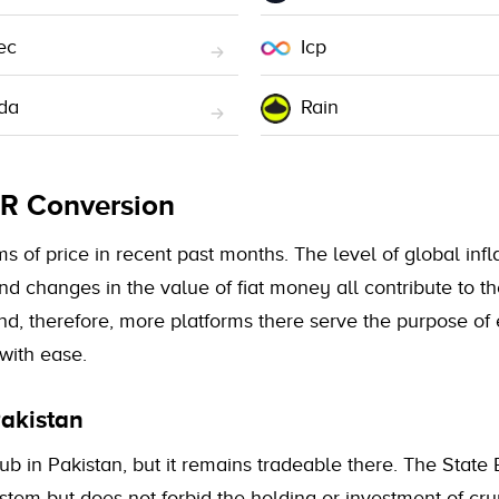
ec
Icp
da
Rain
KR Conversion
of price in recent past months. The level of global inflat
and changes in the value of fiat money all contribute to
nd, therefore, more platforms there serve the purpose of
with ease.
akistan
b in Pakistan, but it remains tradeable there. The State 
system but does not forbid the holding or investment of c