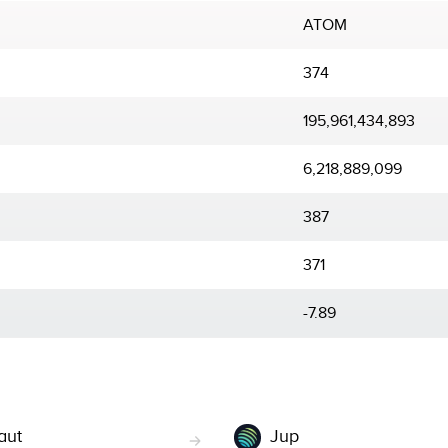
ATOM
374
195,961,434,893
6,218,889,099
387
371
-7.89
aut
Jup