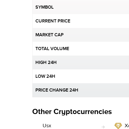
SYMBOL
CURRENT PRICE
MARKET CAP
TOTAL VOLUME
HIGH 24H
LOW 24H
PRICE CHANGE 24H
Other Cryptocurrencies
Usx
X