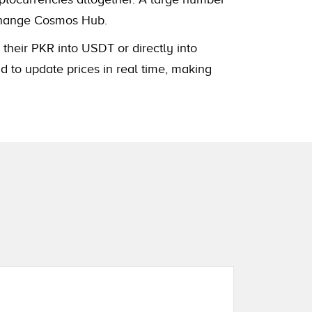
xchange Cosmos Hub.
 their PKR into USDT or directly into
 to update prices in real time, making