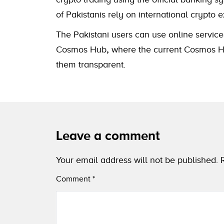
of Pakistanis rely on international cryp
The Pakistani users can use online service
Cosmos Hub
,
where the current Cosmos Hub
them transparent.
Leave a comment
Your email address will not be published.
Comment
*