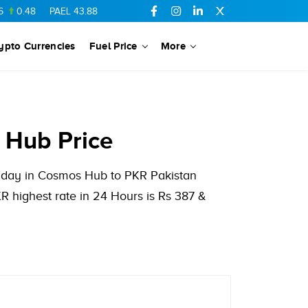
48
PAEL
43.88
-0.5
SSGC
27.28
0.03
PIBTL
16.84
-0.06
ypto Currencies
Fuel Price
More
 Hub Price
us day in Cosmos Hub to PKR Pakistan
 highest rate in 24 Hours is Rs 387 &