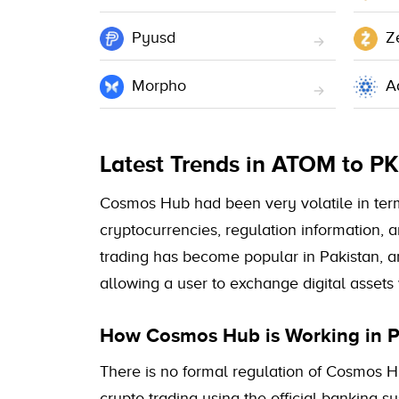
Pyusd
Z
Morpho
A
Latest Trends in ATOM to P
Cosmos Hub had been very volatile in terms 
cryptocurrencies, regulation information, 
trading has become popular in Pakistan, a
allowing a user to exchange digital assets 
How Cosmos Hub is Working in P
There is no formal regulation of Cosmos Hu
crypto trading using the official banking 