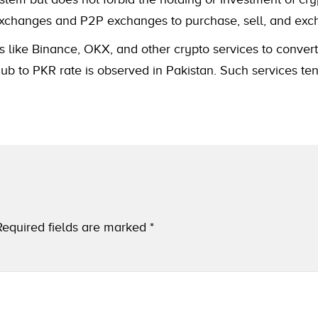
to exchanges and P2P exchanges to purchase, sell, and e
s like Binance, OKX, and other crypto services to convert
 to PKR rate is observed in Pakistan. Such services tend
Required fields are marked
*