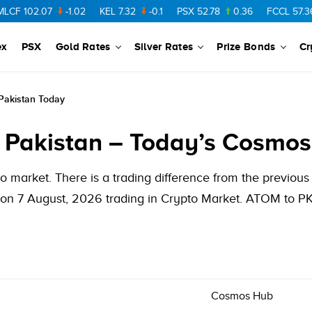
102.07
-1.02
KEL
7.32
-0.1
PSX
52.78
0.36
FCCL
57.36
0.
ex
PSX
Gold Rates
Silver Rates
Prize Bonds
Cr
Pakistan Today
 Pakistan – Today’s Cosmos
 market. There is a trading difference from the previo
on 7 August, 2026 trading in Crypto Market. ATOM to PKR
Cosmos Hub