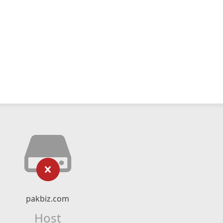
pakbiz.com
Host