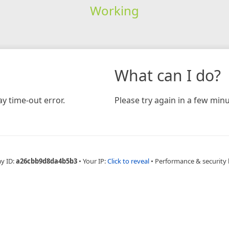
Working
What can I do?
y time-out error.
Please try again in a few minu
ay ID:
a26cbb9d8da4b5b3
•
Your IP:
Click to reveal
•
Performance & security