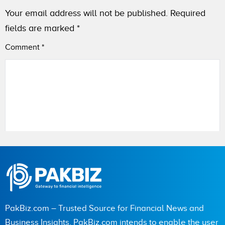
Your email address will not be published.
Required
fields are marked
*
Comment
*
Name
City (optional)
PakBiz.com – Trusted Source for Financial News and
Business Insights. PakBiz.com intends to enable the user