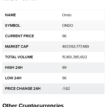
NAME
Ondo
SYMBOL
ONDO
CURRENT PRICE
96
MARKET CAP
467,093,777,489
TOTAL VOLUME
15,160,385,602
HIGH 24H
99
LOW 24H
96
PRICE CHANGE 24H
-1.62
Other Cryptocurrencies