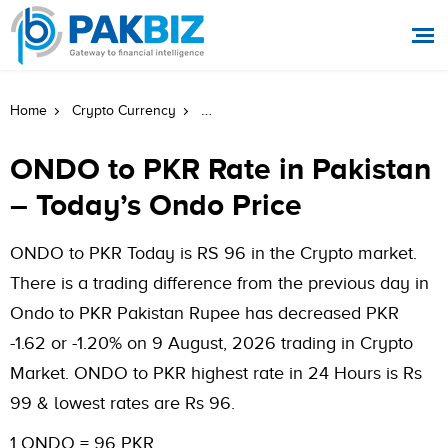
ONDO To PKR Rate In Pakistan Today
Home
Crypto Currency
ONDO to PKR Rate in Pakistan
– Today’s Ondo Price
ONDO to PKR Today is RS 96 in the Crypto market.
There is a trading difference from the previous day in
Ondo to PKR Pakistan Rupee has decreased PKR
-1.62 or -1.20% on 9 August, 2026 trading in Crypto
Market. ONDO to PKR highest rate in 24 Hours is Rs
99 & lowest rates are Rs 96.
1 ONDO = 96 PKR