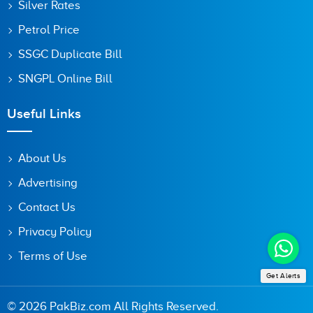
Silver Rates
Petrol Price
SSGC Duplicate Bill
SNGPL Online Bill
Useful Links
About Us
Advertising
Contact Us
Privacy Policy
Terms of Use
Get Alerts
© 2026 PakBiz.com All Rights Reserved.