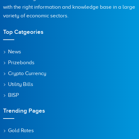
with the right information and knowledge base in a large
Are you human? 4 + 5 =
variety of economic sectors.
Top Catgeories
Save my name, email, and website in this browser for the
News
next time I comment.
Prizebonds
Crypto Currency
Utility Bills
BISP
Trending Pages
Gold Rates