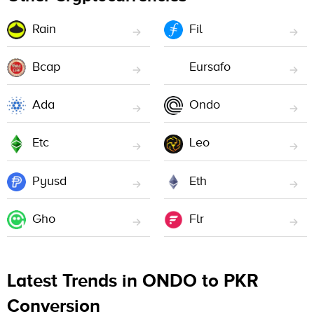
Rain
Fil
Bcap
Eursafo
Ada
Ondo
Etc
Leo
Pyusd
Eth
Gho
Flr
Latest Trends in ONDO to PKR
Conversion