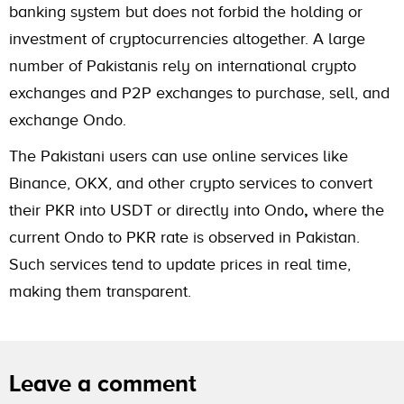
banking system but does not forbid the holding or
investment of cryptocurrencies altogether. A large
number of Pakistanis rely on international crypto
exchanges and P2P exchanges to purchase, sell, and
exchange Ondo.
The Pakistani users can use online services like
Binance, OKX, and other crypto services to convert
their PKR into USDT or directly into Ondo
,
where the
current Ondo to PKR rate is observed in Pakistan.
Such services tend to update prices in real time,
making them transparent.
Leave a comment