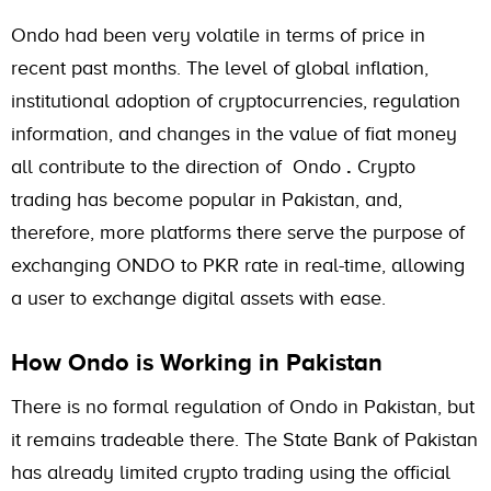
Ondo had been very volatile in terms of price in
recent past months. The level of global inflation,
institutional adoption of cryptocurrencies, regulation
information, and changes in the value of fiat money
all contribute to the direction of Ondo
.
Crypto
trading has become popular in Pakistan, and,
therefore, more platforms there serve the purpose of
exchanging ONDO to PKR rate in real-time, allowing
a user to exchange digital assets with ease.
How Ondo is Working in Pakistan
There is no formal regulation of Ondo in Pakistan, but
it remains tradeable there. The State Bank of Pakistan
has already limited crypto trading using the official