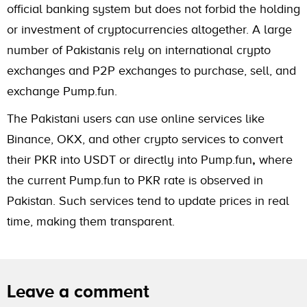
official banking system but does not forbid the holding
or investment of cryptocurrencies altogether. A large
number of Pakistanis rely on international crypto
exchanges and P2P exchanges to purchase, sell, and
exchange Pump.fun.
The Pakistani users can use online services like
Binance, OKX, and other crypto services to convert
their PKR into USDT or directly into Pump.fun
,
where
the current Pump.fun to PKR rate is observed in
Pakistan. Such services tend to update prices in real
time, making them transparent.
Leave a comment