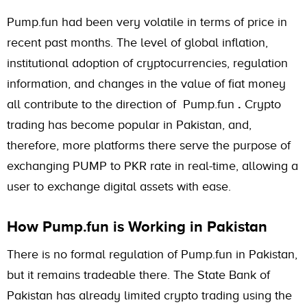
Pump.fun had been very volatile in terms of price in
recent past months. The level of global inflation,
institutional adoption of cryptocurrencies, regulation
information, and changes in the value of fiat money
all contribute to the direction of Pump.fun
.
Crypto
trading has become popular in Pakistan, and,
therefore, more platforms there serve the purpose of
exchanging PUMP to PKR rate in real-time, allowing a
user to exchange digital assets with ease.
How Pump.fun is Working in Pakistan
There is no formal regulation of Pump.fun in Pakistan,
but it remains tradeable there. The State Bank of
Pakistan has already limited crypto trading using the