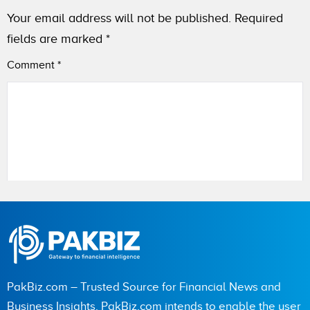
Your email address will not be published.
Required
fields are marked
*
Comment
*
Name
City (optional)
PakBiz.com – Trusted Source for Financial News and
Business Insights. PakBiz.com intends to enable the user