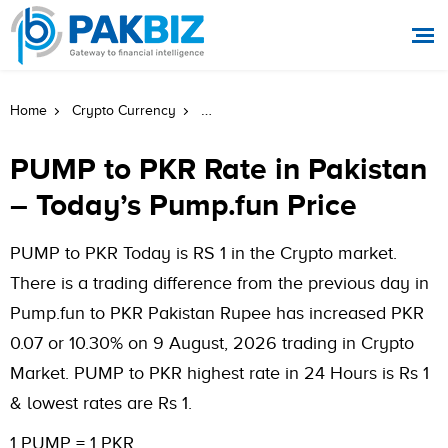
PUMP To PKR Rate In Pakistan Today
Home
Crypto Currency
PUMP to PKR Rate in Pakistan
– Today’s Pump.fun Price
PUMP to PKR Today is RS 1 in the Crypto market.
There is a trading difference from the previous day in
Pump.fun to PKR Pakistan Rupee has increased PKR
0.07 or 10.30% on 9 August, 2026 trading in Crypto
Market. PUMP to PKR highest rate in 24 Hours is Rs 1
& lowest rates are Rs 1.
1 PUMP = 1 PKR