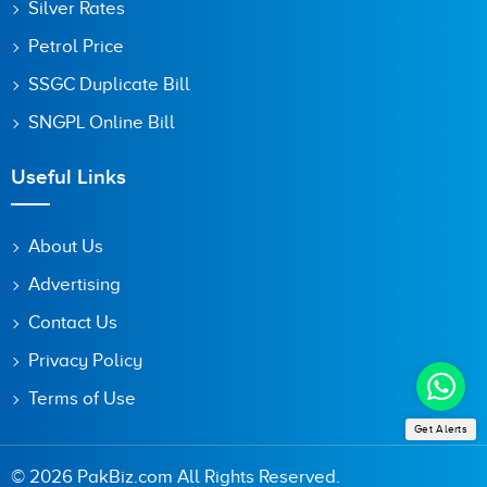
Silver Rates
Petrol Price
SSGC Duplicate Bill
SNGPL Online Bill
Useful Links
About Us
Advertising
Contact Us
Privacy Policy
Terms of Use
Get Alerts
© 2026 PakBiz.com All Rights Reserved.