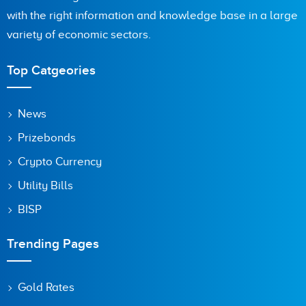
with the right information and knowledge base in a large
Are you human? 4 + 7 =
variety of economic sectors.
Top Catgeories
Save my name, email, and website in this browser for the
News
next time I comment.
Prizebonds
Crypto Currency
Utility Bills
BISP
Trending Pages
Gold Rates