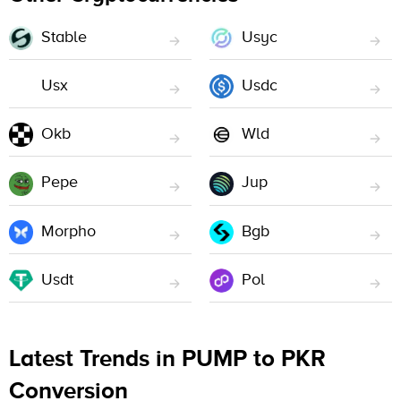
Stable
Usyc
Usx
Usdc
Okb
Wld
Pepe
Jup
Morpho
Bgb
Usdt
Pol
Latest Trends in PUMP to PKR
Conversion