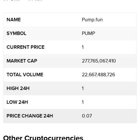
NAME
Pump.fun
SYMBOL
PUMP
CURRENT PRICE
1
MARKET CAP
277,765,067,410
TOTAL VOLUME
22,667,488,726
HIGH 24H
1
LOW 24H
1
PRICE CHANGE 24H
0.07
Other Cryptocurrencies