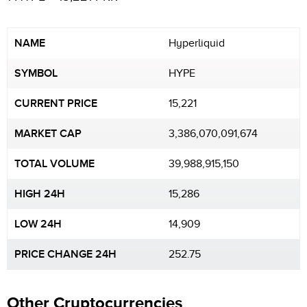
NAME
Hyperliquid
SYMBOL
HYPE
CURRENT PRICE
15,221
MARKET CAP
3,386,070,091,674
TOTAL VOLUME
39,988,915,150
HIGH 24H
15,286
LOW 24H
14,909
PRICE CHANGE 24H
252.75
Other Cryptocurrencies