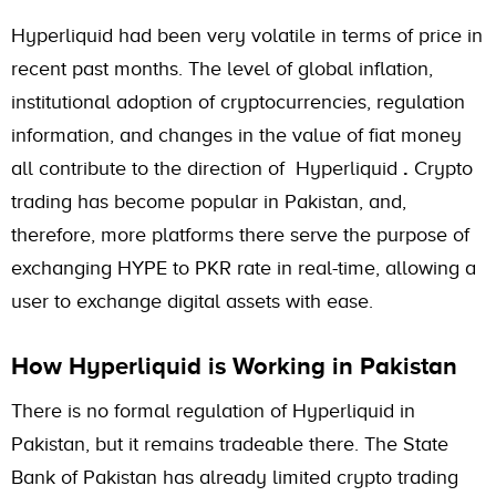
Hyperliquid had been very volatile in terms of price in
recent past months. The level of global inflation,
institutional adoption of cryptocurrencies, regulation
information, and changes in the value of fiat money
all contribute to the direction of Hyperliquid
.
Crypto
trading has become popular in Pakistan, and,
therefore, more platforms there serve the purpose of
exchanging HYPE to PKR rate in real-time, allowing a
user to exchange digital assets with ease.
How Hyperliquid is Working in Pakistan
There is no formal regulation of Hyperliquid in
Pakistan, but it remains tradeable there. The State
Bank of Pakistan has already limited crypto trading