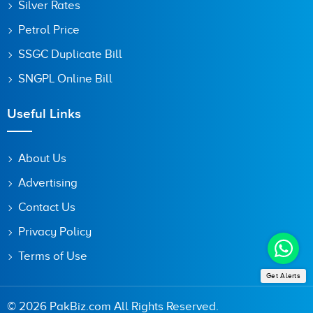
Silver Rates
Petrol Price
SSGC Duplicate Bill
SNGPL Online Bill
Useful Links
About Us
Advertising
Contact Us
Privacy Policy
Terms of Use
Get Alerts
© 2026 PakBiz.com All Rights Reserved.