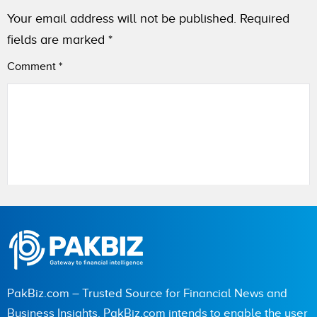
Your email address will not be published.
Required
fields are marked
*
Comment
*
Name
City (optional)
PakBiz.com – Trusted Source for Financial News and
Business Insights. PakBiz.com intends to enable the user