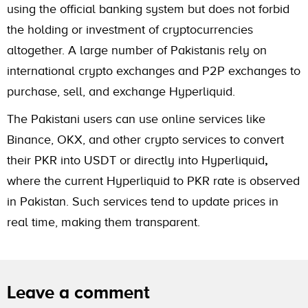
using the official banking system but does not forbid
the holding or investment of cryptocurrencies
altogether. A large number of Pakistanis rely on
international crypto exchanges and P2P exchanges to
purchase, sell, and exchange Hyperliquid.
The Pakistani users can use online services like
Binance, OKX, and other crypto services to convert
their PKR into USDT or directly into Hyperliquid
,
where the current Hyperliquid to PKR rate is observed
in Pakistan. Such services tend to update prices in
real time, making them transparent.
Leave a comment