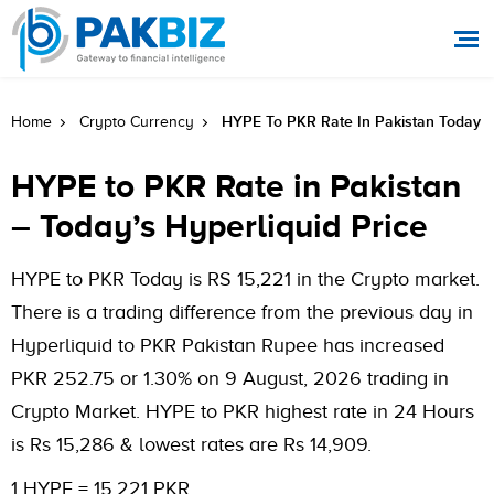
HYPE To PKR Rate In Pakistan Today
Home
Crypto Currency
HYPE to PKR Rate in Pakistan
– Today’s Hyperliquid Price
HYPE to PKR Today is RS 15,221 in the Crypto market.
There is a trading difference from the previous day in
Hyperliquid to PKR Pakistan Rupee has increased
PKR 252.75 or 1.30% on 9 August, 2026 trading in
Crypto Market. HYPE to PKR highest rate in 24 Hours
is Rs 15,286 & lowest rates are Rs 14,909.
1 HYPE = 15,221 PKR