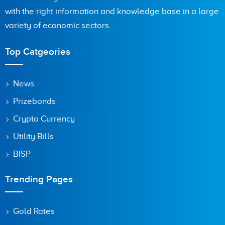
with the right information and knowledge base in a large
Are you human? 7 + 6 =
variety of economic sectors.
Top Catgeories
Save my name, email, and website in this browser for the
News
next time I comment.
Prizebonds
Crypto Currency
Utility Bills
BISP
Trending Pages
Gold Rates