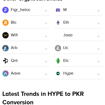
Figr_heloc
M
Btc
Eth
Wlfi
Jaaa
Arb
Ltc
Qnt
Etc
Aave
Hype
Latest Trends in HYPE to PKR
Conversion