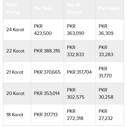
Gold
Per 10
Per Tola
Per Gram
Purity
Grams
PKR
PKR
PKR
24 Karat
423,500
363,090
36,309
PKR
PKR
22 Karat
PKR 388,316
332,833
33,283
PKR
21 Karat
PKR 370,665
PKR 317,704
31,770
PKR
PKR
20 Karat
PKR 353,014
302,575
30,258
PKR
PKR
18 Karat
PKR 317,713
272,318
27,232