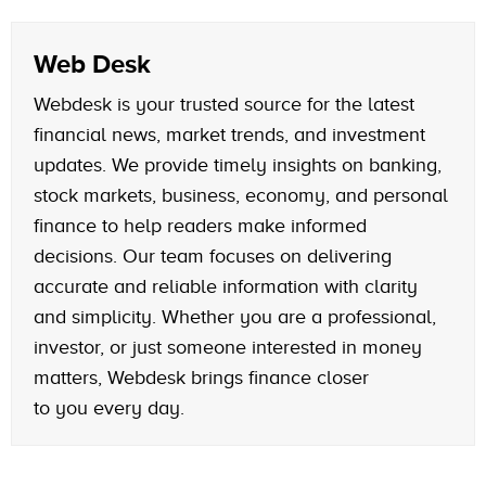
Web Desk
Webdesk is your trusted source for the latest
financial news, market trends, and investment
updates. We provide timely insights on banking,
stock markets, business, economy, and personal
finance to help readers make informed
decisions. Our team focuses on delivering
accurate and reliable information with clarity
and simplicity. Whether you are a professional,
investor, or just someone interested in money
matters, Webdesk brings finance closer
to you every day.