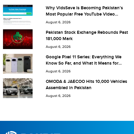
Why VidsSave Is Becoming Pakistan’s
Most Popular Free YouTube Video
Download Tool
Are you human? 9 + 8 =
August 6, 2026
Pakistan Stock Exchange Rebounds Past
181,000 Mark
August 6, 2026
Save my name, email, and website in this browser for the
Google Pixel 11 Series: Everything We
Know So Far, and What It Means for
next time I comment.
Pakistan
August 6, 2026
OMODA & JAECOO Hits 10,000 Vehicles
Assembled in Pakistan
August 6, 2026