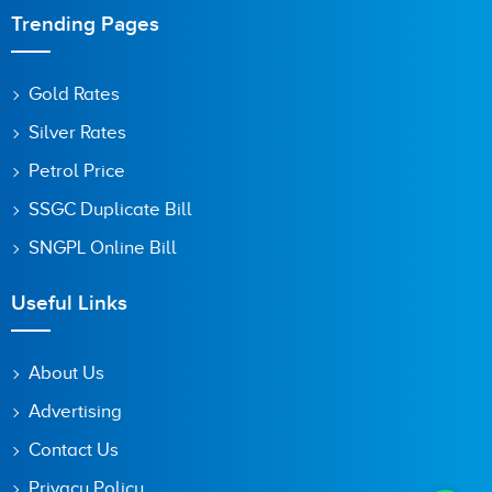
Trending Pages
Gold Rates
Silver Rates
Petrol Price
SSGC Duplicate Bill
SNGPL Online Bill
Useful Links
About Us
Advertising
Contact Us
Privacy Policy