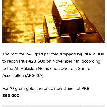
The rate for 24K gold per tola
dropped by PKR 2,300
to reach
PKR 423,500
on November 4th, according
to the All-Pakistan Gems and Jewellers Sarafa
Association (APGJSA).
For 10-gram gold, the price now stands at
PKR
363,090
.