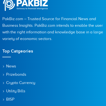
PakBiz.com – Trusted Source for Financial News and
Business Insights. PakBiz.com intends to enable the user
with the right information and knowledge base in a large
variety of economic sectors.
Top Catgeories
News
Prizebonds
Crypto Currency
Utility Bills
BISP