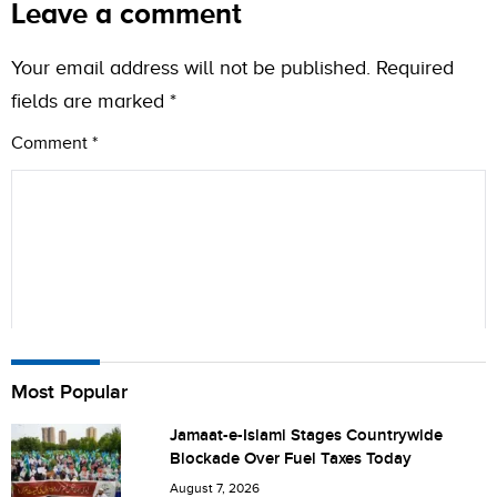
Leave a comment
Your email address will not be published.
Required
fields are marked
*
Comment
*
Name
Most Popular
Jamaat-e-Islami Stages Countrywide
Blockade Over Fuel Taxes Today
City (optional)
August 7, 2026