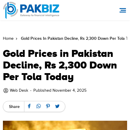
Gold Prices In Pakistan Decline, Rs 2,300 Down Per Tola T
Home
Gold Prices in Pakistan
Decline, Rs 2,300 Down
Per Tola Today
Web Desk
-
Published November 4, 2025
Share