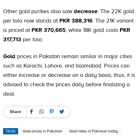
Other gold purities also saw
decrease
. The 22K gold
per tola now stands at
PKR 388,316
. The 21K variant
is priced at
PKR 370,665
, while 18K gold costs
PKR
317,713
per tola.
Gold
prices in Pakistan remain similar in major cities
such as Karachi, Lahore, and Islamabad. Prices can
either increase or decrease on a daily basis; thus, it is
advised to check the prices daily before finalizing a
deal.
Share
TAGS
Gold prices in Pakistan
Gold rates in Pakistan today