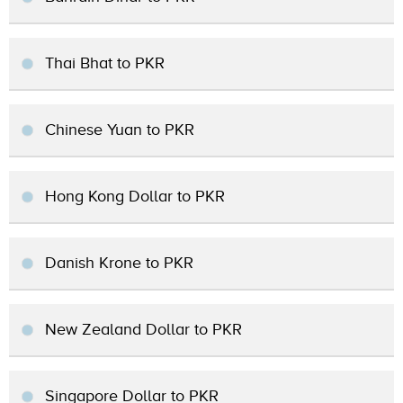
Thai Bhat to PKR
Chinese Yuan to PKR
Hong Kong Dollar to PKR
Danish Krone to PKR
New Zealand Dollar to PKR
Singapore Dollar to PKR