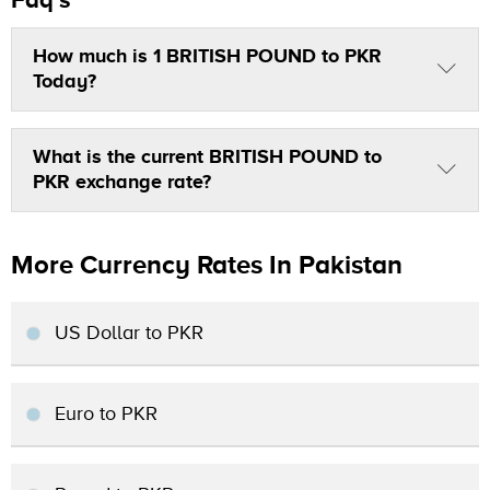
How much is 1 BRITISH POUND to PKR
Today?
What is the current BRITISH POUND to
PKR exchange rate?
More Currency Rates In Pakistan
US Dollar to PKR
Euro to PKR