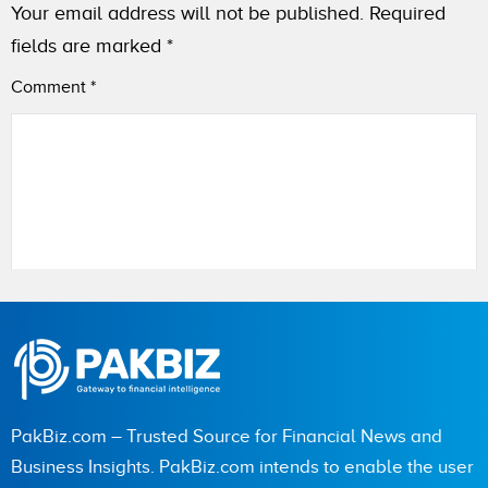
Your email address will not be published.
Required
fields are marked
*
Comment
*
Name
PakBiz.com – Trusted Source for Financial News and
City (optional)
Business Insights. PakBiz.com intends to enable the user