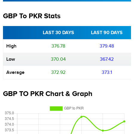
GBP To PKR Stats
LAST 30 DAYS
LAST 90 DAYS
High
376.78
379.48
Low
370.04
367.42
Average
372.92
373.1
GBP TO PKR Chart & Graph