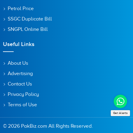
Petrol Price
SSGC Duplicate Bill
SNGPL Online Bill
Useful Links
About Us
Advertising
Contact Us
Privacy Policy
Terms of Use
Get Alerts
© 2026 PakBiz.com All Rights Reserved.