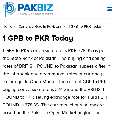
1 GPB To PKR Today
Home
Currency Rate In Pakistan
1 GPB to PKR Today
1 GBP to PKR conversion rate is PKR 378.35 as per
the State Bank of Pakistan. The buying and selling
rates of BRITISH POUND to Pakistani rupees differ in
the interbank and open market rates or currency
exchange. In Open Market, the current GBP to PKR
buying conversion rate is 374.25 and the BRITISH
POUND to PKR selling exchange rate for 1 BRITISH
POUND is 378.35. The currency charts below are
based on the Pakistan Open Market buying and