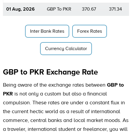
01 Aug, 2026
GBP To PKR
370.67
371.34
Inter Bank Rates
Forex Rates
Currency Calculator
GBP to PKR Exchange Rate
Being aware of the exchange rates between
GBP to
PKR
is not only a custom but also a financial
compulsion. These rates are under a constant flux in
the current hectic world as a result of international
commerce, central banks and local market moods. As
a traveler, international student or freelancer, you will