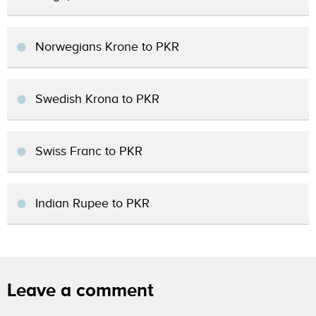
Norwegians Krone to PKR
Swedish Krona to PKR
Swiss Franc to PKR
Indian Rupee to PKR
Leave a comment