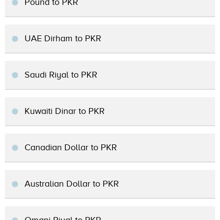
Pound to PKR
UAE Dirham to PKR
Saudi Riyal to PKR
Kuwaiti Dinar to PKR
Canadian Dollar to PKR
Australian Dollar to PKR