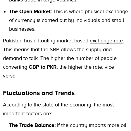
The Open Market:
This is where physical exchange
of currency is carried out by individuals and small
businesses.
Pakistan has a floating market based
exchange rate
.
This means that the SBP allows the supply and
demand to talk. The higher the number of people
converting
GBP to PKR
, the higher the rate; vice
versa.
Fluctuations and Trends
According to the state of the economy, the most
important factors are:
The Trade Balance:
If the country imports more oil