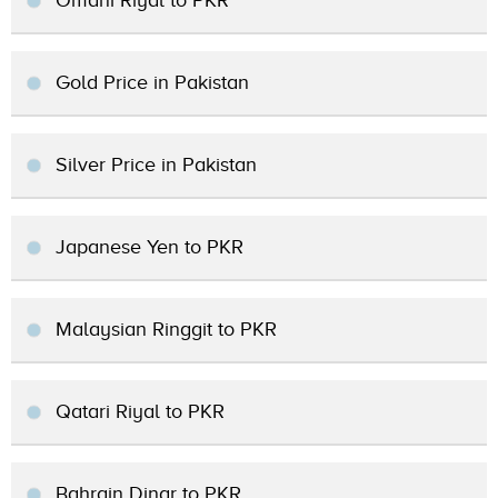
Omani Riyal to PKR
Gold Price in Pakistan
Silver Price in Pakistan
Japanese Yen to PKR
Malaysian Ringgit to PKR
Qatari Riyal to PKR
Bahrain Dinar to PKR