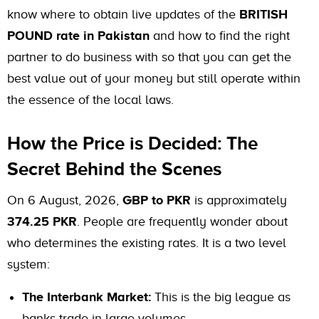
know where to obtain live updates of the
BRITISH
POUND rate in Pakistan
and how to find the right
partner to do business with so that you can get the
best value out of your money but still operate within
the essence of the local laws.
How the Price is Decided: The
Secret Behind the Scenes
On 6 August, 2026,
GBP to PKR
is approximately
374.25 PKR
. People are frequently wonder about
who determines the existing rates. It is a two level
system:
The Interbank Market:
This is the big league as
banks trade in large volumes.