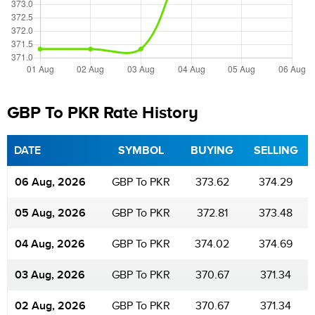
GBP To PKR Rate History
DATE
SYMBOL
BUYING
SELLING
06 Aug, 2026
GBP To PKR
373.62
374.29
05 Aug, 2026
GBP To PKR
372.81
373.48
04 Aug, 2026
GBP To PKR
374.02
374.69
03 Aug, 2026
GBP To PKR
370.67
371.34
02 Aug, 2026
GBP To PKR
370.67
371.34