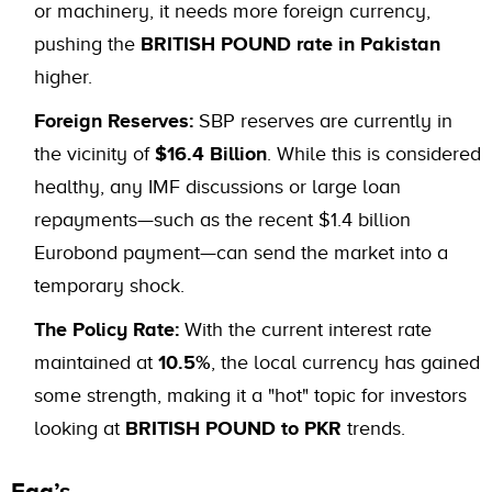
or machinery, it needs more foreign currency,
pushing the
BRITISH POUND rate in Pakistan
higher.
Foreign Reserves:
SBP reserves are currently in
the vicinity of
$16.4 Billion
. While this is considered
healthy, any IMF discussions or large loan
repayments—such as the recent $1.4 billion
Eurobond payment—can send the market into a
temporary shock.
The Policy Rate:
With the current interest rate
maintained at
10.5%
, the local currency has gained
some strength, making it a "hot" topic for investors
looking at
BRITISH POUND to PKR
trends.
Faq’s