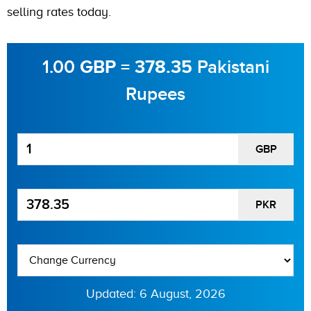
selling rates today.
1.00
=
Pakistani
GBP
378.35
Rupees
GBP
PKR
Updated: 6 August, 2026