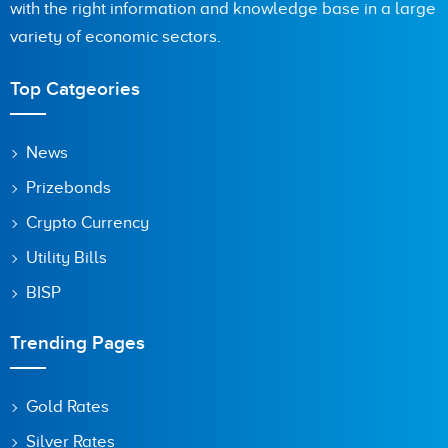
with the right information and knowledge base in a large
variety of economic sectors.
Are you human? 6 + 1 =
Top Catgeories
News
Prizebonds
Save my name, email, and website in this browser for the
next time I comment.
Crypto Currency
Utility Bills
BISP
Trending Pages
Gold Rates
Silver Rates