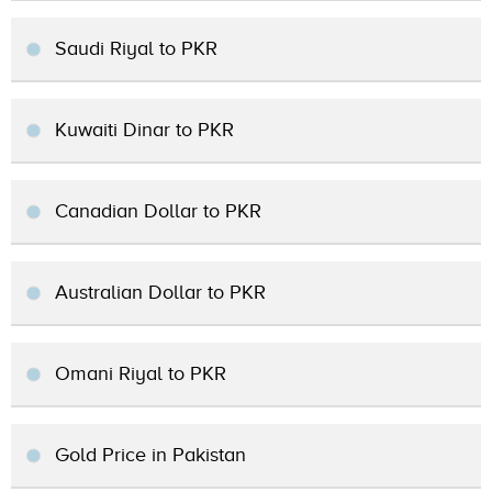
Saudi Riyal to PKR
Kuwaiti Dinar to PKR
Canadian Dollar to PKR
Australian Dollar to PKR
Omani Riyal to PKR
Gold Price in Pakistan