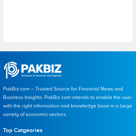
Name
PakBiz.com – Trusted Source for Financial News and
City (optional)
Business Insights. PakBiz.com intends to enable the user
with the right information and knowledge base in a large
variety of economic sectors.
Are you human? 5 + 1 =
Top Catgeories