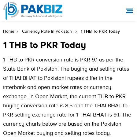
1 THB To PKR Today
Home
Currency Rate In Pakistan
1 THB to PKR Today
1 THB to PKR conversion rate is PKR 9.1 as per the
State Bank of Pakistan. The buying and selling rates
of THAI BHAT to Pakistani rupees differ in the
interbank and open market rates or currency
exchange. In Open Market, the current THB to PKR
buying conversion rate is 8.5 and the THAI BHAT to
PKR selling exchange rate for 1 THAI BHAT is 9.1. The
currency charts below are based on the Pakistan
Open Market buying and selling rates today.