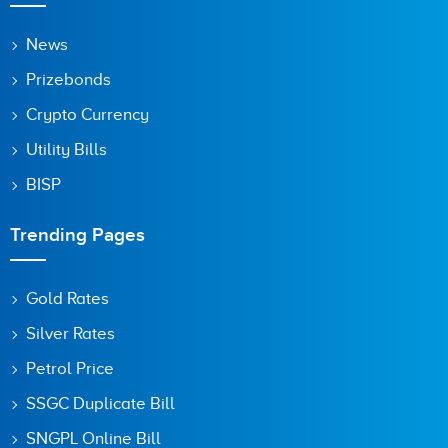
News
Prizebonds
Save my name, email, and website in this browser for the
next time I comment.
Crypto Currency
Utility Bills
BISP
Trending Pages
Gold Rates
Silver Rates
Petrol Price
SSGC Duplicate Bill
SNGPL Online Bill