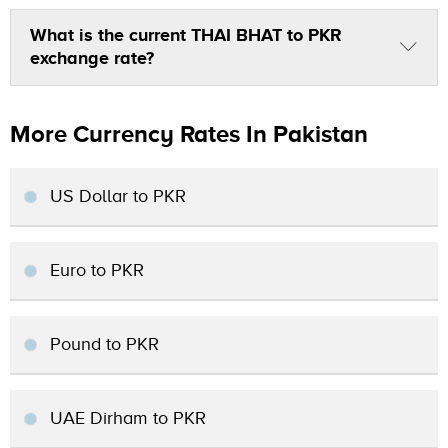
What is the current THAI BHAT to PKR
exchange rate?
More Currency Rates In Pakistan
US Dollar to PKR
Euro to PKR
Pound to PKR
UAE Dirham to PKR