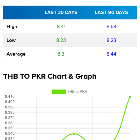
LAST 30 DAYS
LAST 90 DAYS
High
8.41
8.63
Low
8.23
8.23
Average
8.3
8.44
THB TO PKR Chart & Graph