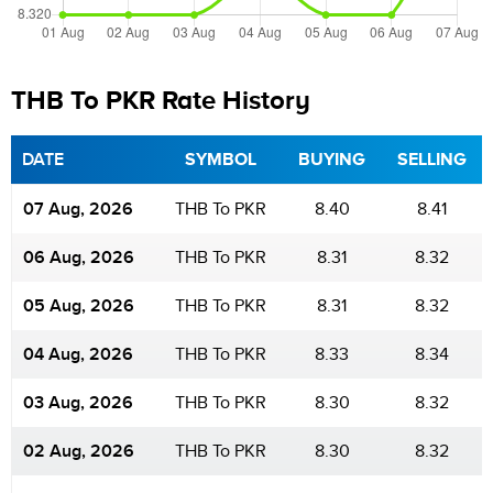
THB To PKR Rate History
DATE
SYMBOL
BUYING
SELLING
07 Aug, 2026
THB To PKR
8.40
8.41
06 Aug, 2026
THB To PKR
8.31
8.32
05 Aug, 2026
THB To PKR
8.31
8.32
04 Aug, 2026
THB To PKR
8.33
8.34
03 Aug, 2026
THB To PKR
8.30
8.32
02 Aug, 2026
THB To PKR
8.30
8.32