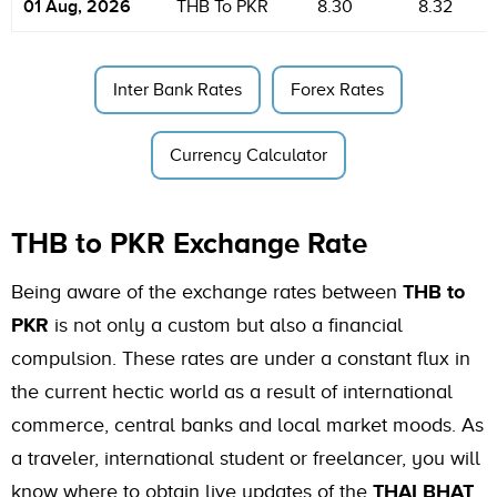
01 Aug, 2026
THB To PKR
8.30
8.32
Inter Bank Rates
Forex Rates
Currency Calculator
THB to PKR Exchange Rate
Being aware of the exchange rates between
THB to
PKR
is not only a custom but also a financial
compulsion. These rates are under a constant flux in
the current hectic world as a result of international
commerce, central banks and local market moods. As
a traveler, international student or freelancer, you will
know where to obtain live updates of the
THAI BHAT