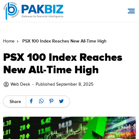
PSX 100 Index Reaches New All-Time High
Home
PSX 100 Index Reaches
New All-Time High
Web Desk
-
Published September 8, 2025
Share