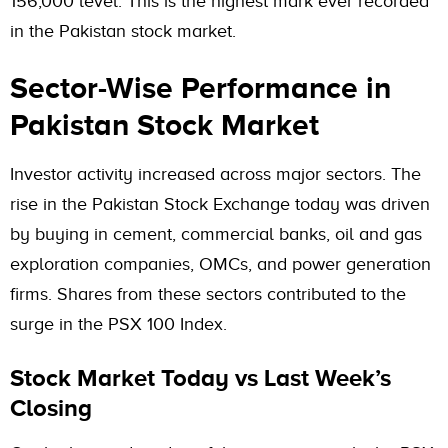
156,000 level. This is the highest mark ever recorded
in the Pakistan stock market.
Sector-Wise Performance in
Pakistan Stock Market
Investor activity increased across major sectors. The
rise in the Pakistan Stock Exchange today was driven
by buying in cement, commercial banks, oil and gas
exploration companies, OMCs, and power generation
firms. Shares from these sectors contributed to the
surge in the PSX 100 Index.
Stock Market Today vs Last Week’s
Closing