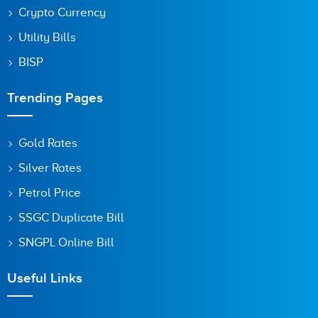
Crypto Currency
Utility Bills
BISP
Trending Pages
Gold Rates
Silver Rates
Petrol Price
SSGC Duplicate Bill
SNGPL Online Bill
Useful Links