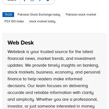
TAGS
Pakistan Stock Exchange today
Pakistan stock market
PSX 100 Index
stock market today
Web Desk
Webdesk is your trusted source for the latest
financial news, market trends, and investment
updates. We provide timely insights on banking,
stock markets, business, economy, and personal
finance to help readers make informed
decisions. Our team focuses on delivering
accurate and reliable information with clarity
and simplicity. Whether you are a professional,
investor, or just someone interested in money