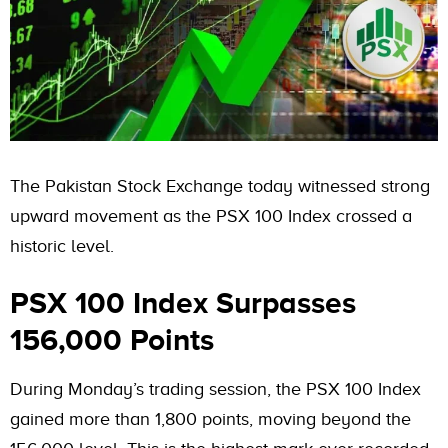
The Pakistan Stock Exchange today witnessed strong
upward movement as the PSX 100 Index crossed a
historic level.
PSX 100 Index Surpasses
156,000 Points
During Monday’s trading session, the PSX 100 Index
gained more than 1,800 points, moving beyond the