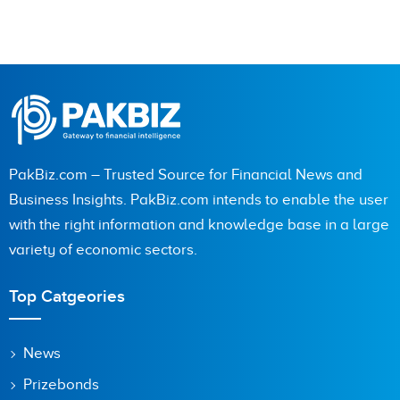
PakBiz.com – Trusted Source for Financial News and
Business Insights. PakBiz.com intends to enable the user
with the right information and knowledge base in a large
variety of economic sectors.
Top Catgeories
News
Prizebonds