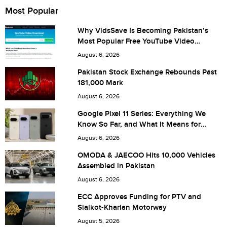
Name
Most Popular
Why VidsSave Is Becoming Pakistan’s
Most Popular Free YouTube Video
City (optional)
Download Tool
August 6, 2026
Pakistan Stock Exchange Rebounds Past
181,000 Mark
Are you human? 8 + 2 =
August 6, 2026
Google Pixel 11 Series: Everything We
Know So Far, and What It Means for
Pakistan
August 6, 2026
Save my name, email, and website in this browser for the
OMODA & JAECOO Hits 10,000 Vehicles
Assembled in Pakistan
next time I comment.
August 6, 2026
ECC Approves Funding for PTV and
Sialkot-Kharian Motorway
August 5, 2026