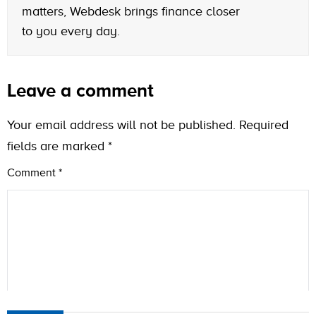
matters, Webdesk brings finance closer
to you every day.
Leave a comment
Your email address will not be published.
Required
fields are marked
*
Comment
*