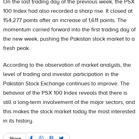
On the last trading day of the previous week, the PSX
100 Index had also recorded a sharp rise. It closed at
154,277 points after an increase of 1,611 points. The
momentum carried forward into the first trading day of
the new week, pushing the Pakistan stock market to a
fresh peak.
According to the observation of market analysts, the
level of trading and investor participation in the
Pakistan Stock Exchange continues to improve. The
behavior of the PSX 100 Index reveals that there is
still a long-term involvement of the major sectors, and
this makes the stock market today the most interested
in its history.
Share