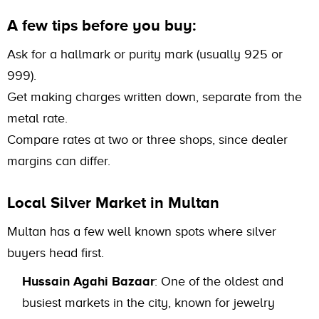
A few tips before you buy:
Ask for a hallmark or purity mark (usually 925 or
999).
Get making charges written down, separate from the
metal rate.
Compare rates at two or three shops, since dealer
margins can differ.
Local Silver Market in Multan
Multan has a few well known spots where silver
buyers head first.
Hussain Agahi Bazaar
: One of the oldest and
busiest markets in the city, known for jewelry