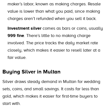
maker’s labor, known as making charges. Resale
value is lower than what you paid, since making
charges aren’t refunded when you sell it back.
Investment silver
comes as bars or coins, usually
999 fine
. There’s little to no making charge
involved. The price tracks the daily market rate
closely, which makes it easier to resell later at a
fair value.
Buying Silver in Multan
Silver draws steady demand in Multan for wedding
sets, coins, and small savings. It costs far less than
gold, which makes it easier for first-time buyers to
start with.