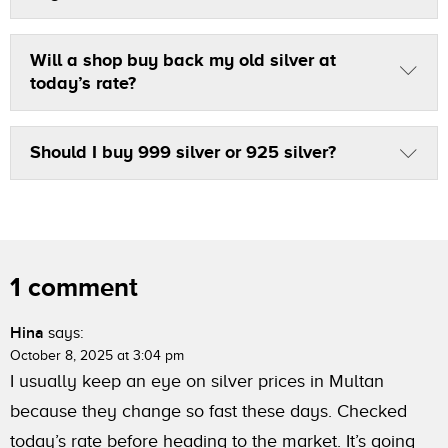
Will a shop buy back my old silver at
today’s rate?
Should I buy 999 silver or 925 silver?
1 comment
Hina
says:
October 8, 2025 at 3:04 pm
I usually keep an eye on silver prices in Multan
because they change so fast these days. Checked
today’s rate before heading to the market. It’s going