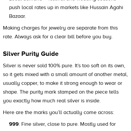
push local rates up in markets like Hussain Agahi
Bazaar.
Making charges for jewelry are separate from this
rate. Always ask for a clear bill before you buy.
Silver Purity Guide
Silver is never sold 100% pure. It’s too soft on its own,
so it gets mixed with a small amount of another metal,
usually copper, to make it strong enough to wear or
shape. The purity mark stamped on the piece tells
you exactly how much real silver is inside.
Here are the marks you’ll actually come across:
999
: Fine silver, close to pure. Mostly used for