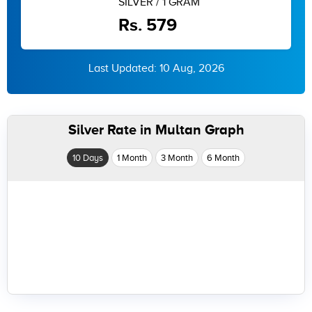
SILVER / 1 GRAM
Rs. 579
Last Updated: 10 Aug, 2026
Silver Rate in Multan Graph
10 Days
1 Month
3 Month
6 Month