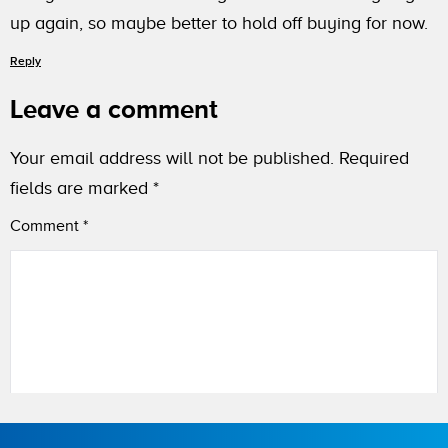
up again, so maybe better to hold off buying for now.
Reply
Leave a comment
Your email address will not be published.
Required
fields are marked
*
Comment
*
Name