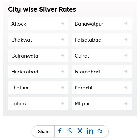
City-wise Silver Rates
Attock
Bahawalpur
Chakwal
Faisalabad
Gujranwala
Gujrat
Hyderabad
Islamabad
Jhelum
Karachi
Lahore
Mirpur
Share