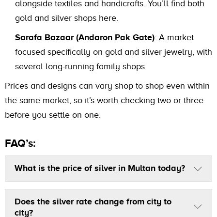
alongside textiles and handicrafts. You’ll find both
gold and silver shops here.
Sarafa Bazaar (Andaron Pak Gate)
: A market
focused specifically on gold and silver jewelry, with
several long-running family shops.
Prices and designs can vary shop to shop even within
the same market, so it’s worth checking two or three
before you settle on one.
FAQ’s:
What is the price of silver in Multan today?
Does the silver rate change from city to
city?