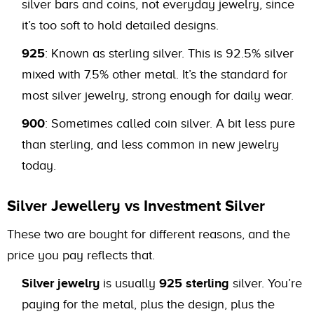
silver bars and coins, not everyday jewelry, since
it’s too soft to hold detailed designs.
925
: Known as sterling silver. This is 92.5% silver
mixed with 7.5% other metal. It’s the standard for
most silver jewelry, strong enough for daily wear.
900
: Sometimes called coin silver. A bit less pure
than sterling, and less common in new jewelry
today.
Silver Jewellery vs Investment Silver
These two are bought for different reasons, and the
price you pay reflects that.
Silver jewelry
is usually
925 sterling
silver. You’re
paying for the metal, plus the design, plus the