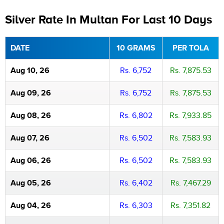
Silver Rate In Multan For Last 10 Days
DATE
10 GRAMS
PER TOLA
Aug 10, 26
Rs. 6,752
Rs. 7,875.53
Aug 09, 26
Rs. 6,752
Rs. 7,875.53
Aug 08, 26
Rs. 6,802
Rs. 7,933.85
Aug 07, 26
Rs. 6,502
Rs. 7,583.93
Aug 06, 26
Rs. 6,502
Rs. 7,583.93
Aug 05, 26
Rs. 6,402
Rs. 7,467.29
Aug 04, 26
Rs. 6,303
Rs. 7,351.82