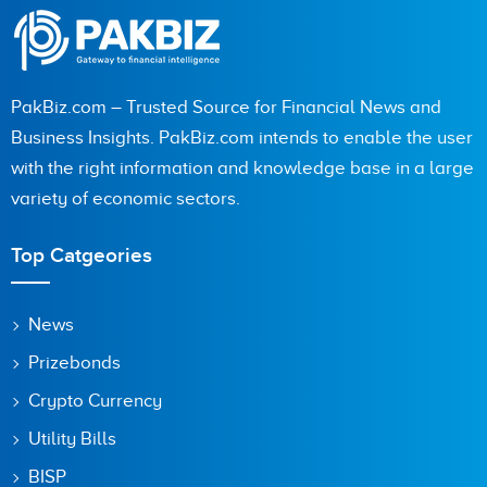
PakBiz.com – Trusted Source for Financial News and
City (optional)
Business Insights. PakBiz.com intends to enable the user
with the right information and knowledge base in a large
variety of economic sectors.
Are you human? 6 + 1 =
Top Catgeories
News
Prizebonds
Save my name, email, and website in this browser for the
next time I comment.
Crypto Currency
Utility Bills
BISP