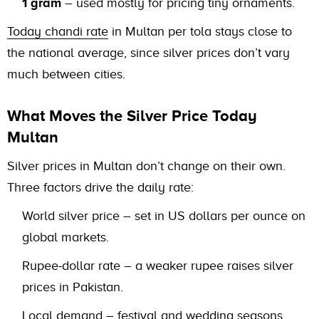
1 gram
– used mostly for pricing tiny ornaments.
Today chandi rate
in Multan per tola stays close to
the national average, since silver prices don’t vary
much between cities.
What Moves the Silver Price Today
Multan
Silver prices in Multan don’t change on their own.
Three factors drive the daily rate:
World silver price – set in US dollars per ounce on
global markets.
Rupee-dollar rate – a weaker rupee raises silver
prices in Pakistan.
Local demand – festival and wedding seasons