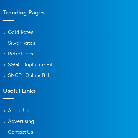
Trending Pages
Gold Rates
Silver Rates
Petrol Price
SSGC Duplicate Bill
SNGPL Online Bill
Useful Links
About Us
Advertising
Contact Us