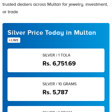
trusted dealers across Multan for jewelry, investment,
or trade.
Silver Price Today in Multan
LIVE
SILVER / 1 TOLA
Rs. 6,751.69
SILVER / 10 GRAMS
Rs. 5,787