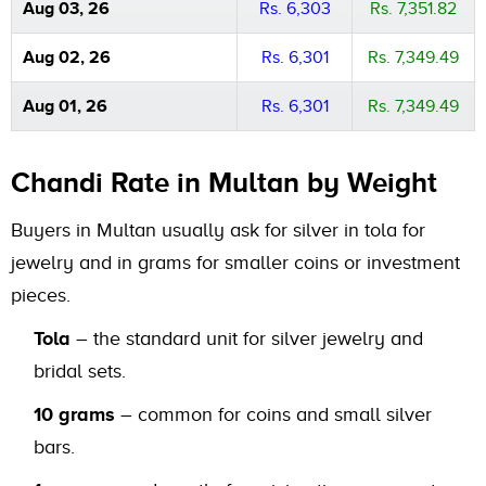
Aug 03, 26
Rs. 6,303
Rs. 7,351.82
Aug 02, 26
Rs. 6,301
Rs. 7,349.49
Aug 01, 26
Rs. 6,301
Rs. 7,349.49
Chandi Rate in Multan by Weight
Buyers in Multan usually ask for silver in tola for
jewelry and in grams for smaller coins or investment
pieces.
Tola
– the standard unit for silver jewelry and
bridal sets.
10 grams
– common for coins and small silver
bars.