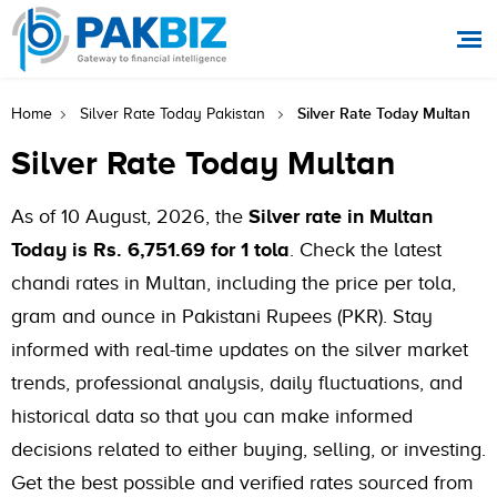
Silver Rate Today Multan
Home
Silver Rate Today Pakistan
Silver Rate Today Multan
As of 10 August, 2026, the
Silver rate in Multan
Today is Rs. 6,751.69 for 1 tola
. Check the latest
chandi rates in Multan, including the price per tola,
gram and ounce in Pakistani Rupees (PKR). Stay
informed with real-time updates on the silver market
trends, professional analysis, daily fluctuations, and
historical data so that you can make informed
decisions related to either buying, selling, or investing.
Get the best possible and verified rates sourced from