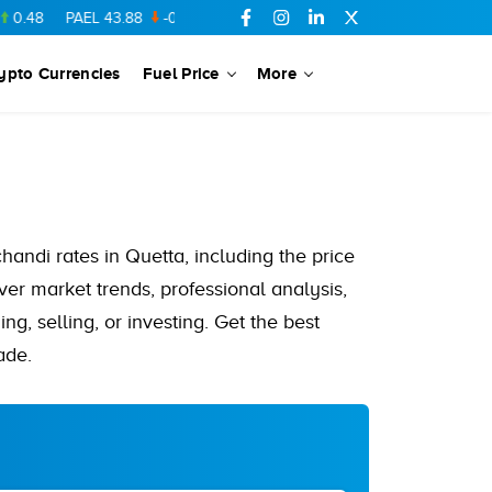
PAEL
43.88
-0.5
SSGC
27.28
0.03
PIBTL
16.84
-0.06
MARI
ypto Currencies
Fuel Price
More
chandi rates in Quetta, including the price
ver market trends, professional analysis,
ng, selling, or investing. Get the best
ade.