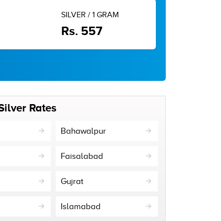
SILVER / 1 GRAM
Rs. 557
Silver Rates
Bahawalpur
Faisalabad
Gujrat
Islamabad