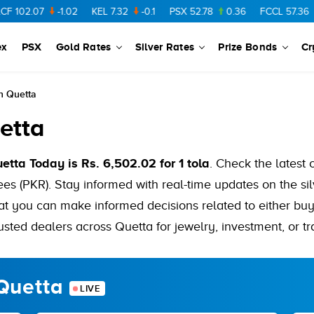
7
-1.02
KEL
7.32
-0.1
PSX
52.78
0.36
FCCL
57.36
0.48
ex
PSX
Gold Rates
Silver Rates
Prize Bonds
Cr
In Quetta
etta
uetta Today is Rs. 6,502.02 for 1 tola
. Check the latest 
es (PKR). Stay informed with real-time updates on the sil
hat you can make informed decisions related to either buyi
usted dealers across Quetta for jewelry, investment, or tr
 Quetta
LIVE