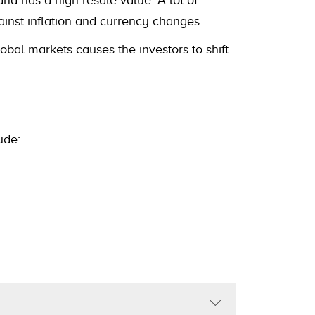
ainst inflation and currency changes.
obal markets causes the investors to shift
ude: