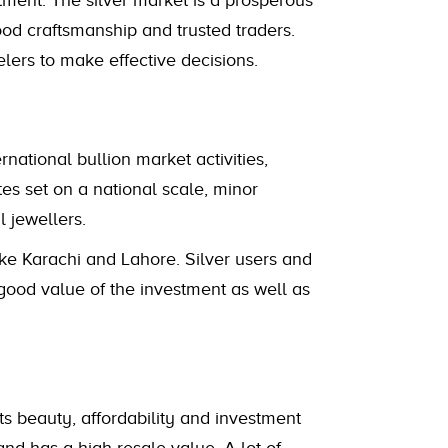
stment. The silver market is a prosperous
good craftsmanship and trusted traders.
elers to make effective decisions.
ational bullion market activities,
es set on a national scale, minor
 jewellers.
 like Karachi and Lahore. Silver users and
good value of the investment as well as
ts beauty, affordability and investment
and has a high resale value. A lot of