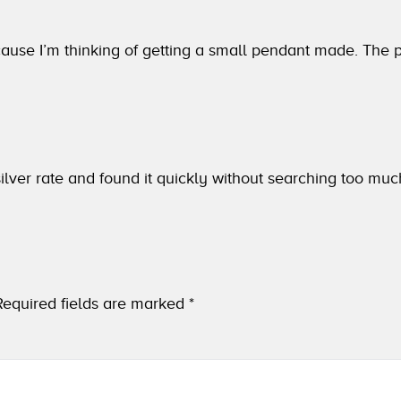
ause I’m thinking of getting a small pendant made. The pr
lver rate and found it quickly without searching too muc
Required fields are marked
*