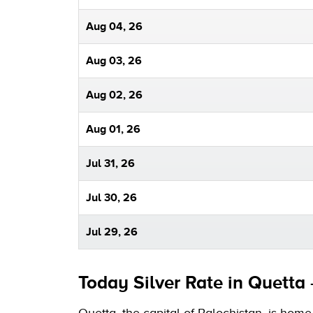
Aug 04, 26
Aug 03, 26
Aug 02, 26
Aug 01, 26
Jul 31, 26
Jul 30, 26
Jul 29, 26
Today Silver Rate in Quetta