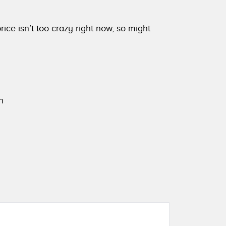
ice isn’t too crazy right now, so might
h