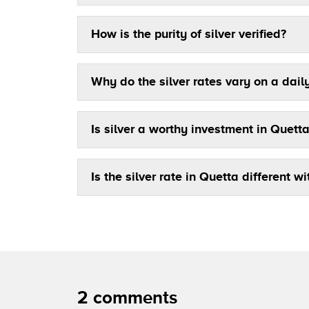
How is the purity of silver verified?
Why do the silver rates vary on a dail
Is silver a worthy investment in Quett
Is the silver rate in Quetta different wi
2 comments