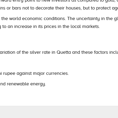
ns or bars not to decorate their houses, but to protect ag
y the world economic conditions. The uncertainty in the gl
 to an increase in its prices in the local markets.
riation of the silver rate in Quetta and these factors incl
i rupee against major currencies.
s and renewable energy.