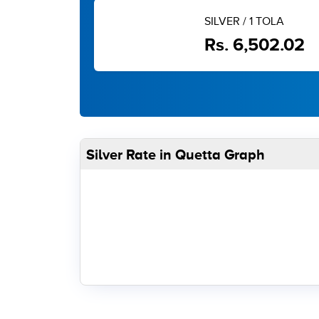
SILVER / 1 TOLA
Rs. 6,502.02
Silver Rate in Quetta Graph