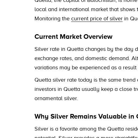
Quetta, the capital of Balochistan, is home
local and international market that shows t
Monitoring the
current price of silver
in Que
Current Market Overview
Silver rate in Quetta changes by the day d
exchange rates, and domestic demand. Alth
variations may be experienced as a result
Quetta silver rate today is the same trend a
investors in Quetta usually keep a close t
ornamental silver.
Why Silver Remains Valuable in 
Silver is a favorite among the Quetta resid
potential. Silver provides a more straightf