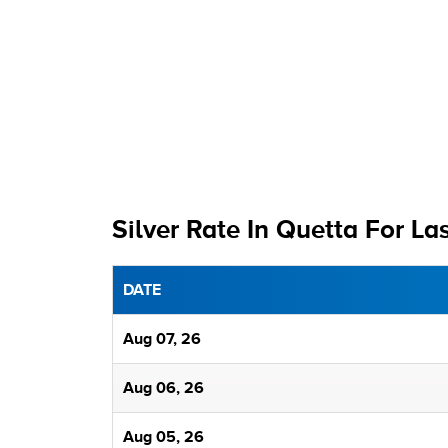
Silver Rate In Quetta For La
DATE
Aug 07, 26
Aug 06, 26
Aug 05, 26