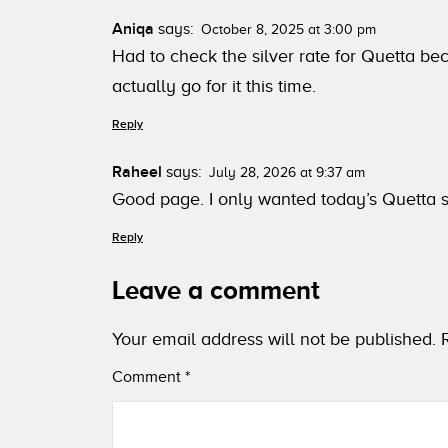
Aniqa
says:
October 8, 2025 at 3:00 pm
Had to check the silver rate for Quetta bec
actually go for it this time.
Reply
Raheel
says:
July 28, 2026 at 9:37 am
Good page. I only wanted today’s Quetta si
Reply
Leave a comment
Your email address will not be published.
Comment
*