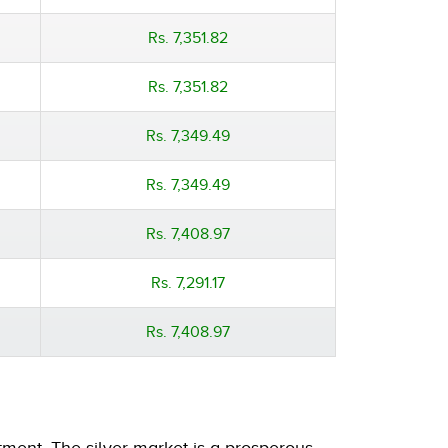
Rs. 7,351.82
Rs. 7,351.82
Rs. 7,349.49
Rs. 7,349.49
Rs. 7,408.97
Rs. 7,291.17
Rs. 7,408.97