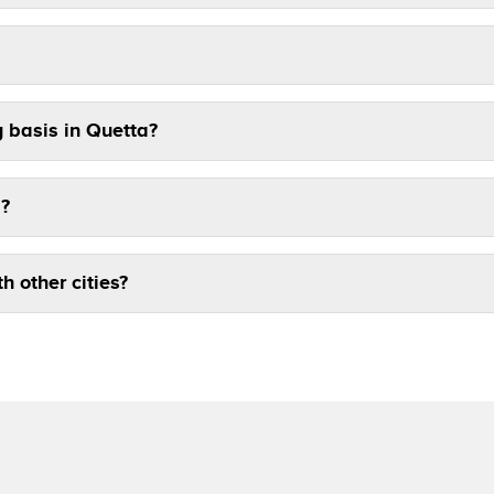
y basis in Quetta?
a?
th other cities?