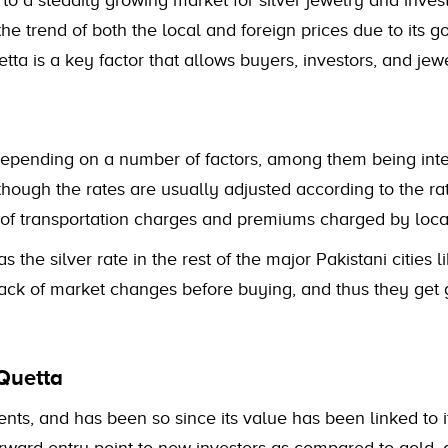
 to a steadily growing market for silver jewelry and inve
he trend of both the local and foreign prices due to its 
tta is a key factor that allows buyers, investors, and jew
epending on a number of factors, among them being intern
ough the rates are usually adjusted according to the rat
 of transportation charges and premiums charged by local
s the silver rate in the rest of the major Pakistani cities
rack of market changes before buying, and thus they get 
Quetta
ents, and has been so since its value has been linked to i
orward entry point to new investors as compared to gold, 