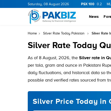
PSX 100
GY
11.94
0.69
Saturday, 08 August 2026
BOP
36.46
0.46
NPL
71.98
-0.2
MLCF
102.0
News
For
Silver Rate 
Home
Silver Rate Today Pakistan
Silver Rate Today Qu
As of 8 August, 2026, the
Silver rate in Q
per tola, gram and ounce in Pakistani Rupe
daily fluctuations, and historical data so t
possible and verified rates sourced from tr
Silver Price Today in