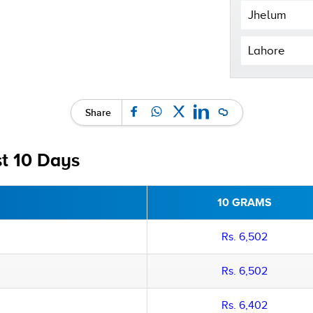
Jhelum
Lahore
Share
st 10 Days
10 GRAMS
Rs. 6,502
Rs. 6,502
Rs. 6,402