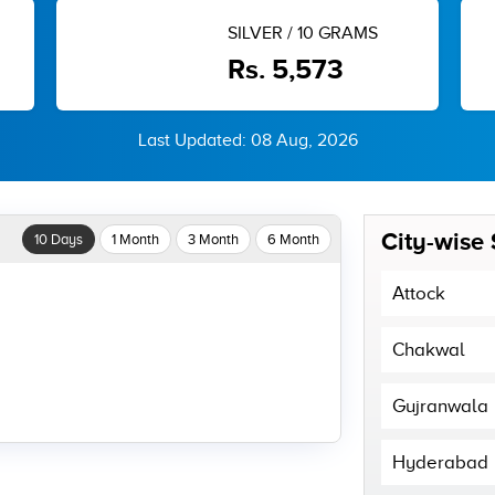
SILVER / 10 GRAMS
Rs. 5,573
Last Updated: 08 Aug, 2026
City-wise 
10 Days
1 Month
3 Month
6 Month
Attock
Chakwal
Gujranwala
Hyderabad