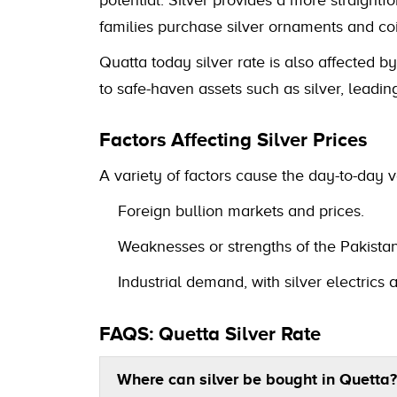
families purchase silver ornaments and coi
Quatta today silver rate is also affected b
to safe-haven assets such as silver, leading
Factors Affecting Silver Prices
A variety of factors cause the day-to-day va
Foreign bullion markets and prices.
Weaknesses or strengths of the Pakistan
Industrial demand, with silver electric
FAQS: Quetta Silver Rate
Where can silver be bought in Quetta?