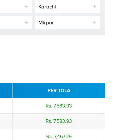
Karachi
Mirpur
PER TOLA
Rs. 7,583.93
Rs. 7,583.93
Rs. 7,467.29