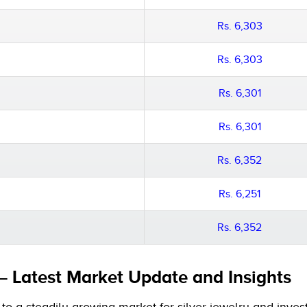
Rs. 6,303
Rs. 6,303
Rs. 6,301
Rs. 6,301
Rs. 6,352
Rs. 6,251
Rs. 6,352
 – Latest Market Update and Insights