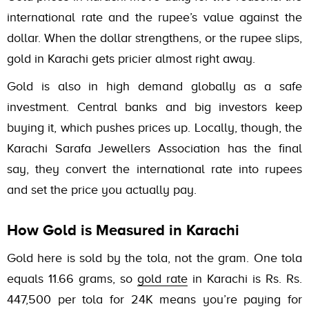
international rate and the rupee’s value against the
dollar. When the dollar strengthens, or the rupee slips,
gold in Karachi gets pricier almost right away.
Gold is also in high demand globally as a safe
investment. Central banks and big investors keep
buying it, which pushes prices up. Locally, though, the
Karachi Sarafa Jewellers Association has the final
say, they convert the international rate into rupees
and set the price you actually pay.
How Gold is Measured in Karachi
Gold here is sold by the tola, not the gram. One tola
equals 11.66 grams, so
gold rate
in Karachi is Rs.
Rs.
447,500
per tola for 24K means you’re paying for