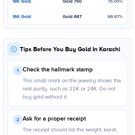
18K Gold
Gold 750
75.00%
16K Gold
Gold 667
66.67%
Tips Before You Buy Gold In Karachi
Check the hallmark stamp
1
This small mark on the jewelry shows the
real purity, such as 22K or 24K. Do not
buy gold without it.
Ask for a proper receipt
2
The receipt should list the weight, karat,