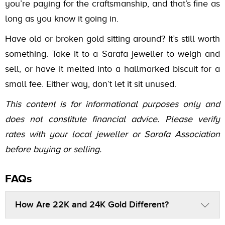
you’re paying for the craftsmanship, and that’s fine as
long as you know it going in.
Have old or broken gold sitting around? It’s still worth
something. Take it to a Sarafa jeweller to weigh and
sell, or have it melted into a hallmarked biscuit for a
small fee. Either way, don’t let it sit unused.
This content is for informational purposes only and
does not constitute financial advice. Please verify
rates with your local jeweller or Sarafa Association
before buying or selling.
FAQs
How Are 22K and 24K Gold Different?