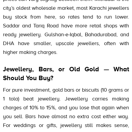
city’s oldest wholesale market, most Karachi jewellers
buy stock from here, so rates tend to run lower.
Saddar and Tariq Road have more retail shops with
ready jewellery. Gulshan-e-Iqbal, Bahadurabad, and
DHA have smaller, upscale jewellers, often with
higher making charges.
Jewellery, Bars, or Old Gold — What
Should You Buy?
For pure investment, gold bars or biscuits (10 grams or
1 tola) beat jewellery. Jewellery carries making
charges of 10% to 15%, and you lose that again when
you sell. Bars have almost no extra cost either way.
For weddings or gifts, jewellery still makes sense,