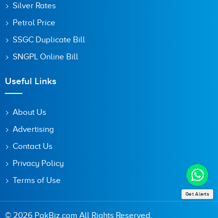
Silver Rates
Petrol Price
SSGC Duplicate Bill
SNGPL Online Bill
Useful Links
About Us
Advertising
Contact Us
Privacy Policy
Terms of Use
Get Alerts
© 2026 PakBiz.com All Rights Reserved.