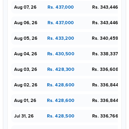
Aug 07, 26
Rs. 343,446
Rs. 437,000
Aug 06, 26
Rs. 343,446
Rs. 437,000
Aug 05, 26
Rs. 340,459
Rs. 433,200
Aug 04, 26
Rs. 338,337
Rs. 430,500
Aug 03, 26
Rs. 336,608
Rs. 428,300
Aug 02, 26
Rs. 336,844
Rs. 428,600
Aug 01, 26
Rs. 336,844
Rs. 428,600
Jul 31, 26
Rs. 336,766
Rs. 428,500