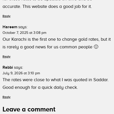
accurate. This website does a good job for it.
Reply
Hareem
says:
October 7, 2025 at 3:08 pm
Our Karachi is the first one to change gold rates, but it
is rarely a good news for us common people 🙂
Reply
Rabbi
says:
July 9, 2026 at 3:10 pm
The rates were close to what I was quoted in Saddar.
Good enough for a quick daily check.
Reply
Leave a comment