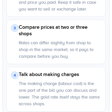
and price you paid. Keep it safe in case
you want to sell or exchange later.
Compare prices at two or three
3
shops
Rates can differ slightly from shop to
shop in the same market, so it pays to
compare before you buy.
Talk about making charges
4
The making charge (labour cost) is the
one part of the bill you can discuss and
lower. The gold rate itself stays the same
across shops.