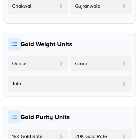
Chakwal
Gujranwala
Gold Weight Units
Ounce
Gram
Tola
Gold Purity Units
18K Gold Rate
20K Gold Rate