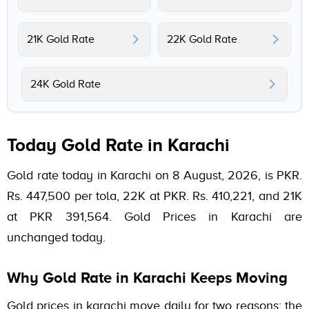
21K Gold Rate
22K Gold Rate
24K Gold Rate
Today Gold Rate in Karachi
Gold rate today in Karachi on 8 August, 2026, is PKR.
Rs. 447,500 per tola, 22K at PKR. Rs. 410,221, and 21K
at PKR 391,564. Gold Prices in Karachi are
unchanged today.
Why Gold Rate in Karachi Keeps Moving
Gold prices in karachi move daily for two reasons: the