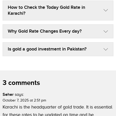
How to Check the Today Gold Rate in
Karachi?
Why Gold Rate Changes Every day?
Is gold a good investment in Pakistan?
3 comments
Seher
says:
October 7, 2025 at 2:51 pm
Karachi is the headquarter of gold trade. It is essential
for these rates to be updated on time and be