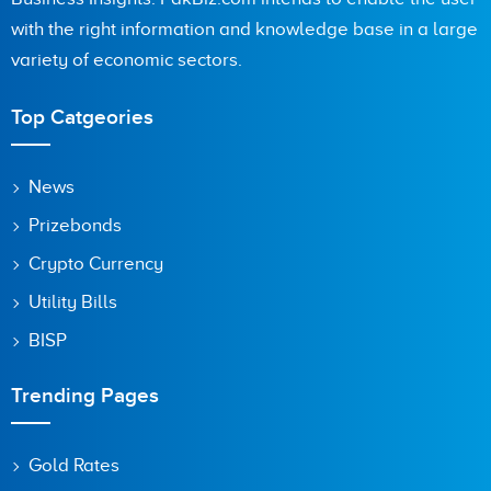
with the right information and knowledge base in a large
variety of economic sectors.
Are you human? 7 + 5 =
Top Catgeories
News
Prizebonds
Save my name, email, and website in this browser for the
next time I comment.
Crypto Currency
Utility Bills
BISP
Trending Pages
Gold Rates