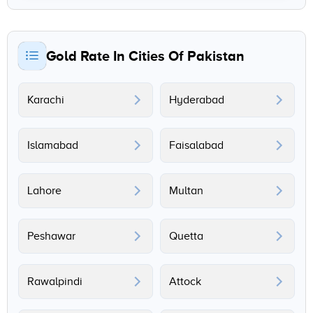
Gold Rate In Cities Of Pakistan
Karachi
Hyderabad
Islamabad
Faisalabad
Lahore
Multan
Peshawar
Quetta
Rawalpindi
Attock