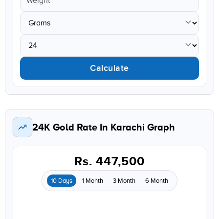
Calculate
24K Gold Rate In Karachi Graph
Rs. 447,500
10 Days
1 Month
3 Month
6 Month