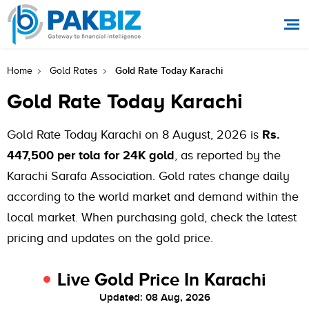
Gold Rate Today Karachi
Home
Gold Rates
Gold Rate Today Karachi
Gold Rate Today Karachi on 8 August, 2026 is
Rs.
447,500 per tola for 24K gold
, as reported by the
Karachi Sarafa Association. Gold rates change daily
according to the world market and demand within the
local market. When purchasing gold, check the latest
pricing and updates on the gold price.
Live Gold Price In Karachi
Updated: 08 Aug, 2026