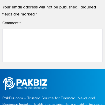
Your email address will not be published.
Required
fields are marked
*
Comment
*
Name
PakBiz.com – Trusted Source for Financial News and
City (optional)
Business Insights. PakBiz.com intends to enable the user