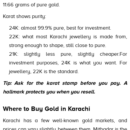
11.66 grams of pure gold.
Karat shows purity:
24K: almost 99.9% pure, best for investment.
22K: what most Karachi jewellery is made from,
strong enough to shape, still close to pure.
21K: slightly less pure, slightly cheaper.For
investment purposes, 24K is what you want. For
jewellery, 22K is the standard.
Tip: Ask for the karat stamp before you pay. A
hallmark protects you when you resell.
Where to Buy Gold in Karachi
Karachi has a few well-known gold markets, and
prices can vary slightly between them. Mithadar is the