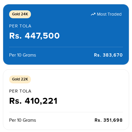
Gold 24K
Most Traded
PER TOLA
Rs. 447,500
Rs. 383,670
Per 10 Grams
Gold 22K
PER TOLA
Rs. 410,221
Rs. 351,698
Per 10 Grams