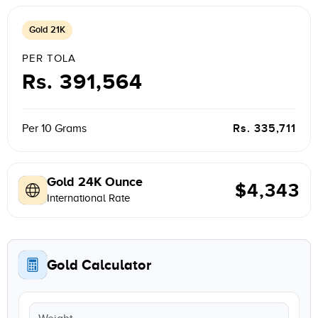
Gold 21K
PER TOLA
Rs. 391,564
Rs. 335,711
Per 10 Grams
Gold 24K Ounce
$4,343
International Rate
Gold Calculator