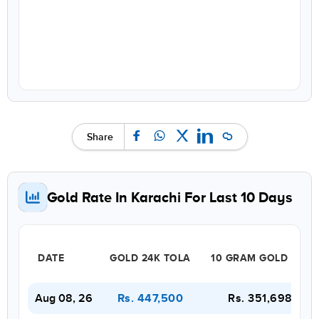
Share
Gold Rate In Karachi For Last 10 Days
DATE
GOLD 24K TOLA
10 GRAM GOLD 22K
Aug 08, 26
Rs. 351,698
Rs. 447,500