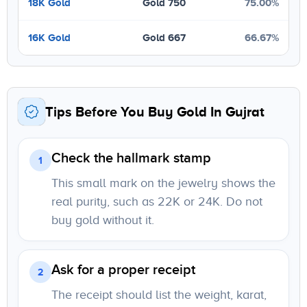
18K Gold
Gold 750
75.00%
16K Gold
Gold 667
66.67%
Tips Before You Buy Gold In Gujrat
Check the hallmark stamp
1
This small mark on the jewelry shows the
real purity, such as 22K or 24K. Do not
buy gold without it.
Ask for a proper receipt
2
The receipt should list the weight, karat,