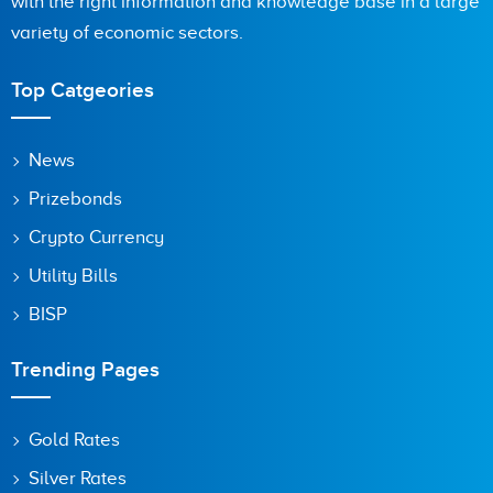
with the right information and knowledge base in a large
variety of economic sectors.
Are you human? 1 + 1 =
Top Catgeories
News
Prizebonds
Save my name, email, and website in this browser for the
next time I comment.
Crypto Currency
Utility Bills
BISP
Trending Pages
Gold Rates
Silver Rates