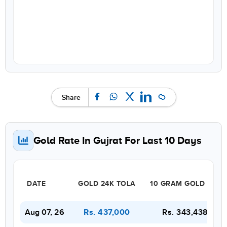
Share
Gold Rate In Gujrat For Last 10 Days
DATE
GOLD 24K TOLA
10 GRAM GOLD 22K
Aug 07, 26
Rs. 343,438
Rs. 437,000