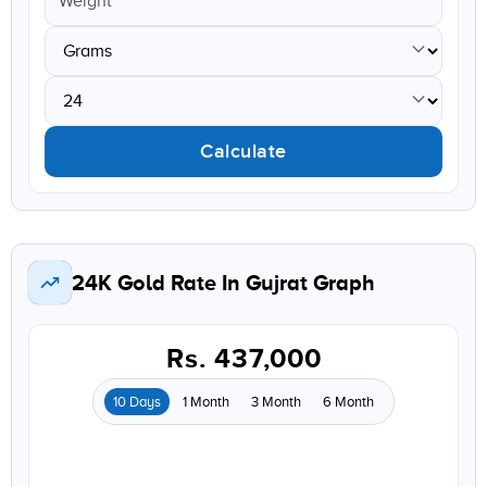
Calculate
24K Gold Rate In Gujrat Graph
Rs. 437,000
10 Days
1 Month
3 Month
6 Month