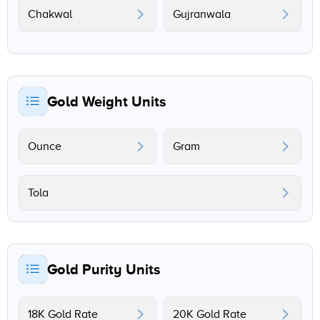
Chakwal
Gujranwala
Gold Weight Units
Ounce
Gram
Tola
Gold Purity Units
18K Gold Rate
20K Gold Rate