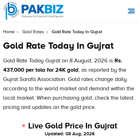
Gold Rate Today In Gujrat
Home
Gold Rates
Gold Rate Today In Gujrat
Gold Rate Today Gujrat on 8 August, 2026 is
Rs.
437,000 per tola for 24K gold
, as reported by the
Gujrat Sarafa Association. Gold rates change daily
according to the world market and demand within the
local market. When purchasing gold, check the latest
pricing and updates on the gold price.
Live Gold Price In Gujrat
Updated: 08 Aug, 2026