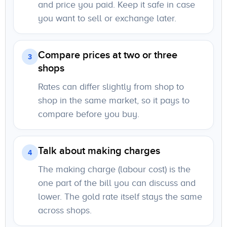
and price you paid. Keep it safe in case
you want to sell or exchange later.
Compare prices at two or three
3
shops
Rates can differ slightly from shop to
shop in the same market, so it pays to
compare before you buy.
Talk about making charges
4
The making charge (labour cost) is the
one part of the bill you can discuss and
lower. The gold rate itself stays the same
across shops.