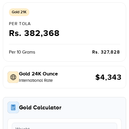
Gold 21K
PER TOLA
Rs. 382,368
Rs. 327,828
Per 10 Grams
Gold 24K Ounce
$4,343
International Rate
Gold Calculator