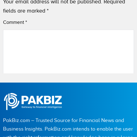
Your email address will not be published.
Required
fields are marked
*
Comment
*
Name
PakBiz.com – Trusted Source for Financial News and
City (optional)
Business Insights. PakBiz.com intends to enable the user