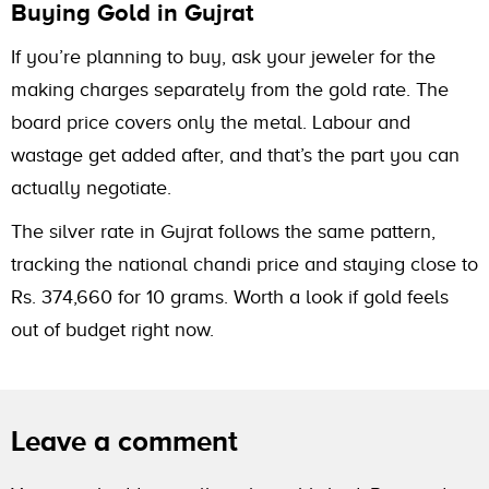
Buying Gold in Gujrat
If you’re planning to buy, ask your jeweler for the
making charges separately from the gold rate. The
board price covers only the metal. Labour and
wastage get added after, and that’s the part you can
actually negotiate.
The silver rate in Gujrat follows the same pattern,
tracking the national chandi price and staying close to
Rs. 374,660 for 10 grams. Worth a look if gold feels
out of budget right now.
Leave a comment