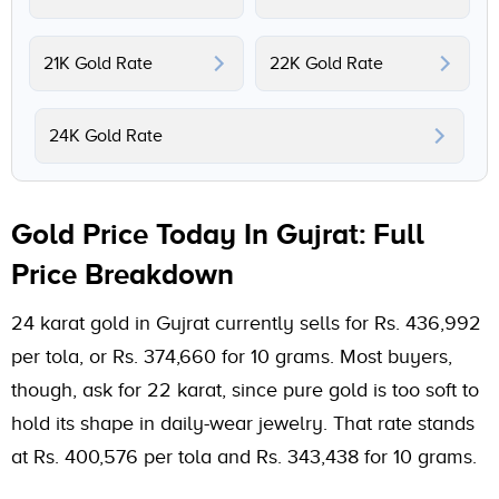
21K Gold Rate
22K Gold Rate
24K Gold Rate
Gold Price Today In Gujrat: Full
Price Breakdown
24 karat gold in Gujrat currently sells for Rs. 436,992
per tola, or Rs. 374,660 for 10 grams. Most buyers,
though, ask for 22 karat, since pure gold is too soft to
hold its shape in daily-wear jewelry. That rate stands
at Rs. 400,576 per tola and Rs. 343,438 for 10 grams.