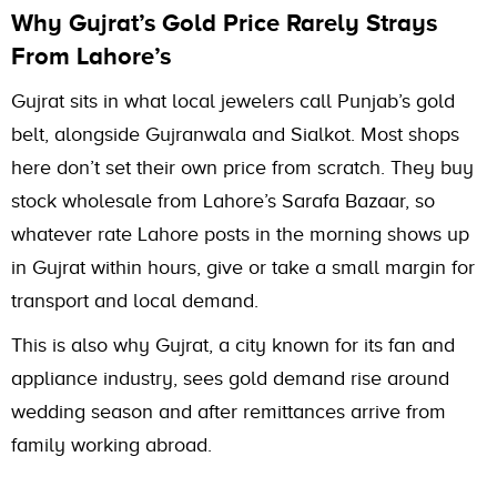
Why Gujrat’s Gold Price Rarely Strays
From Lahore’s
Gujrat sits in what local jewelers call Punjab’s gold
belt, alongside Gujranwala and Sialkot. Most shops
here don’t set their own price from scratch. They buy
stock wholesale from Lahore’s Sarafa Bazaar, so
whatever rate Lahore posts in the morning shows up
in Gujrat within hours, give or take a small margin for
transport and local demand.
This is also why Gujrat, a city known for its fan and
appliance industry, sees gold demand rise around
wedding season and after remittances arrive from
family working abroad.