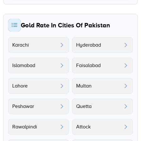
Gold Rate In Cities Of Pakistan
Karachi
Hyderabad
Islamabad
Faisalabad
Lahore
Multan
Peshawar
Quetta
Rawalpindi
Attock