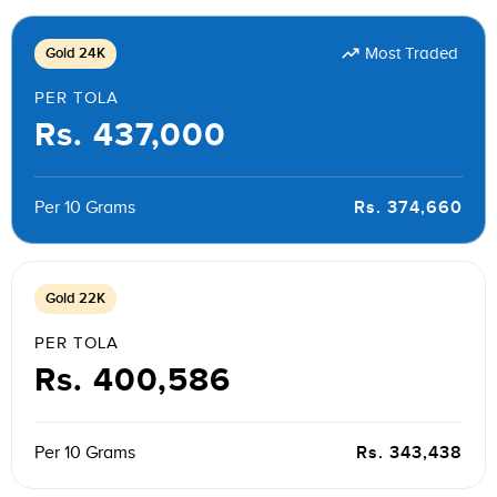
Gold 24K
Most Traded
PER TOLA
Rs. 437,000
Rs. 374,660
Per 10 Grams
Gold 22K
PER TOLA
Rs. 400,586
Rs. 343,438
Per 10 Grams